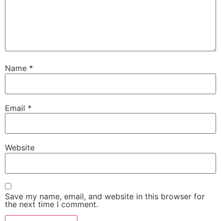
Name
*
Email
*
Website
Save my name, email, and website in this browser for
the next time I comment.