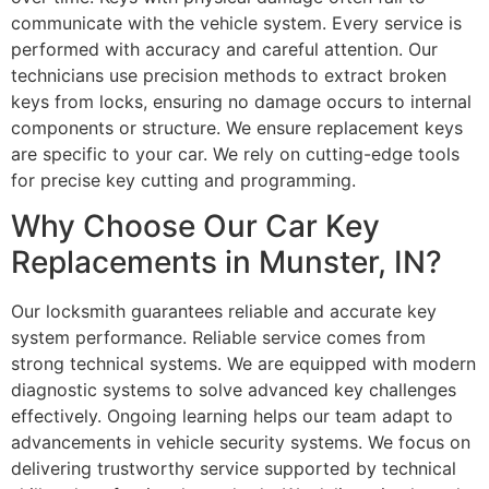
communicate with the vehicle system. Every service is
performed with accuracy and careful attention. Our
technicians use precision methods to extract broken
keys from locks, ensuring no damage occurs to internal
components or structure. We ensure replacement keys
are specific to your car. We rely on cutting-edge tools
for precise key cutting and programming.
Why Choose Our Car Key
Replacements in Munster, IN?
Our locksmith guarantees reliable and accurate key
system performance. Reliable service comes from
strong technical systems. We are equipped with modern
diagnostic systems to solve advanced key challenges
effectively. Ongoing learning helps our team adapt to
advancements in vehicle security systems. We focus on
delivering trustworthy service supported by technical