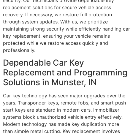
security. Our technicians provide dependable key
replacement solutions for secure vehicle access
recovery. If necessary, we restore full protection
through system updates. With us, we prioritize
maintaining strong security while efficiently handling car
key replacement, ensuring your vehicle remains
protected while we restore access quickly and
professionally.
Dependable Car Key
Replacement and Programming
Solutions in Munster, IN
Car key technology has seen major upgrades over the
years. Transponder keys, remote fobs, and smart push-
start keys are standard in modern cars. Immobilizer
systems block unauthorized vehicle entry effectively.
Modern technology has made key duplication more
than simple metal cutting. Key replacement involves