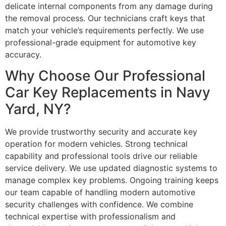
delicate internal components from any damage during
the removal process. Our technicians craft keys that
match your vehicle’s requirements perfectly. We use
professional-grade equipment for automotive key
accuracy.
Why Choose Our Professional
Car Key Replacements in Navy
Yard, NY?
We provide trustworthy security and accurate key
operation for modern vehicles. Strong technical
capability and professional tools drive our reliable
service delivery. We use updated diagnostic systems to
manage complex key problems. Ongoing training keeps
our team capable of handling modern automotive
security challenges with confidence. We combine
technical expertise with professionalism and