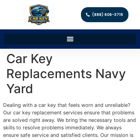
(888) 606-3715
Car Key
Replacements Navy
Yard
Dealing with a car key that feels worn and unreliable?
Our car key replacement services ensure that problems
are solved right away. We bring the necessary tools and
skills to resolve problems immediately. We always
ensure safe service and satisfied clients. Our mission is