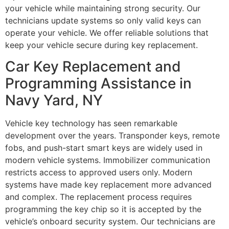
your vehicle while maintaining strong security. Our
technicians update systems so only valid keys can
operate your vehicle. We offer reliable solutions that
keep your vehicle secure during key replacement.
Car Key Replacement and
Programming Assistance in
Navy Yard, NY
Vehicle key technology has seen remarkable
development over the years. Transponder keys, remote
fobs, and push-start smart keys are widely used in
modern vehicle systems. Immobilizer communication
restricts access to approved users only. Modern
systems have made key replacement more advanced
and complex. The replacement process requires
programming the key chip so it is accepted by the
vehicle’s onboard security system. Our technicians are