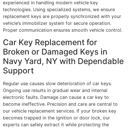
experienced in handling modern vehicle key
technologies. Using specialized systems, we ensure
replacement keys are properly synchronized with your
vehicle’s immobilizer system for secure operation.
Proper communication ensures smooth vehicle control.
Car Key Replacement for
Broken or Damaged Keys in
Navy Yard, NY with Dependable
Support
Regular use causes slow deterioration of car keys.
Ongoing use results in gradual wear and internal
electronic faults. Damage can cause a car key to
become ineffective. Precision and care are central to
our vehicle replacement services. If your broken key
becomes trapped in the ignition or door lock, our
experts can safely extract it while protecting the