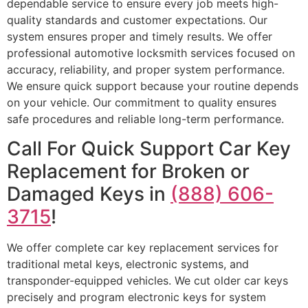
dependable service to ensure every job meets high-
quality standards and customer expectations. Our
system ensures proper and timely results. We offer
professional automotive locksmith services focused on
accuracy, reliability, and proper system performance.
We ensure quick support because your routine depends
on your vehicle. Our commitment to quality ensures
safe procedures and reliable long-term performance.
Call For Quick Support Car Key
Replacement for Broken or
Damaged Keys in
(888) 606-
3715
!
We offer complete car key replacement services for
traditional metal keys, electronic systems, and
transponder-equipped vehicles. We cut older car keys
precisely and program electronic keys for system