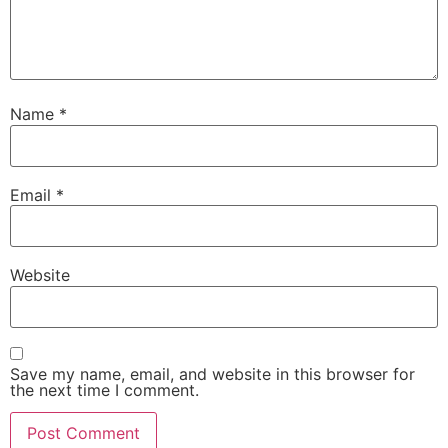
Name
*
Email
*
Website
Save my name, email, and website in this browser for
the next time I comment.