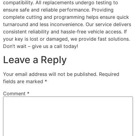
compatibility. All replacements undergo testing to
ensure safe and reliable performance. Providing
complete cutting and programming helps ensure quick
turnaround and less inconvenience. Our service delivers
consistent reliability and hassle-free vehicle access. If
your key is lost or damaged, we provide fast solutions.
Don’t wait – give us a call today!
Leave a Reply
Your email address will not be published.
Required
fields are marked
*
Comment
*