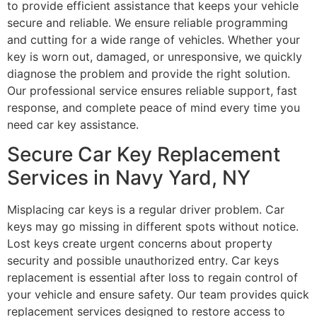
to provide efficient assistance that keeps your vehicle
secure and reliable. We ensure reliable programming
and cutting for a wide range of vehicles. Whether your
key is worn out, damaged, or unresponsive, we quickly
diagnose the problem and provide the right solution.
Our professional service ensures reliable support, fast
response, and complete peace of mind every time you
need car key assistance.
Secure Car Key Replacement
Services in Navy Yard, NY
Misplacing car keys is a regular driver problem. Car
keys may go missing in different spots without notice.
Lost keys create urgent concerns about property
security and possible unauthorized entry. Car keys
replacement is essential after loss to regain control of
your vehicle and ensure safety. Our team provides quick
replacement services designed to restore access to