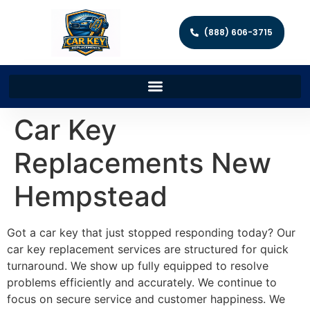
(888) 606-3715
Car Key
Replacements New
Hempstead
Got a car key that just stopped responding today? Our
car key replacement services are structured for quick
turnaround. We show up fully equipped to resolve
problems efficiently and accurately. We continue to
focus on secure service and customer happiness. We