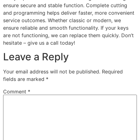
ensure secure and stable function. Complete cutting
and programming helps deliver faster, more convenient
service outcomes. Whether classic or modern, we
ensure reliable and smooth functionality. If your keys
are not functioning, we can replace them quickly. Don’t
hesitate – give us a call today!
Leave a Reply
Your email address will not be published.
Required
fields are marked
*
Comment
*