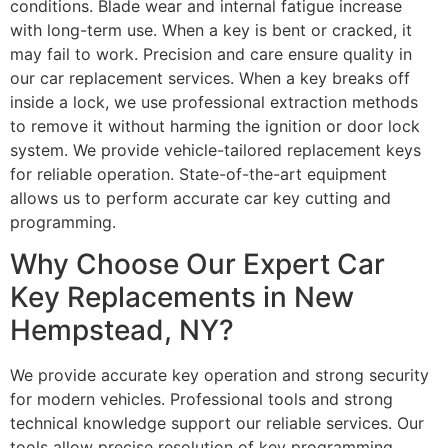
conditions. Blade wear and internal fatigue increase
with long-term use. When a key is bent or cracked, it
may fail to work. Precision and care ensure quality in
our car replacement services. When a key breaks off
inside a lock, we use professional extraction methods
to remove it without harming the ignition or door lock
system. We provide vehicle-tailored replacement keys
for reliable operation. State-of-the-art equipment
allows us to perform accurate car key cutting and
programming.
Why Choose Our Expert Car
Key Replacements in New
Hempstead, NY?
We provide accurate key operation and strong security
for modern vehicles. Professional tools and strong
technical knowledge support our reliable services. Our
tools allow precise resolution of key programming