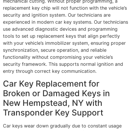
mechanical cutting. Without proper programming, a
replacement key chip will not function with the vehicle’s
security and ignition system. Our technicians are
experienced in modern car key systems. Our technicians
use advanced diagnostic devices and programming
tools to set up replacement keys that align perfectly
with your vehicle’s immobilizer system, ensuring proper
synchronization, secure operation, and reliable
functionality without compromising your vehicle’s
security framework. This supports normal ignition and
entry through correct key communication.
Car Key Replacement for
Broken or Damaged Keys in
New Hempstead, NY with
Transponder Key Support
Car keys wear down gradually due to constant usage