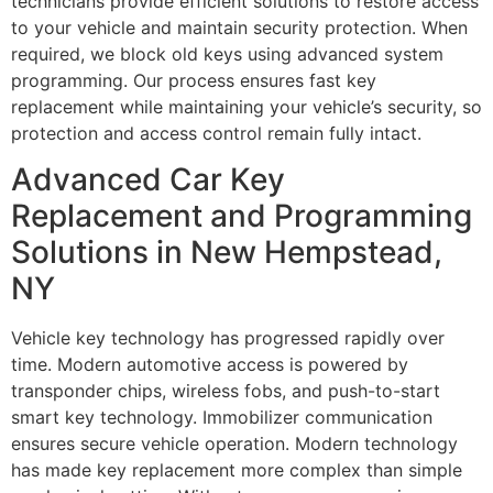
technicians provide efficient solutions to restore access
to your vehicle and maintain security protection. When
required, we block old keys using advanced system
programming. Our process ensures fast key
replacement while maintaining your vehicle’s security, so
protection and access control remain fully intact.
Advanced Car Key
Replacement and Programming
Solutions in New Hempstead,
NY
Vehicle key technology has progressed rapidly over
time. Modern automotive access is powered by
transponder chips, wireless fobs, and push-to-start
smart key technology. Immobilizer communication
ensures secure vehicle operation. Modern technology
has made key replacement more complex than simple