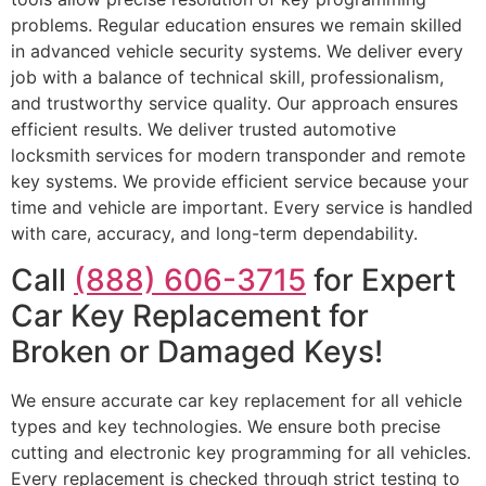
problems. Regular education ensures we remain skilled
in advanced vehicle security systems. We deliver every
job with a balance of technical skill, professionalism,
and trustworthy service quality. Our approach ensures
efficient results. We deliver trusted automotive
locksmith services for modern transponder and remote
key systems. We provide efficient service because your
time and vehicle are important. Every service is handled
with care, accuracy, and long-term dependability.
Call
(888) 606-3715
for Expert
Car Key Replacement for
Broken or Damaged Keys!
We ensure accurate car key replacement for all vehicle
types and key technologies. We ensure both precise
cutting and electronic key programming for all vehicles.
Every replacement is checked through strict testing to