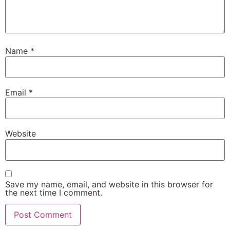
Name
*
Email
*
Website
Save my name, email, and website in this browser for
the next time I comment.