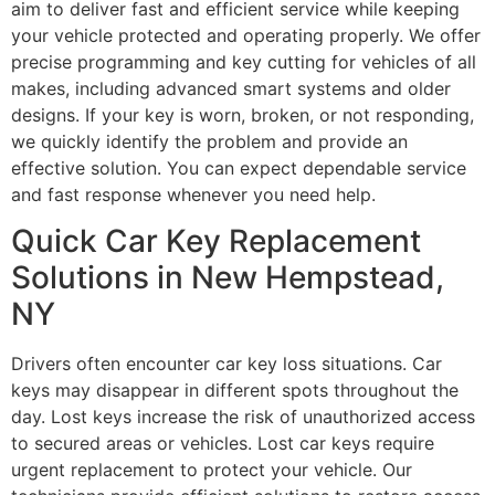
aim to deliver fast and efficient service while keeping
your vehicle protected and operating properly. We offer
precise programming and key cutting for vehicles of all
makes, including advanced smart systems and older
designs. If your key is worn, broken, or not responding,
we quickly identify the problem and provide an
effective solution. You can expect dependable service
and fast response whenever you need help.
Quick Car Key Replacement
Solutions in New Hempstead,
NY
Drivers often encounter car key loss situations. Car
keys may disappear in different spots throughout the
day. Lost keys increase the risk of unauthorized access
to secured areas or vehicles. Lost car keys require
urgent replacement to protect your vehicle. Our