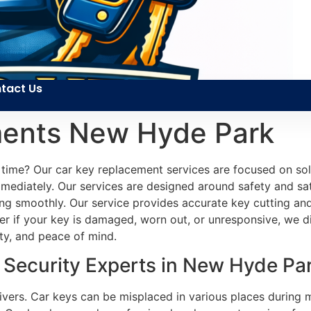
tact Us
ments New Hyde Park
 time? Our car key replacement services are focused on sol
mediately. Our services are designed around safety and sati
ing smoothly. Our service provides accurate key cutting an
 if your key is damaged, worn out, or unresponsive, we diag
ity, and peace of mind.
Security Experts in New Hyde Pa
drivers. Car keys can be misplaced in various places duri