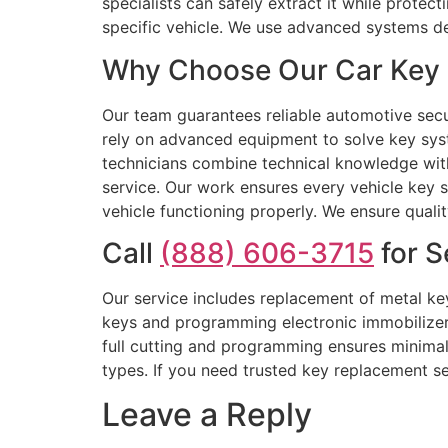
specialists can safely extract it while prote
specific vehicle. We use advanced systems de
Why Choose Our Car Key 
Our team guarantees reliable automotive secur
rely on advanced equipment to solve key syst
technicians combine technical knowledge with 
service. Our work ensures every vehicle key 
vehicle functioning properly. We ensure quali
Call
(888) 606-3715
for S
Our service includes replacement of metal key
keys and programming electronic immobilizer k
full cutting and programming ensures minimal 
types. If you need trusted key replacement se
Leave a Reply