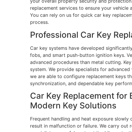
your overall property security and protection
replacement services to ensure your vehicle a
You can rely on us for quick car key replace
process.
Professional Car Key Rep
Car key systems have developed significantly
fobs, and smart push-button ignition keys. V
advanced procedures than metal cutting. Key 
system. We provide specialists for advanced
we are able to configure replacement keys th
synchronization, and dependable key perform
Car Key Replacement for 
Modern Key Solutions
Frequent handling and heat exposure slowly 
result in malfunction or failure. We carry out