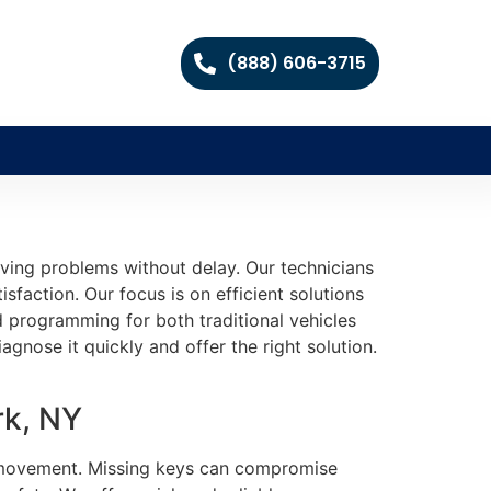
(888) 606-3715
ving problems without delay. Our technicians
sfaction. Our focus is on efficient solutions
d programming for both traditional vehicles
nose it quickly and offer the right solution.
rk, NY
ng movement. Missing keys can compromise