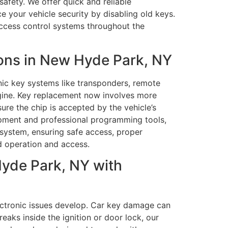
safety. We offer quick and reliable
e your vehicle security by disabling old keys.
access control systems throughout the
ons in New Hyde Park, NY
nic key systems like transponders, remote
ngine. Key replacement now involves more
re the chip is accepted by the vehicle’s
ipment and professional programming tools,
system, ensuring safe access, proper
d operation and access.
yde Park, NY with
ectronic issues develop. Car key damage can
reaks inside the ignition or door lock, our