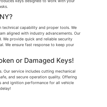
 produces keys designed to work with your
asks.
 NY?
n technical capability and proper tools. We
team aligned with industry advancements. Our
. We provide quick and reliable security
nal. We ensure fast response to keep your
roken or Damaged Keys!
s. Our service includes cutting mechanical
afe, and secure operation quality. Offering
 and ignition performance for all vehicle
delay!