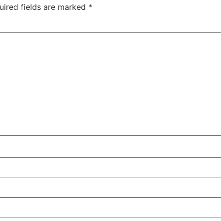
uired fields are marked
*