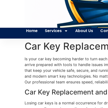
Home
Services
About Us
Con
Car Key Replace
Is your car key becoming harder to turn each
arrive prepared with tools to handle issues im
that keep your vehicle safe, secure, and runn
and modern smart key technologies. No matter
Our professional team ensures speed, reliabil
Car Key Replacement and 
Losing car keys is a normal occurrence for 