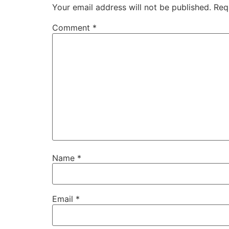
Your email address will not be published.
Req
Comment
*
Name
*
Email
*