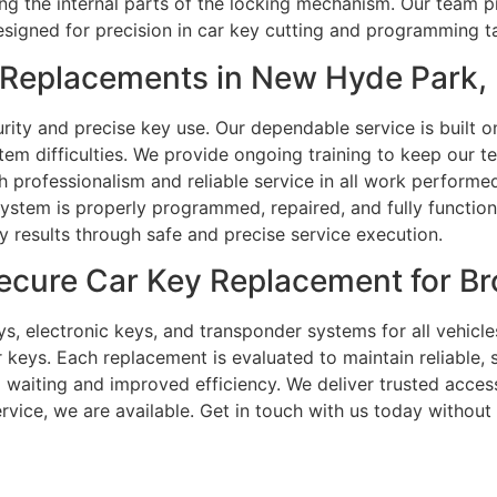
cting the internal parts of the locking mechanism. Our team
signed for precision in car key cutting and programming t
Replacements in New Hyde Park,
ity and precise key use. Our dependable service is built o
em difficulties. We provide ongoing training to keep our 
professionalism and reliable service in all work performed
system is properly programmed, repaired, and fully functio
ty results through safe and precise service execution.
ecure Car Key Replacement for B
s, electronic keys, and transponder systems for all vehicle
eys. Each replacement is evaluated to maintain reliable, s
waiting and improved efficiency. We deliver trusted access
rvice, we are available. Get in touch with us today without 