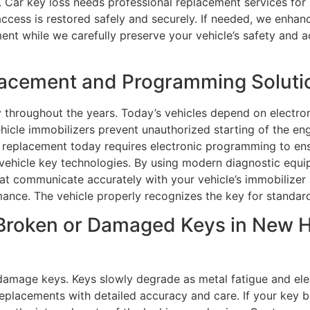
. Car key loss needs professional replacement services for 
ccess is restored safely and securely. If needed, we enhanc
ment while we carefully preserve your vehicle’s safety and 
lacement and Programming Soluti
 throughout the years. Today’s vehicles depend on electro
ehicle immobilizers prevent unauthorized starting of the e
replacement today requires electronic programming to ensu
 vehicle key technologies. By using modern diagnostic equ
at communicate accurately with your vehicle’s immobilizer 
ance. The vehicle properly recognizes the key for standar
Broken or Damaged Keys in New H
damage keys. Keys slowly degrade as metal fatigue and el
 replacements with detailed accuracy and care. If your key b