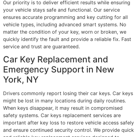
Our priority is to deliver efficient results while ensuring
your vehicle stays safe and functional. Our service
ensures accurate programming and key cutting for all
vehicle types, including advanced smart systems. No
matter the condition of your key, worn or broken, we
quickly identify the fault and provide a reliable fix. Fast
service and trust are guaranteed.
Car Key Replacement and
Emergency Support in New
York, NY
Drivers commonly report losing their car keys. Car keys
might be lost in many locations during daily routines.
When keys disappear, it may result in compromised
safety systems. Car keys replacement services are
important after key loss to restore vehicle access safely
and ensure continued security control. We provide quick