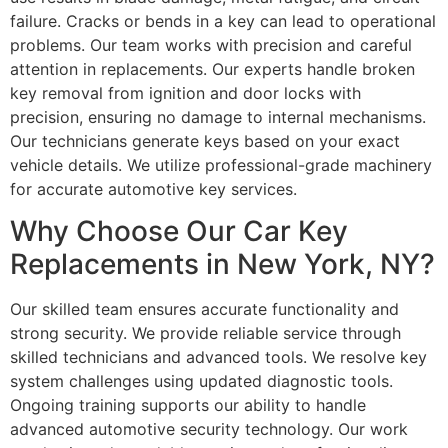
failure. Cracks or bends in a key can lead to operational
problems. Our team works with precision and careful
attention in replacements. Our experts handle broken
key removal from ignition and door locks with
precision, ensuring no damage to internal mechanisms.
Our technicians generate keys based on your exact
vehicle details. We utilize professional-grade machinery
for accurate automotive key services.
Why Choose Our Car Key
Replacements in New York, NY?
Our skilled team ensures accurate functionality and
strong security. We provide reliable service through
skilled technicians and advanced tools. We resolve key
system challenges using updated diagnostic tools.
Ongoing training supports our ability to handle
advanced automotive security technology. Our work