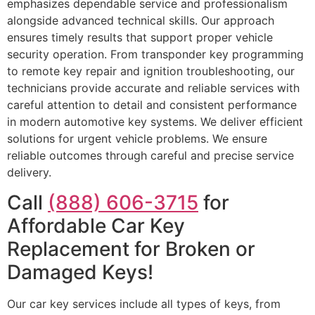
emphasizes dependable service and professionalism
alongside advanced technical skills. Our approach
ensures timely results that support proper vehicle
security operation. From transponder key programming
to remote key repair and ignition troubleshooting, our
technicians provide accurate and reliable services with
careful attention to detail and consistent performance
in modern automotive key systems. We deliver efficient
solutions for urgent vehicle problems. We ensure
reliable outcomes through careful and precise service
delivery.
Call
(888) 606-3715
for
Affordable Car Key
Replacement for Broken or
Damaged Keys!
Our car key services include all types of keys, from