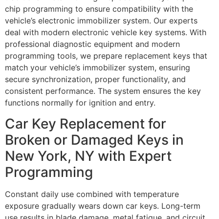
chip programming to ensure compatibility with the
vehicle’s electronic immobilizer system. Our experts
deal with modern electronic vehicle key systems. With
professional diagnostic equipment and modern
programming tools, we prepare replacement keys that
match your vehicle’s immobilizer system, ensuring
secure synchronization, proper functionality, and
consistent performance. The system ensures the key
functions normally for ignition and entry.
Car Key Replacement for
Broken or Damaged Keys in
New York, NY with Expert
Programming
Constant daily use combined with temperature
exposure gradually wears down car keys. Long-term
use results in blade damage, metal fatigue, and circuit