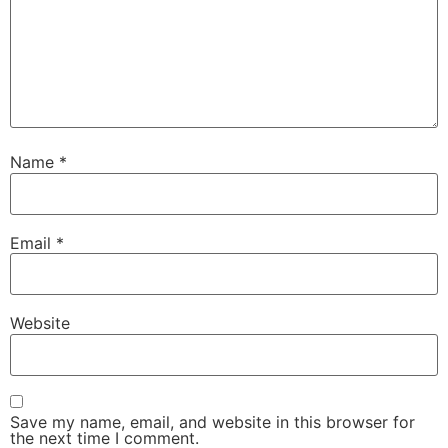
Name
*
Email
*
Website
Save my name, email, and website in this browser for
the next time I comment.