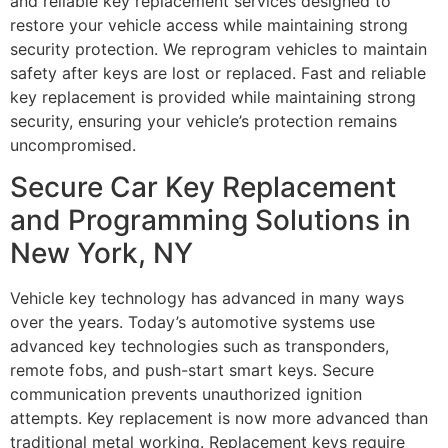
and reliable key replacement services designed to
restore your vehicle access while maintaining strong
security protection. We reprogram vehicles to maintain
safety after keys are lost or replaced. Fast and reliable
key replacement is provided while maintaining strong
security, ensuring your vehicle’s protection remains
uncompromised.
Secure Car Key Replacement
and Programming Solutions in
New York, NY
Vehicle key technology has advanced in many ways
over the years. Today’s automotive systems use
advanced key technologies such as transponders,
remote fobs, and push-start smart keys. Secure
communication prevents unauthorized ignition
attempts. Key replacement is now more advanced than
traditional metal working. Replacement keys require