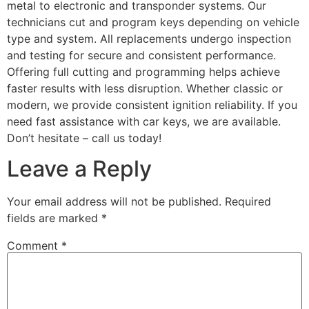
metal to electronic and transponder systems. Our
technicians cut and program keys depending on vehicle
type and system. All replacements undergo inspection
and testing for secure and consistent performance.
Offering full cutting and programming helps achieve
faster results with less disruption. Whether classic or
modern, we provide consistent ignition reliability. If you
need fast assistance with car keys, we are available.
Don’t hesitate – call us today!
Leave a Reply
Your email address will not be published.
Required
fields are marked
*
Comment
*