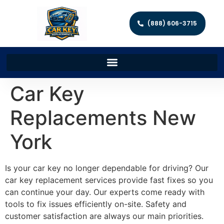
(888) 606-3715
Car Key
Replacements New
York
Is your car key no longer dependable for driving? Our
car key replacement services provide fast fixes so you
can continue your day. Our experts come ready with
tools to fix issues efficiently on-site. Safety and
customer satisfaction are always our main priorities.