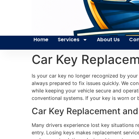
Home
Services
About Us
Con
Car Key Replace
Is your car key no longer recognized by your
always prepared to fix issues quickly. We con
while keeping your vehicle secure and operati
conventional systems. If your key is worn or 
Car Key Replacement and 
Many drivers experience lost key situations r
entry. Losing keys makes replacement services