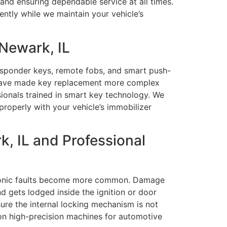
and ensuring dependable service at all times.
ently while we maintain your vehicle’s
Newark, IL
ansponder keys, remote fobs, and smart push-
 have made key replacement more complex
sionals trained in smart key technology. We
operly with your vehicle’s immobilizer
, IL and Professional
ctronic faults become more common. Damage
d gets lodged inside the ignition or door
sure the internal locking mechanism is not
 on high-precision machines for automotive