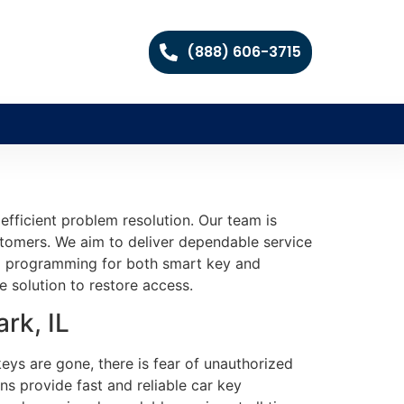
(888) 606-3715
fficient problem resolution. Our team is
ustomers. We aim to deliver dependable service
and programming for both smart key and
e solution to restore access.
rk, IL
eys are gone, there is fear of unauthorized
ns provide fast and reliable car key