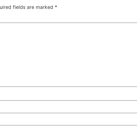
uired fields are marked
*