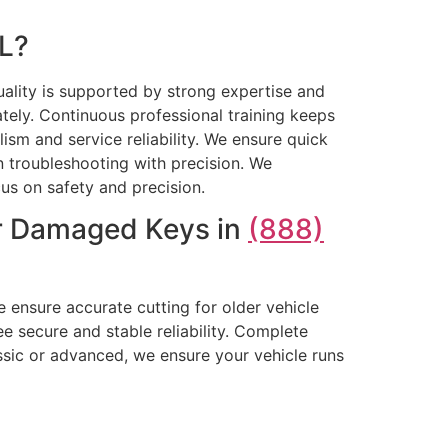
IL?
ality is supported by strong expertise and
tely. Continuous professional training keeps
sm and service reliability. We ensure quick
 troubleshooting with precision. We
cus on safety and precision.
or Damaged Keys in
(888)
 ensure accurate cutting for older vehicle
 secure and stable reliability. Complete
sic or advanced, we ensure your vehicle runs