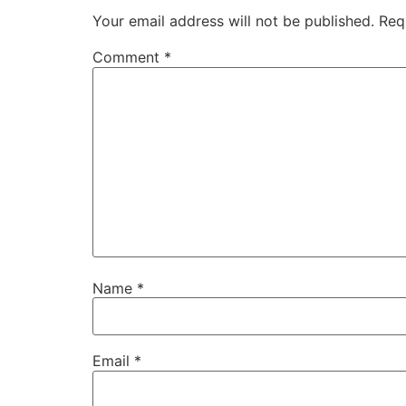
Your email address will not be published.
Req
Comment
*
Name
*
Email
*