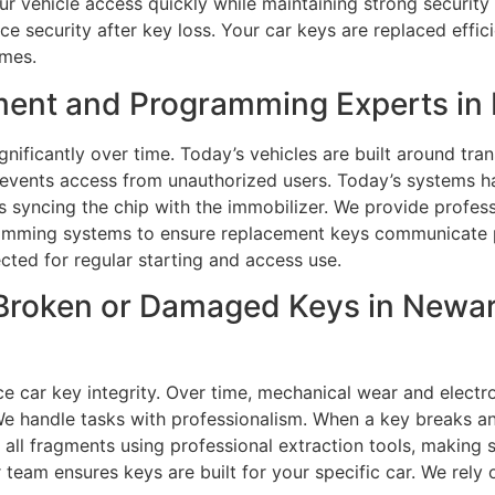
r vehicle access quickly while maintaining strong security 
security after key loss. Your car keys are replaced effici
imes.
ment and Programming Experts in 
nificantly over time. Today’s vehicles are built around tr
prevents access from unauthorized users. Today’s systems
s syncing the chip with the immobilizer. We provide profes
amming systems to ensure replacement keys communicate pr
ected for regular starting and access use.
Broken or Damaged Keys in Newark
ce car key integrity. Over time, mechanical wear and ele
We handle tasks with professionalism. When a key breaks an
e all fragments using professional extraction tools, making 
team ensures keys are built for your specific car. We rely