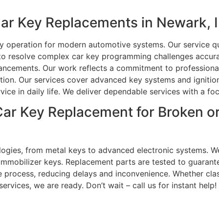
ar Key Replacements in Newark, 
ey operation for modern automotive systems. Our service qu
 to resolve complex car key programming challenges accura
ancements. Our work reflects a commitment to professionali
tion. Our services cover advanced key systems and ignition
ice in daily life. We deliver dependable services with a fo
 Car Key Replacement for Broken 
logies, from metal keys to advanced electronic systems. We
mmobilizer keys. Replacement parts are tested to guarantee
 process, reducing delays and inconvenience. Whether clas
ervices, we are ready. Don’t wait – call us for instant help!