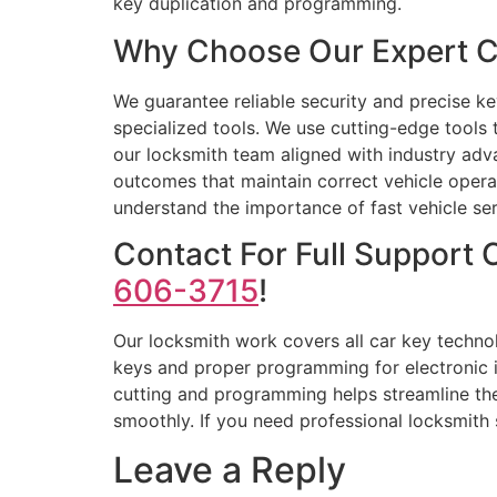
key duplication and programming.
Why Choose Our Expert C
We guarantee reliable security and precise k
specialized tools. We use cutting-edge tools
our locksmith team aligned with industry adv
outcomes that maintain correct vehicle opera
understand the importance of fast vehicle serv
Contact For Full Support
606-3715
!
Our locksmith work covers all car key techno
keys and proper programming for electronic i
cutting and programming helps streamline the
smoothly. If you need professional locksmith s
Leave a Reply