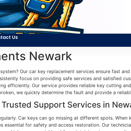
tact Us
ments Newark
 system? Our car key replacement services ensure fast and e
sistently focus on providing safe services and satisfied c
ng efficiently. Our service provides reliable key cutting 
broken, we quickly determine the fault and provide a reliabl
Trusted Support Services in Newa
egularly. Car keys can go missing at different spots. When k
 essential for safety and access restoration. Our technicia