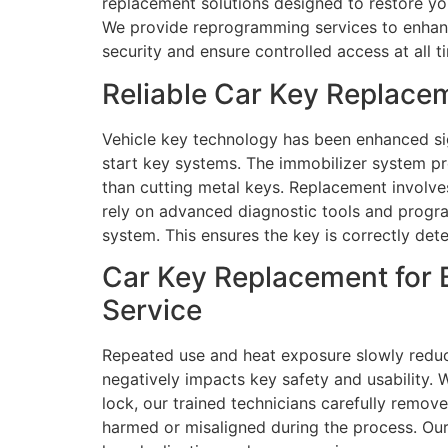
replacement solutions designed to restore you
We provide reprogramming services to enhance 
security and ensure controlled access at all t
Reliable Car Key Replace
Vehicle key technology has been enhanced sig
start key systems. The immobilizer system 
than cutting metal keys. Replacement involve
rely on advanced diagnostic tools and progr
system. This ensures the key is correctly det
Car Key Replacement for 
Service
Repeated use and heat exposure slowly redu
negatively impacts key safety and usability. 
lock, our trained technicians carefully remov
harmed or misaligned during the process. Our 