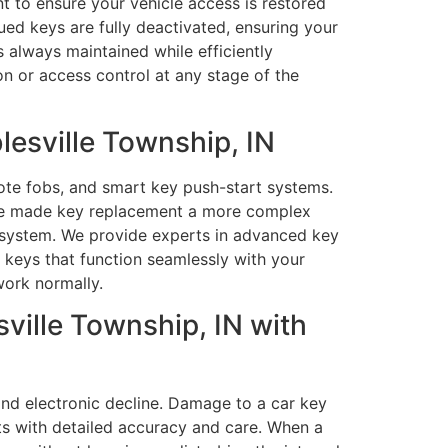
nt to ensure your vehicle access is restored
ued keys are fully deactivated, ensuring your
 always maintained while efficiently
on or access control at any stage of the
esville Township, IN
ote fobs, and smart key push-start systems.
ve made key replacement a more complex
ty system. We provide experts in advanced key
keys that function seamlessly with your
work normally.
ville Township, IN with
and electronic decline. Damage to a car key
ts with detailed accuracy and care. When a