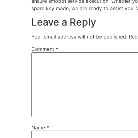
ensure smooth service execution. Whether your
spare key made, we are ready to assist you. 
Leave a Reply
Your email address will not be published.
Req
Comment
*
Name
*