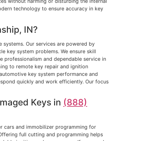
ces without harming or disturbing the internal
odern technology to ensure accuracy in key
ship, IN?
e systems. Our services are powered by
cle key system problems. We ensure skill
ize professionalism and dependable service in
ng to remote key repair and ignition
le automotive key system performance and
spond quickly and work efficiently. Our focus
Damaged Keys in
(888)
er cars and immobilizer programming for
Offering full cutting and programming helps