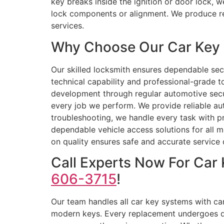
key breaks inside the ignition or door lock, w
lock components or alignment. We produce re
services.
Why Choose Our Car Key R
Our skilled locksmith ensures dependable se
technical capability and professional-grade 
development through regular automotive securi
every job we perform. We provide reliable a
troubleshooting, we handle every task with p
dependable vehicle access solutions for all 
on quality ensures safe and accurate service 
Call Experts Now For Car
606-3715
!
Our team handles all car key systems with ca
modern keys. Every replacement undergoes qual