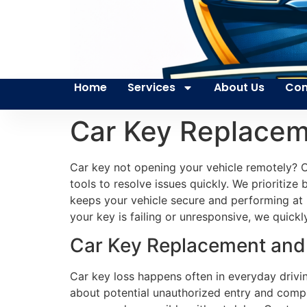
Home
Services
About Us
Con
Car Key Replacem
Car key not opening your vehicle remotely? Ou
tools to resolve issues quickly. We prioritize 
keeps your vehicle secure and performing at 
your key is failing or unresponsive, we quick
Car Key Replacement and S
Car key loss happens often in everyday drivi
about potential unauthorized entry and compr