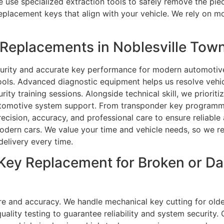
e use specialized extraction tools to safely remove the pie
placement keys that align with your vehicle. We rely on m
eplacements in Noblesville Town
curity and accurate key performance for modern automotiv
tools. Advanced diagnostic equipment helps us resolve vehi
ty training sessions. Alongside technical skill, we priorit
utomotive system support. From transponder key programmi
recision, accuracy, and professional care to ensure reliab
modern cars. We value your time and vehicle needs, so we re
delivery every time.
 Key Replacement for Broken or 
re and accuracy. We handle mechanical key cutting for old
ity testing to guarantee reliability and system security. 