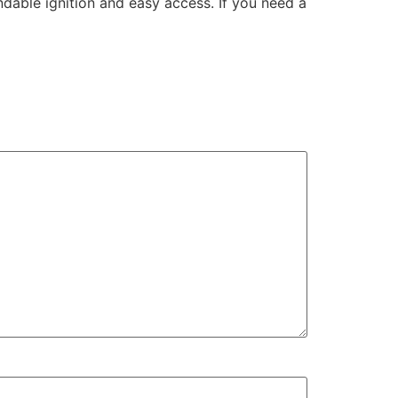
ndable ignition and easy access. If you need a