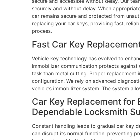
secure and accessible without delay. Our team
securely and without delay. When appropriate,
car remains secure and protected from unautho
replacing your car keys, providing fast, reli
process.
Fast Car Key Replacement
Vehicle key technology has evolved to enhanc
Immobilizer communication protects against
task than metal cutting. Proper replacement i
configuration. We rely on advanced diagnost
vehicle’s immobilizer system. The system all
Car Key Replacement for 
Dependable Locksmith S
Constant handling leads to gradual car key d
can disrupt its normal function, preventing 