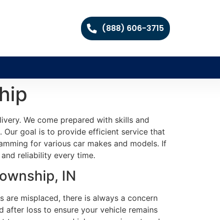
(888) 606-3715
hip
livery. We come prepared with skills and
 Our goal is to provide efficient service that
ramming for various car makes and models. If
nd reliability every time.
Township, IN
s are misplaced, there is always a concern
 after loss to ensure your vehicle remains