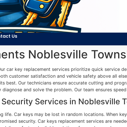
tact Us
ents Noblesville Towns
r car key replacement services prioritize quick service de
both customer satisfaction and vehicle safety above all else.
its best. Our technicians ensure accurate cutting and prog
ly diagnose and solve the problem. Our team ensures speed a
ecurity Services in Noblesville 
ng life. Car keys may be lost in random locations. When key
omised security. Car keys replacement services are needed