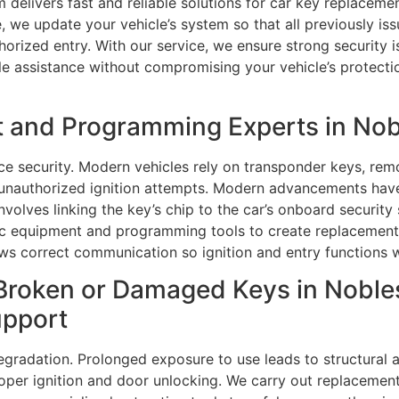
 delivers fast and reliable solutions for car key replaceme
 we update your vehicle’s system so that all previously iss
rized entry. With our service, we ensure strong security is
able assistance without compromising your vehicle’s protecti
 and Programming Experts in Nobl
e security. Modern vehicles rely on transponder keys, rem
 unauthorized ignition attempts. Modern advancements ha
nvolves linking the key’s chip to the car’s onboard securi
ic equipment and programming tools to create replacement 
ows correct communication so ignition and entry functions 
Broken or Damaged Keys in Nobles
upport
egradation. Prolonged exposure to use leads to structural 
proper ignition and door unlocking. We carry out replacemen