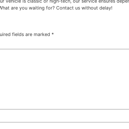
 vehicle is classic or high-tech, our service ensures depe
What are you waiting for? Contact us without delay!
uired fields are marked
*