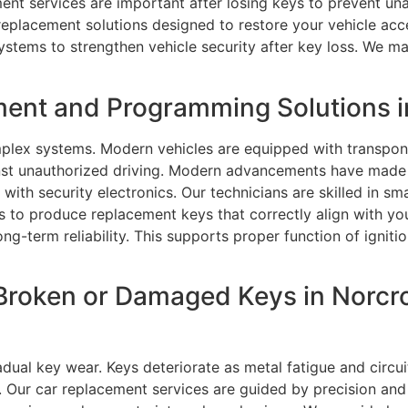
ent services are important after losing keys to prevent un
 replacement solutions designed to restore your vehicle ac
stems to strengthen vehicle security after key loss. We main
ment and Programming Solutions i
lex systems. Modern vehicles are equipped with transpon
inst unauthorized driving. Modern advancements have mad
with security electronics. Our technicians are skilled in 
to produce replacement keys that correctly align with you
ng-term reliability. This supports proper function of ignit
Broken or Damaged Keys in Norcr
dual key wear. Keys deteriorate as metal fatigue and circui
e. Our car replacement services are guided by precision an