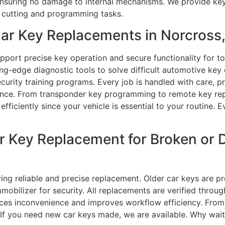
ensuring no damage to internal mechanisms. We provide keys
y cutting and programming tasks.
ar Key Replacements in Norcross
upport precise key operation and secure functionality for t
ng-edge diagnostic tools to solve difficult automotive key
rity training programs. Every job is handled with care, p
ce. From transponder key programming to remote key repai
efficiently since your vehicle is essential to your routine. 
ar Key Replacement for Broken or
ing reliable and precise replacement. Older car keys are pre
mobilizer for security. All replacements are verified throu
uces inconvenience and improves workflow efficiency. Fro
y. If you need new car keys made, we are available. Why wai