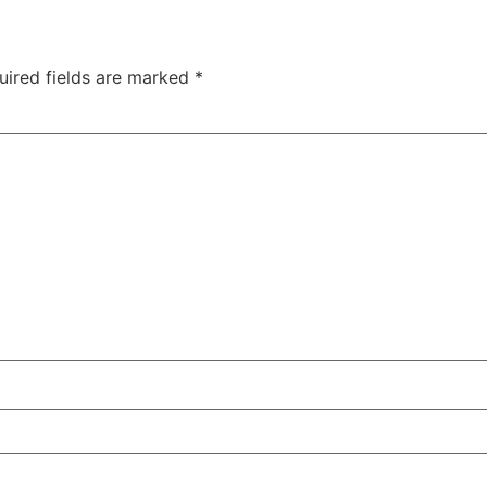
uired fields are marked
*