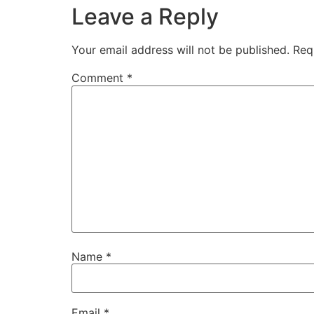
Leave a Reply
Your email address will not be published.
Req
Comment
*
Name
*
Email
*