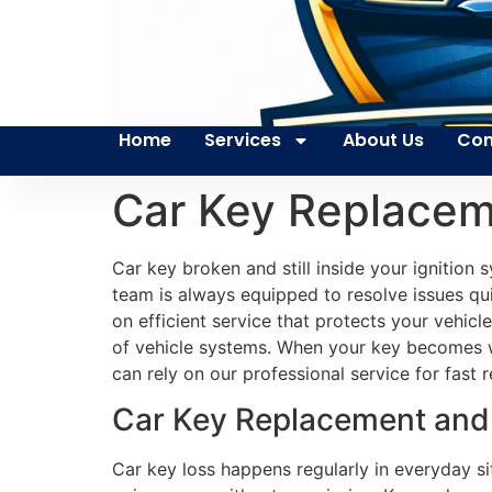
Home
Services
About Us
Con
Car Key Replacem
Car key broken and still inside your ignitio
team is always equipped to resolve issues quic
on efficient service that protects your vehic
of vehicle systems. When your key becomes wo
can rely on our professional service for fas
Car Key Replacement and 
Car key loss happens regularly in everyday s