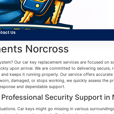
tact Us
ents Norcross
n system? Our car key replacement services are focused on s
kly upon arrival. We are committed to delivering secure, rel
le and keeps it running properly. Our service offers accur
rn, damaged, or stops working, we quickly assess the prob
t response and dependable support.
Professional Security Support in
ituations. Car keys might go missing in various surroundi