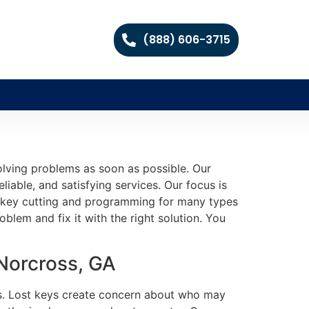
(888) 606-3715
olving problems as soon as possible. Our
iable, and satisfying services. Our focus is
ate key cutting and programming for many types
lem and fix it with the right solution. You
 Norcross, GA
ngs. Lost keys create concern about who may