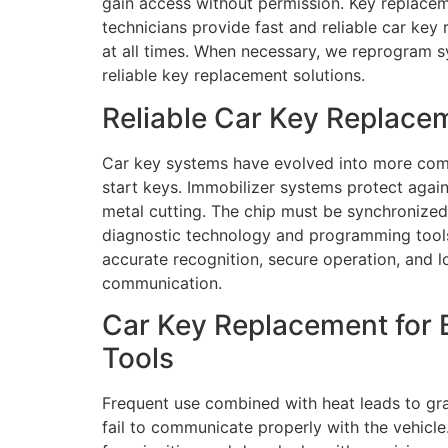
gain access without permission. Key replacem
technicians provide fast and reliable car key
at all times. When necessary, we reprogram sy
reliable key replacement solutions.
Reliable Car Key Replace
Car key systems have evolved into more comp
start keys. Immobilizer systems protect aga
metal cutting. The chip must be synchronized 
diagnostic technology and programming tools 
accurate recognition, secure operation, and lo
communication.
Car Key Replacement for 
Tools
Frequent use combined with heat leads to gra
fail to communicate properly with the vehicl