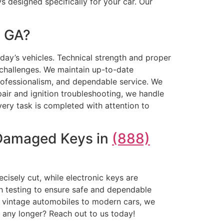
 designed specifically for your car. Our
, GA?
oday’s vehicles. Technical strength and proper
 challenges. We maintain up-to-date
rofessionalism, and dependable service. We
r and ignition troubleshooting, we handle
Every task is completed with attention to
 Damaged Keys in
(888)
cisely cut, while electronic keys are
gh testing to ensure safe and dependable
m vintage automobiles to modern cars, we
t any longer? Reach out to us today!