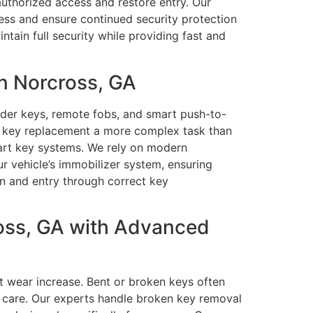
authorized access and restore entry. Our
cess and ensure continued security protection
tain full security while providing fast and
n Norcross, GA
der keys, remote fobs, and smart push-to-
e key replacement a more complex task than
smart key systems. We rely on modern
r vehicle’s immobilizer system, ensuring
ion and entry through correct key
oss, GA with Advanced
t wear increase. Bent or broken keys often
d care. Our experts handle broken key removal