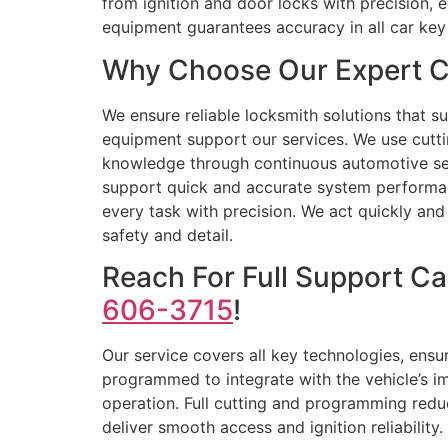
from ignition and door locks with precision, 
equipment guarantees accuracy in all car ke
Why Choose Our Expert C
We ensure reliable locksmith solutions that s
equipment support our services. We use cutti
knowledge through continuous automotive secu
support quick and accurate system performan
every task with precision. We act quickly and 
safety and detail.
Reach For Full Support C
606-3715
!
Our service covers all key technologies, ensur
programmed to integrate with the vehicle’s im
operation. Full cutting and programming red
deliver smooth access and ignition reliabilit