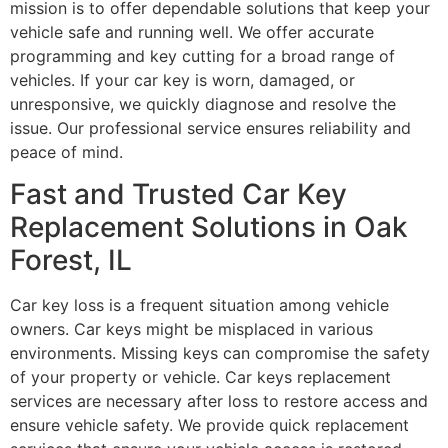
mission is to offer dependable solutions that keep your
vehicle safe and running well. We offer accurate
programming and key cutting for a broad range of
vehicles. If your car key is worn, damaged, or
unresponsive, we quickly diagnose and resolve the
issue. Our professional service ensures reliability and
peace of mind.
Fast and Trusted Car Key
Replacement Solutions in Oak
Forest, IL
Car key loss is a frequent situation among vehicle
owners. Car keys might be misplaced in various
environments. Missing keys can compromise the safety
of your property or vehicle. Car keys replacement
services are necessary after loss to restore access and
ensure vehicle safety. We provide quick replacement