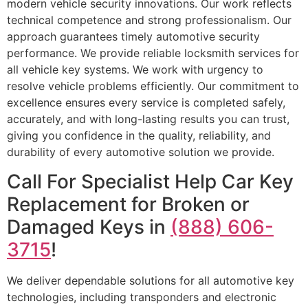
modern vehicle security innovations. Our work reflects
technical competence and strong professionalism. Our
approach guarantees timely automotive security
performance. We provide reliable locksmith services for
all vehicle key systems. We work with urgency to
resolve vehicle problems efficiently. Our commitment to
excellence ensures every service is completed safely,
accurately, and with long-lasting results you can trust,
giving you confidence in the quality, reliability, and
durability of every automotive solution we provide.
Call For Specialist Help Car Key
Replacement for Broken or
Damaged Keys in
(888) 606-
3715
!
We deliver dependable solutions for all automotive key
technologies, including transponders and electronic