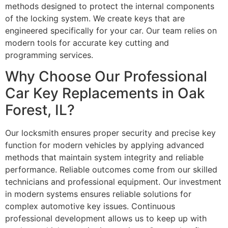
methods designed to protect the internal components
of the locking system. We create keys that are
engineered specifically for your car. Our team relies on
modern tools for accurate key cutting and
programming services.
Why Choose Our Professional
Car Key Replacements in Oak
Forest, IL?
Our locksmith ensures proper security and precise key
function for modern vehicles by applying advanced
methods that maintain system integrity and reliable
performance. Reliable outcomes come from our skilled
technicians and professional equipment. Our investment
in modern systems ensures reliable solutions for
complex automotive key issues. Continuous
professional development allows us to keep up with