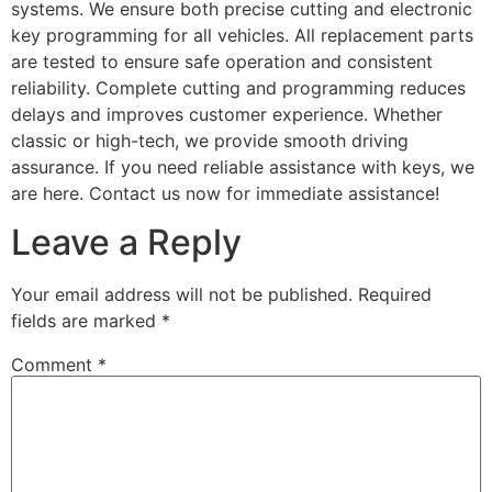
systems. We ensure both precise cutting and electronic
key programming for all vehicles. All replacement parts
are tested to ensure safe operation and consistent
reliability. Complete cutting and programming reduces
delays and improves customer experience. Whether
classic or high-tech, we provide smooth driving
assurance. If you need reliable assistance with keys, we
are here. Contact us now for immediate assistance!
Leave a Reply
Your email address will not be published.
Required
fields are marked
*
Comment
*