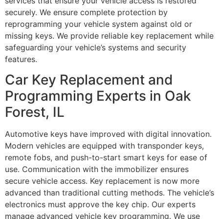
services that ensure your vehicle access is restored
securely. We ensure complete protection by
reprogramming your vehicle system against old or
missing keys. We provide reliable key replacement while
safeguarding your vehicle’s systems and security
features.
Car Key Replacement and
Programming Experts in Oak
Forest, IL
Automotive keys have improved with digital innovation.
Modern vehicles are equipped with transponder keys,
remote fobs, and push-to-start smart keys for ease of
use. Communication with the immobilizer ensures
secure vehicle access. Key replacement is now more
advanced than traditional cutting methods. The vehicle’s
electronics must approve the key chip. Our experts
manage advanced vehicle key programming. We use