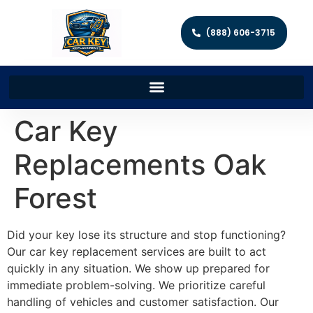
(888) 606-3715
Car Key
Replacements Oak
Forest
Did your key lose its structure and stop functioning?
Our car key replacement services are built to act
quickly in any situation. We show up prepared for
immediate problem-solving. We prioritize careful
handling of vehicles and customer satisfaction. Our