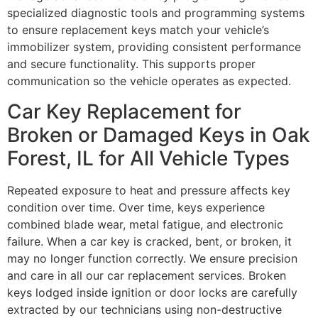
specialized diagnostic tools and programming systems
to ensure replacement keys match your vehicle’s
immobilizer system, providing consistent performance
and secure functionality. This supports proper
communication so the vehicle operates as expected.
Car Key Replacement for
Broken or Damaged Keys in Oak
Forest, IL for All Vehicle Types
Repeated exposure to heat and pressure affects key
condition over time. Over time, keys experience
combined blade wear, metal fatigue, and electronic
failure. When a car key is cracked, bent, or broken, it
may no longer function correctly. We ensure precision
and care in all our car replacement services. Broken
keys lodged inside ignition or door locks are carefully
extracted by our technicians using non-destructive