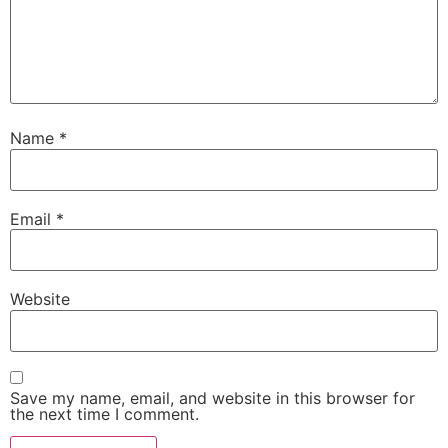
Name
*
Email
*
Website
Save my name, email, and website in this browser for
the next time I comment.