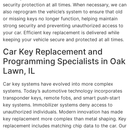
security protection at all times. When necessary, we can
also reprogram the vehicle’s system to ensure that old
or missing keys no longer function, helping maintain
strong security and preventing unauthorized access to
your car. Efficient key replacement is delivered while
keeping your vehicle secure and protected at all times.
Car Key Replacement and
Programming Specialists in Oak
Lawn, IL
Car key systems have evolved into more complex
systems. Today’s automotive technology incorporates
transponder keys, remote fobs, and smart push-start
key systems. Immobilizer systems deny access to
unauthorized individuals. Modern innovation has made
key replacement more complex than metal shaping. Key
replacement includes matching chip data to the car. Our