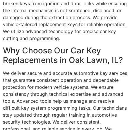
broken keys from ignition and door locks while ensuring
the internal mechanism is not scratched, displaced, or
damaged during the extraction process. We provide
vehicle-tailored replacement keys for reliable operation.
We utilize advanced technology for precise car key
cutting and programming.
Why Choose Our Car Key
Replacements in Oak Lawn, IL?
We deliver secure and accurate automotive key services
that guarantee consistent operation and dependable
protection for modern vehicle systems. We ensure
consistency through technical expertise and advanced
tools. Advanced tools help us manage and resolve
difficult key system programming tasks. Our technicians
stay updated through regular training in automotive
security technologies. We deliver consistent,
professional, and reliable service in every job. We