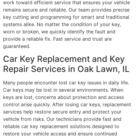
work toward efficient service that ensures your vehicle
remains secure and reliable. Our team provides precise
key cutting and programming for smart and traditional
systems alike. No matter the condition of your key,
worn or broken, we quickly identify the fault and
provide a reliable fix. Fast service and trust are
guaranteed.
Car Key Replacement and Key
Repair Services in Oak Lawn, IL
Many people encounter lost car key issues in daily life.
Car keys may be lost in several environments. When
keys are lost, concerns about protection and access
control arise quickly. After losing car keys, replacement
services help restore secure entry and protect your
vehicle from risks. Our technicians provide fast and
reliable car key replacement solutions designed to
restore your vehicle access and ensure continued