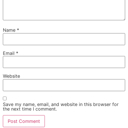
Name
*
Email
*
Website
Save my name, email, and website in this browser for
the next time I comment.