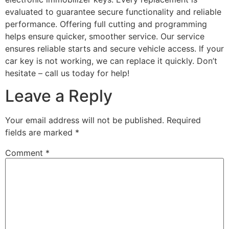
evaluated to guarantee secure functionality and reliable
performance. Offering full cutting and programming
helps ensure quicker, smoother service. Our service
ensures reliable starts and secure vehicle access. If your
car key is not working, we can replace it quickly. Don’t
hesitate – call us today for help!
Leave a Reply
Your email address will not be published.
Required
fields are marked
*
Comment
*