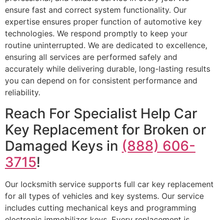
ensure fast and correct system functionality. Our
expertise ensures proper function of automotive key
technologies. We respond promptly to keep your
routine uninterrupted. We are dedicated to excellence,
ensuring all services are performed safely and
accurately while delivering durable, long-lasting results
you can depend on for consistent performance and
reliability.
Reach For Specialist Help Car
Key Replacement for Broken or
Damaged Keys in
(888) 606-
3715
!
Our locksmith service supports full car key replacement
for all types of vehicles and key systems. Our service
includes cutting mechanical keys and programming
electronic immobilizer keys. Every replacement is