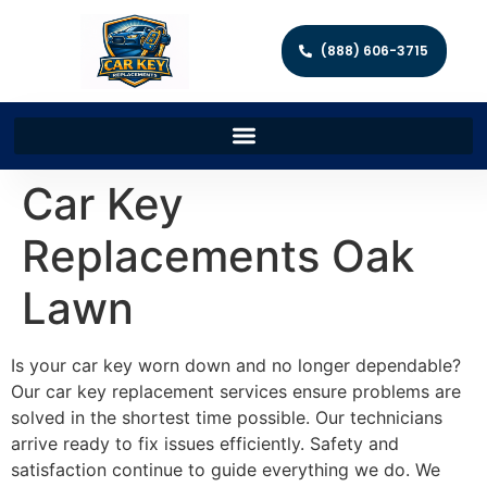
(888) 606-3715
Car Key
Replacements Oak
Lawn
Is your car key worn down and no longer dependable?
Our car key replacement services ensure problems are
solved in the shortest time possible. Our technicians
arrive ready to fix issues efficiently. Safety and
satisfaction continue to guide everything we do. We