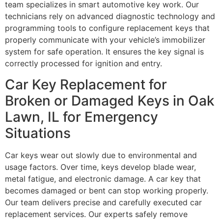
team specializes in smart automotive key work. Our
technicians rely on advanced diagnostic technology and
programming tools to configure replacement keys that
properly communicate with your vehicle’s immobilizer
system for safe operation. It ensures the key signal is
correctly processed for ignition and entry.
Car Key Replacement for
Broken or Damaged Keys in Oak
Lawn, IL for Emergency
Situations
Car keys wear out slowly due to environmental and
usage factors. Over time, keys develop blade wear,
metal fatigue, and electronic damage. A car key that
becomes damaged or bent can stop working properly.
Our team delivers precise and carefully executed car
replacement services. Our experts safely remove