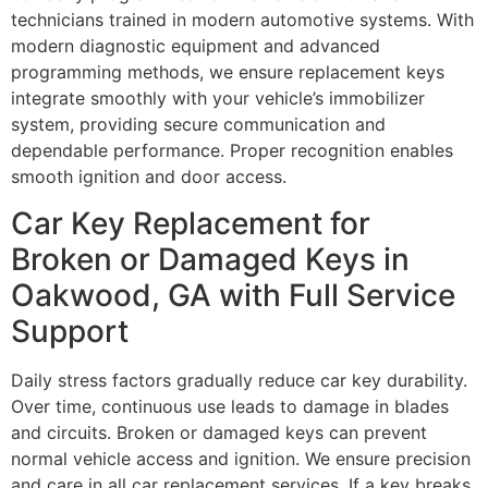
technicians trained in modern automotive systems. With
modern diagnostic equipment and advanced
programming methods, we ensure replacement keys
integrate smoothly with your vehicle’s immobilizer
system, providing secure communication and
dependable performance. Proper recognition enables
smooth ignition and door access.
Car Key Replacement for
Broken or Damaged Keys in
Oakwood, GA with Full Service
Support
Daily stress factors gradually reduce car key durability.
Over time, continuous use leads to damage in blades
and circuits. Broken or damaged keys can prevent
normal vehicle access and ignition. We ensure precision
and care in all car replacement services. If a key breaks