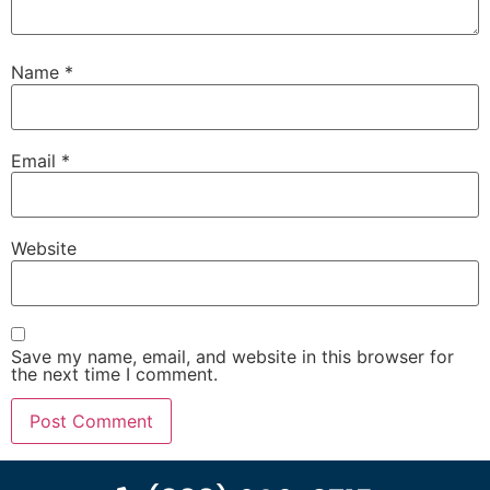
Name
*
Email
*
Website
Save my name, email, and website in this browser for
the next time I comment.