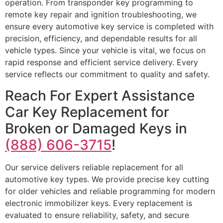
operation. From transponder key programming to
remote key repair and ignition troubleshooting, we
ensure every automotive key service is completed with
precision, efficiency, and dependable results for all
vehicle types. Since your vehicle is vital, we focus on
rapid response and efficient service delivery. Every
service reflects our commitment to quality and safety.
Reach For Expert Assistance
Car Key Replacement for
Broken or Damaged Keys in
(888) 606-3715
!
Our service delivers reliable replacement for all
automotive key types. We provide precise key cutting
for older vehicles and reliable programming for modern
electronic immobilizer keys. Every replacement is
evaluated to ensure reliability, safety, and secure