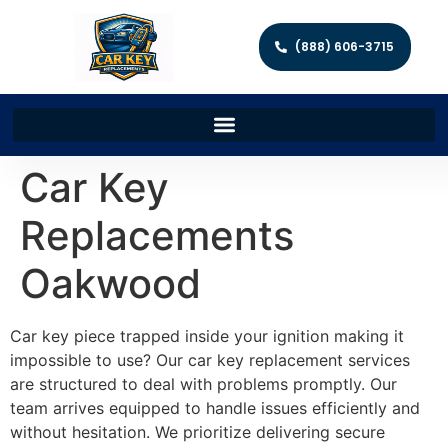
(888) 606-3715
Car Key
Replacements
Oakwood
Car key piece trapped inside your ignition making it
impossible to use? Our car key replacement services
are structured to deal with problems promptly. Our
team arrives equipped to handle issues efficiently and
without hesitation. We prioritize delivering secure