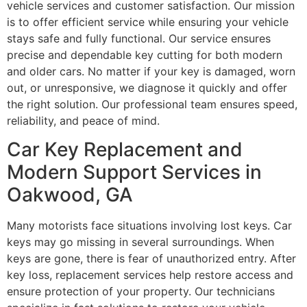
vehicle services and customer satisfaction. Our mission
is to offer efficient service while ensuring your vehicle
stays safe and fully functional. Our service ensures
precise and dependable key cutting for both modern
and older cars. No matter if your key is damaged, worn
out, or unresponsive, we diagnose it quickly and offer
the right solution. Our professional team ensures speed,
reliability, and peace of mind.
Car Key Replacement and
Modern Support Services in
Oakwood, GA
Many motorists face situations involving lost keys. Car
keys may go missing in several surroundings. When
keys are gone, there is fear of unauthorized entry. After
key loss, replacement services help restore access and
ensure protection of your property. Our technicians