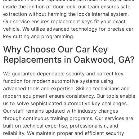
inside the ignition or door lock, our team ensures safe
extraction without harming the lock’s internal system.
Our service ensures replacement keys fit your exact
vehicle. We utilize advanced technology for precise car
key cutting and programming.
Why Choose Our Car Key
Replacements in Oakwood, GA?
We guarantee dependable security and correct key
function for modern automotive systems using
advanced tools and expertise. Skilled technicians and
modern equipment ensure consistency. Our tools enable
us to solve sophisticated automotive key challenges.
Our staff remains updated with industry changes
through continuous training programs. Our services are
built on technical expertise, professionalism, and
reliability. We maintain proper and efficient security