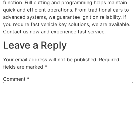
function. Full cutting and programming helps maintain
quick and efficient operations. From traditional cars to
advanced systems, we guarantee ignition reliability. If
you require fast vehicle key solutions, we are available.
Contact us now and experience fast service!
Leave a Reply
Your email address will not be published.
Required
fields are marked
*
Comment
*