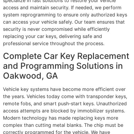
specialize in fast solutions to restore your vehicle
access and maintain security. If needed, we perform
system reprogramming to ensure only authorized keys
can access your vehicle safely. Our team ensures that
security is never compromised while efficiently
replacing your car keys, delivering safe and
professional service throughout the process.
Complete Car Key Replacement
and Programming Solutions in
Oakwood, GA
Vehicle key systems have become more efficient over
the years. Vehicles today come with transponder keys,
remote fobs, and smart push-start keys. Unauthorized
access attempts are blocked by immobilizer systems.
Modern technology has made replacing keys more
complex than cutting metal blanks. The chip must be
correctly programmed for the vehicle. We have