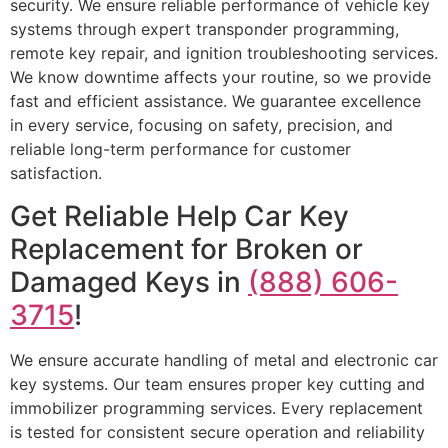
security. We ensure reliable performance of vehicle key
systems through expert transponder programming,
remote key repair, and ignition troubleshooting services.
We know downtime affects your routine, so we provide
fast and efficient assistance. We guarantee excellence
in every service, focusing on safety, precision, and
reliable long-term performance for customer
satisfaction.
Get Reliable Help Car Key
Replacement for Broken or
Damaged Keys in
(888) 606-
3715
!
We ensure accurate handling of metal and electronic car
key systems. Our team ensures proper key cutting and
immobilizer programming services. Every replacement
is tested for consistent secure operation and reliability