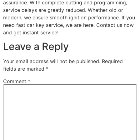
assurance. With complete cutting and programming,
service delays are greatly reduced. Whether old or
modern, we ensure smooth ignition performance. If you
need fast car key service, we are here. Contact us now
and get instant service!
Leave a Reply
Your email address will not be published.
Required
fields are marked
*
Comment
*