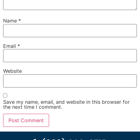
Name
*
Email
*
Website
Save my name, email, and website in this browser for
the next time I comment.