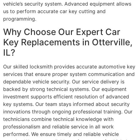
vehicle’s security system. Advanced equipment allows
us to perform accurate car key cutting and
programming.
Why Choose Our Expert Car
Key Replacements in Otterville,
IL?
Our skilled locksmith provides accurate automotive key
services that ensure proper system communication and
dependable vehicle security. Our service delivery is
backed by strong technical systems. Our equipment
investment supports efficient resolution of advanced
key systems. Our team stays informed about security
innovations through ongoing professional training. Our
technicians combine technical knowledge with
professionalism and reliable service in all work
performed. We ensure timely and reliable vehicle