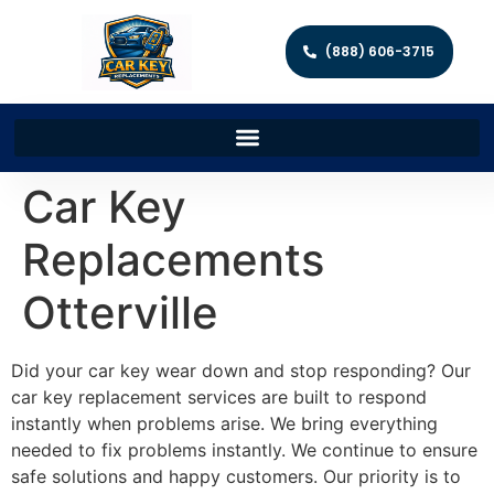
(888) 606-3715
Car Key
Replacements
Otterville
Did your car key wear down and stop responding? Our
car key replacement services are built to respond
instantly when problems arise. We bring everything
needed to fix problems instantly. We continue to ensure
safe solutions and happy customers. Our priority is to