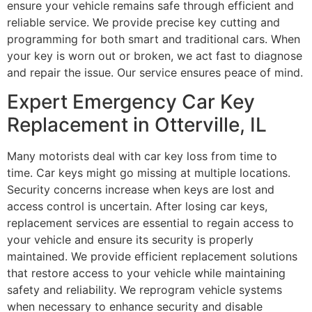
ensure your vehicle remains safe through efficient and
reliable service. We provide precise key cutting and
programming for both smart and traditional cars. When
your key is worn out or broken, we act fast to diagnose
and repair the issue. Our service ensures peace of mind.
Expert Emergency Car Key
Replacement in Otterville, IL
Many motorists deal with car key loss from time to
time. Car keys might go missing at multiple locations.
Security concerns increase when keys are lost and
access control is uncertain. After losing car keys,
replacement services are essential to regain access to
your vehicle and ensure its security is properly
maintained. We provide efficient replacement solutions
that restore access to your vehicle while maintaining
safety and reliability. We reprogram vehicle systems
when necessary to enhance security and disable