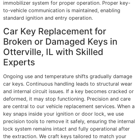
immobilizer system for proper operation. Proper key-
to-vehicle communication is maintained, enabling
standard ignition and entry operation.
Car Key Replacement for
Broken or Damaged Keys in
Otterville, IL with Skilled
Experts
Ongoing use and temperature shifts gradually damage
car keys. Continuous handling leads to structural wear
and internal circuit issues. If a key becomes cracked or
deformed, it may stop functioning. Precision and care
are central to our vehicle replacement services. When a
key snaps inside your ignition or door lock, we use
precision tools to remove it safely, ensuring the internal
lock system remains intact and fully operational after
the extraction. We craft keys tailored to match your