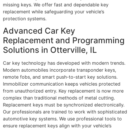
missing keys. We offer fast and dependable key
replacement while safeguarding your vehicle’s
protection systems.
Advanced Car Key
Replacement and Programming
Solutions in Otterville, IL
Car key technology has developed with modern trends.
Modern automobiles incorporate transponder keys,
remote fobs, and smart push-to-start key solutions.
Immobilizer communication keeps vehicles protected
from unauthorized entry. Key replacement is now more
complex than traditional methods of metal cutting.
Replacement keys must be synchronized electronically.
Our professionals are trained to work with sophisticated
automotive key systems. We use professional tools to
ensure replacement keys align with your vehicle’s