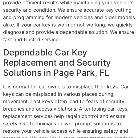
provide efficient results while maintaining your vehicle’s
security and condition. We ensure accurate key cutting
and programming for modern vehicles and older models
alike. If your car key is worn or not working, we quickly
diagnose and provide a dependable solution. We ensure
fast and trusted service.
Dependable Car Key
Replacement and Security
Solutions in Page Park, FL
It is normal for car owners to misplace their keys. Car
keys can be misplaced in various places during
movement. Lost keys often lead to fears of security
breaches and access violations. After losing car keys,
replacement services help regain control and ensure
safety. Our technicians deliver prompt solutions to
restore your vehicle access while ensuring safety and