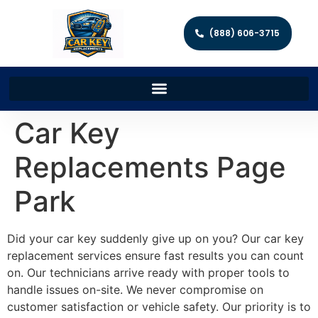
(888) 606-3715
Car Key
Replacements Page
Park
Did your car key suddenly give up on you? Our car key
replacement services ensure fast results you can count
on. Our technicians arrive ready with proper tools to
handle issues on-site. We never compromise on
customer satisfaction or vehicle safety. Our priority is to