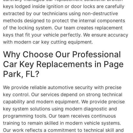
keys lodged inside ignition or door locks are carefully
extracted by our technicians using non-destructive
methods designed to protect the internal components
of the locking system. Our team creates replacement
keys that fit your vehicle perfectly. We ensure accuracy
with modern car key cutting equipment.
Why Choose Our Professional
Car Key Replacements in Page
Park, FL?
We provide reliable automotive security with precise
key control. Our services depend on strong technical
capability and modern equipment. We provide precise
key system solutions using modern diagnostic and
programming tools. Our team receives continuous
training to remain skilled in modern vehicle systems.
Our work reflects a commitment to technical skill and