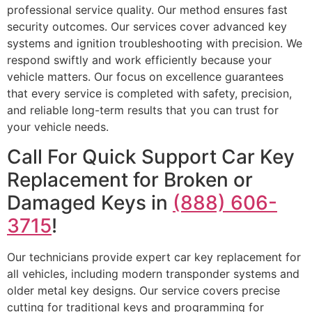
professional service quality. Our method ensures fast
security outcomes. Our services cover advanced key
systems and ignition troubleshooting with precision. We
respond swiftly and work efficiently because your
vehicle matters. Our focus on excellence guarantees
that every service is completed with safety, precision,
and reliable long-term results that you can trust for
your vehicle needs.
Call For Quick Support Car Key
Replacement for Broken or
Damaged Keys in
(888) 606-
3715
!
Our technicians provide expert car key replacement for
all vehicles, including modern transponder systems and
older metal key designs. Our service covers precise
cutting for traditional keys and programming for