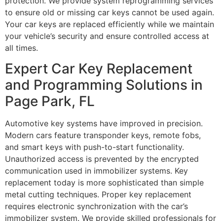
protection. We provide system reprogramming services
to ensure old or missing car keys cannot be used again.
Your car keys are replaced efficiently while we maintain
your vehicle’s security and ensure controlled access at
all times.
Expert Car Key Replacement
and Programming Solutions in
Page Park, FL
Automotive key systems have improved in precision.
Modern cars feature transponder keys, remote fobs,
and smart keys with push-to-start functionality.
Unauthorized access is prevented by the encrypted
communication used in immobilizer systems. Key
replacement today is more sophisticated than simple
metal cutting techniques. Proper key replacement
requires electronic synchronization with the car’s
immobilizer system. We provide skilled professionals for