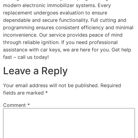
modern electronic immobilizer systems. Every
replacement undergoes evaluation to ensure
dependable and secure functionality. Full cutting and
programming ensures consistent efficiency and minimal
inconvenience. Our service provides peace of mind
through reliable ignition. If you need professional
assistance with car keys, we are here for you. Get help
fast – call us today!
Leave a Reply
Your email address will not be published.
Required
fields are marked
*
Comment
*