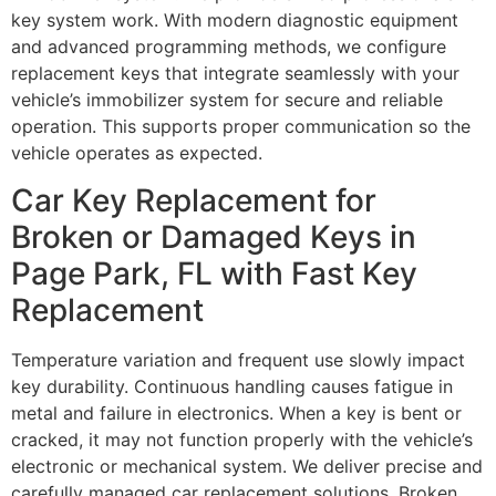
key system work. With modern diagnostic equipment
and advanced programming methods, we configure
replacement keys that integrate seamlessly with your
vehicle’s immobilizer system for secure and reliable
operation. This supports proper communication so the
vehicle operates as expected.
Car Key Replacement for
Broken or Damaged Keys in
Page Park, FL with Fast Key
Replacement
Temperature variation and frequent use slowly impact
key durability. Continuous handling causes fatigue in
metal and failure in electronics. When a key is bent or
cracked, it may not function properly with the vehicle’s
electronic or mechanical system. We deliver precise and
carefully managed car replacement solutions. Broken