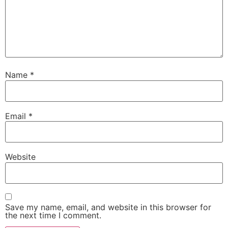
Name
*
Email
*
Website
Save my name, email, and website in this browser for
the next time I comment.