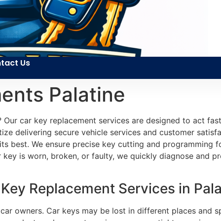
tact Us
ents Palatine
? Our car key replacement services are designed to act fas
tize delivering secure vehicle services and customer satisfa
its best. We ensure precise key cutting and programming f
r key is worn, broken, or faulty, we quickly diagnose and pr
 Key Replacement Services in Palat
r owners. Car keys may be lost in different places and spo