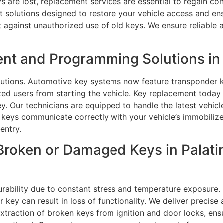
 are lost, replacement services are essential to regain con
nt solutions designed to restore your vehicle access and e
against unauthorized use of old keys. We ensure reliable 
t and Programming Solutions in P
lutions. Automotive key systems now feature transponder k
d users from starting the vehicle. Key replacement today 
. Our technicians are equipped to handle the latest vehicl
eys communicate correctly with your vehicle’s immobilize
entry.
roken or Damaged Keys in Palatine
urability due to constant stress and temperature exposure.
r key can result in loss of functionality. We deliver preci
xtraction of broken keys from ignition and door locks, ensu