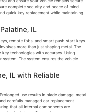
trol and ensure your vehicle remains secure.
nsure complete security and peace of mind.
and quick key replacement while maintaining
alatine, IL
eys, remote fobs, and smart push-start keys.
involves more than just shaping metal. The
e key technologies with accuracy. Using
r system. The system ensures the vehicle
, IL with Reliable
 Prolonged use results in blade damage, metal
se and carefully managed car replacement
ring that all internal components are