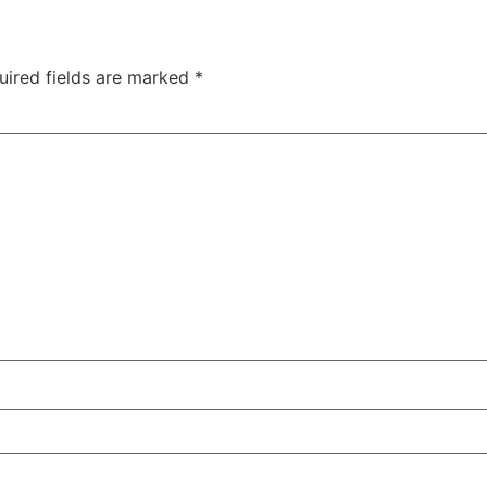
uired fields are marked
*