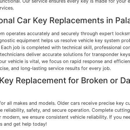
functional. Our service ensures every key is made for your
rvices.
nal Car Key Replacements in Palat
m operates accurately and securely through expert locksmi
nostic equipment helps us resolve vehicle key system pro
 Each job is completed with technical skill, professional c
technicians deliver accurate solutions for transponder keys
 vehicle is vital, we focus on rapid response and efficien
se, and long-lasting service results for every job.
ar Key Replacement for Broken or 
for all makes and models. Older cars receive precise key 
re reliability, safety, and secure operation. Complete cut
r modern, we ensure consistent vehicle reliability. If you 
us and get help today!