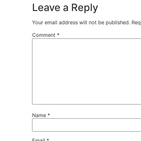
Leave a Reply
Your email address will not be published.
Req
Comment
*
Name
*
Email
*