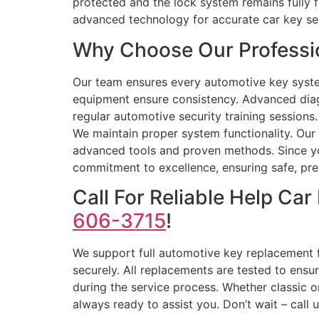
protected and the lock system remains fully 
advanced technology for accurate car key se
Why Choose Our Professio
Our team ensures every automotive key syste
equipment ensure consistency. Advanced diag
regular automotive security training sessions.
We maintain proper system functionality. Our 
advanced tools and proven methods. Since your
commitment to excellence, ensuring safe, preci
Call For Reliable Help C
606-3715
!
We support full automotive key replacement 
securely. All replacements are tested to ensu
during the service process. Whether classic o
always ready to assist you. Don’t wait – call 