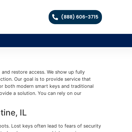
(888) 606-3715
t and restore access. We show up fully
ction. Our goal is to provide service that
or both modern smart keys and traditional
ovide a solution. You can rely on our
ine, IL
ts. Lost keys often lead to fears of security