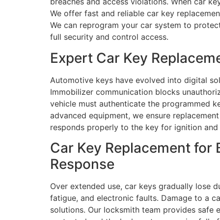
breaches and access violations. When car keys
We offer fast and reliable car key replaceme
We can reprogram your car system to protect 
full security and control access.
Expert Car Key Replacemen
Automotive keys have evolved into digital so
Immobilizer communication blocks unauthorize
vehicle must authenticate the programmed key
advanced equipment, we ensure replacement k
responds properly to the key for ignition and 
Car Key Replacement for B
Response
Over extended use, car keys gradually lose d
fatigue, and electronic faults. Damage to a ca
solutions. Our locksmith team provides safe e