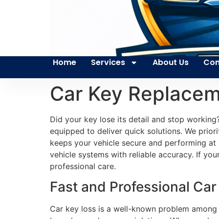
Home
Services
About Us
Con
Car Key Replacem
Did your key lose its detail and stop working
equipped to deliver quick solutions. We priori
keeps your vehicle secure and performing at 
vehicle systems with reliable accuracy. If you
professional care.
Fast and Professional Car
Car key loss is a well-known problem among ca