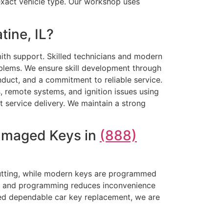
 exact vehicle type. Our workshop uses
ine, IL?
th support. Skilled technicians and modern
blems. We ensure skill development through
onduct, and a commitment to reliable service.
, remote systems, and ignition issues using
t service delivery. We maintain a strong
Damaged Keys in
(888)
cutting, while modern keys are programmed
ting and programming reduces inconvenience
need dependable car key replacement, we are