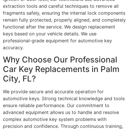
extraction tools and careful techniques to remove all
fragments safely, ensuring the internal lock components
remain fully protected, properly aligned, and completely
functional after the service. We design replacement
keys based on your vehicle details. We use
professional-grade equipment for automotive key
accuracy.
Why Choose Our Professional
Car Key Replacements in Palm
City, FL?
We provide secure and accurate operation for
automotive keys. Strong technical knowledge and tools
ensure reliable performance. Our commitment to
advanced equipment allows us to handle and resolve
complex automotive key system problems with
precision and confidence. Through continuous training,