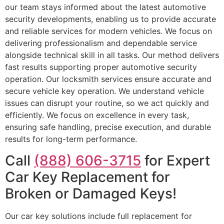
our team stays informed about the latest automotive
security developments, enabling us to provide accurate
and reliable services for modern vehicles. We focus on
delivering professionalism and dependable service
alongside technical skill in all tasks. Our method delivers
fast results supporting proper automotive security
operation. Our locksmith services ensure accurate and
secure vehicle key operation. We understand vehicle
issues can disrupt your routine, so we act quickly and
efficiently. We focus on excellence in every task,
ensuring safe handling, precise execution, and durable
results for long-term performance.
Call
(888) 606-3715
for Expert
Car Key Replacement for
Broken or Damaged Keys!
Our car key solutions include full replacement for