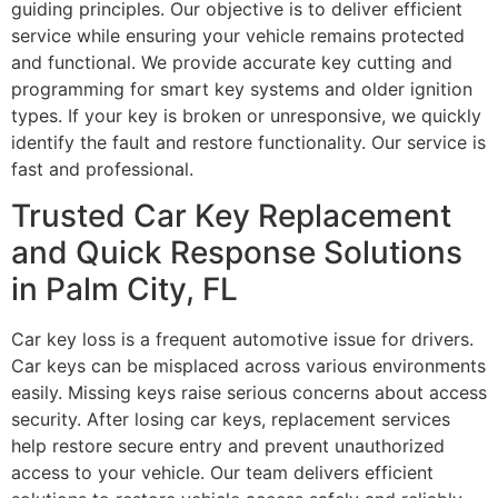
guiding principles. Our objective is to deliver efficient
service while ensuring your vehicle remains protected
and functional. We provide accurate key cutting and
programming for smart key systems and older ignition
types. If your key is broken or unresponsive, we quickly
identify the fault and restore functionality. Our service is
fast and professional.
Trusted Car Key Replacement
and Quick Response Solutions
in Palm City, FL
Car key loss is a frequent automotive issue for drivers.
Car keys can be misplaced across various environments
easily. Missing keys raise serious concerns about access
security. After losing car keys, replacement services
help restore secure entry and prevent unauthorized
access to your vehicle. Our team delivers efficient