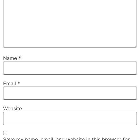
Name
*
Email
*
Website
Save my name, email, and website in this browser for