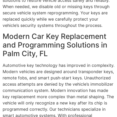
solutions to restore vehicle access safely and reliably.
When needed, we disable old or missing keys through
secure vehicle system reprogramming. Your keys are
replaced quickly while we carefully protect your
vehicle’s security systems throughout the process.
Modern Car Key Replacement
and Programming Solutions in
Palm City, FL
Automotive key technology has improved in complexity.
Modern vehicles are designed around transponder keys,
remote fobs, and smart push-start keys. Unauthorized
access attempts are denied by the vehicle’s immobilizer
communication system. Modern innovation has made
key replacement more complex than metal shaping. The
vehicle will only recognize a new key after its chip is
programmed correctly. Our technicians specialize in
smart automotive systems. With professional