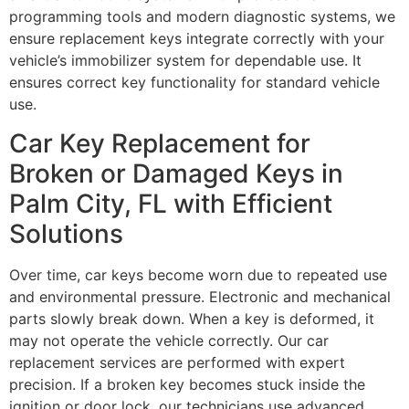
programming tools and modern diagnostic systems, we
ensure replacement keys integrate correctly with your
vehicle’s immobilizer system for dependable use. It
ensures correct key functionality for standard vehicle
use.
Car Key Replacement for
Broken or Damaged Keys in
Palm City, FL with Efficient
Solutions
Over time, car keys become worn due to repeated use
and environmental pressure. Electronic and mechanical
parts slowly break down. When a key is deformed, it
may not operate the vehicle correctly. Our car
replacement services are performed with expert
precision. If a broken key becomes stuck inside the
ignition or door lock, our technicians use advanced