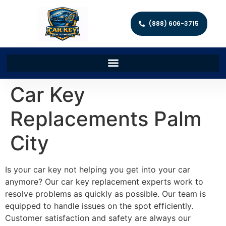
(888) 606-3715
Car Key
Replacements Palm
City
Is your car key not helping you get into your car
anymore? Our car key replacement experts work to
resolve problems as quickly as possible. Our team is
equipped to handle issues on the spot efficiently.
Customer satisfaction and safety are always our