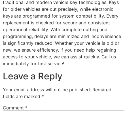
traditional and modern vehicle key technologies. Keys
for older vehicles are cut precisely, while electronic
keys are programmed for system compatibility. Every
replacement is checked for secure and consistent
operational reliability. With complete cutting and
programming, delays are minimized and inconvenience
is significantly reduced. Whether your vehicle is old or
new, we ensure efficiency. If you need help regaining
access to your vehicle, we can assist quickly. Call us
immediately for fast service!
Leave a Reply
Your email address will not be published.
Required
fields are marked
*
Comment
*