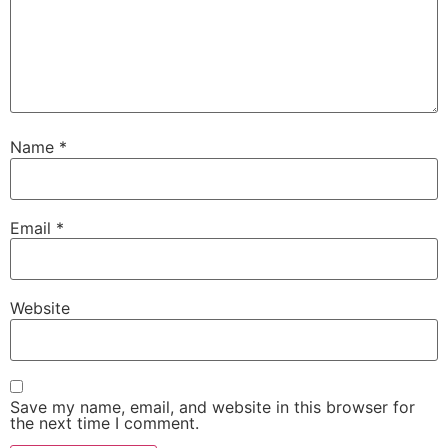
Name
*
Email
*
Website
Save my name, email, and website in this browser for
the next time I comment.