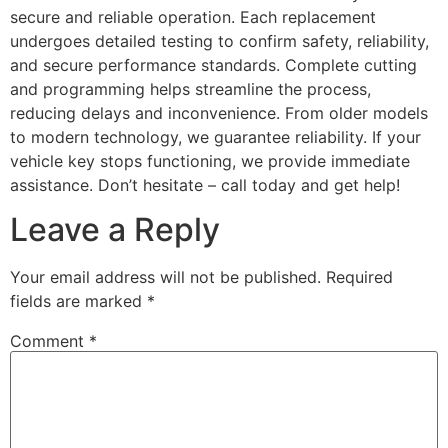
secure and reliable operation. Each replacement
undergoes detailed testing to confirm safety, reliability,
and secure performance standards. Complete cutting
and programming helps streamline the process,
reducing delays and inconvenience. From older models
to modern technology, we guarantee reliability. If your
vehicle key stops functioning, we provide immediate
assistance. Don’t hesitate – call today and get help!
Leave a Reply
Your email address will not be published.
Required
fields are marked
*
Comment
*