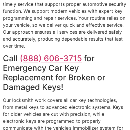
timely service that supports proper automotive security
function. We support modern vehicles with expert key
programming and repair services. Your routine relies on
your vehicle, so we deliver quick and effective service.
Our approach ensures all services are delivered safely
and accurately, producing dependable results that last
over time.
Call
(888) 606-3715
for
Emergency Car Key
Replacement for Broken or
Damaged Keys!
Our locksmith work covers all car key technologies,
from metal keys to advanced electronic systems. Keys
for older vehicles are cut with precision, while
electronic keys are programmed to properly
communicate with the vehicle’s immobilizer system for