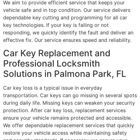
We aim to provide efficient service that keeps your
vehicle safe and in top condition. Our service delivers
dependable key cutting and programming for all car
key technologies. If your key is failing or not
responding, we quickly identify the fault and deliver an
effective fix. Our service ensures speed and reliability.
Car Key Replacement and
Professional Locksmith
Solutions in Palmona Park, FL
Car key loss is a typical issue in everyday
transportation. Car keys can go missing in several spots
during daily life. Missing keys can weaken your security
protection. After car key loss, replacement services
ensure your vehicle remains protected and accessible.
We offer dependable replacement services that quickly
restore your vehicle access while maintaining safety