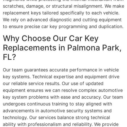
scratches, damage, or structural misalignment. We make
replacement keys tailored specifically to each vehicle.
We rely on advanced diagnostic and cutting equipment
to ensure precise car key programming and duplication.
Why Choose Our Car Key
Replacements in Palmona Park,
FL?
Our team guarantees accurate performance in vehicle
key systems. Technical expertise and equipment drive
our reliable service results. Our use of updated
equipment ensures we can resolve complex automotive
key system problems with ease and accuracy. Our team
undergoes continuous training to stay aligned with
advancements in automotive security systems and
technology. Our services balance strong technical
ability with professionalism and reliability. We provide