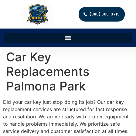
(888) 606-3715
Car Key
Replacements
Palmona Park
Did your car key just stop doing its job? Our car key
replacement services are structured for fast response
and resolution. We arrive ready with proper equipment
to handle problems immediately. We prioritize safe
service delivery and customer satisfaction at all times.