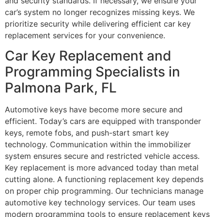
and security standards. If necessary, we ensure your
car’s system no longer recognizes missing keys. We
prioritize security while delivering efficient car key
replacement services for your convenience.
Car Key Replacement and
Programming Specialists in
Palmona Park, FL
Automotive keys have become more secure and
efficient. Today’s cars are equipped with transponder
keys, remote fobs, and push-start smart key
technology. Communication within the immobilizer
system ensures secure and restricted vehicle access.
Key replacement is more advanced today than metal
cutting alone. A functioning replacement key depends
on proper chip programming. Our technicians manage
automotive key technology services. Our team uses
modern programming tools to ensure replacement keys