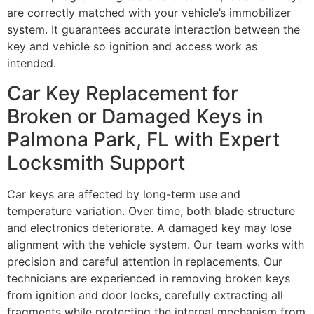
are correctly matched with your vehicle’s immobilizer
system. It guarantees accurate interaction between the
key and vehicle so ignition and access work as
intended.
Car Key Replacement for
Broken or Damaged Keys in
Palmona Park, FL with Expert
Locksmith Support
Car keys are affected by long-term use and
temperature variation. Over time, both blade structure
and electronics deteriorate. A damaged key may lose
alignment with the vehicle system. Our team works with
precision and careful attention in replacements. Our
technicians are experienced in removing broken keys
from ignition and door locks, carefully extracting all
fragments while protecting the internal mechanism from