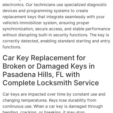
electronics. Our technicians use specialized diagnostic
devices and programming systems to create
replacement keys that integrate seamlessly with your
vehicle’s immobilizer system, ensuring proper
synchronization, secure access, and stable performance
without disrupting built-in security functions. The key is
correctly detected, enabling standard starting and entry
functions.
Car Key Replacement for
Broken or Damaged Keys in
Pasadena Hills, FL with
Complete Locksmith Service
Car keys are impacted over time by constant use and
changing temperatures. Keys lose durability from
continuous use. When a car key is damaged through
bending, cracking, or breaking, it may stop