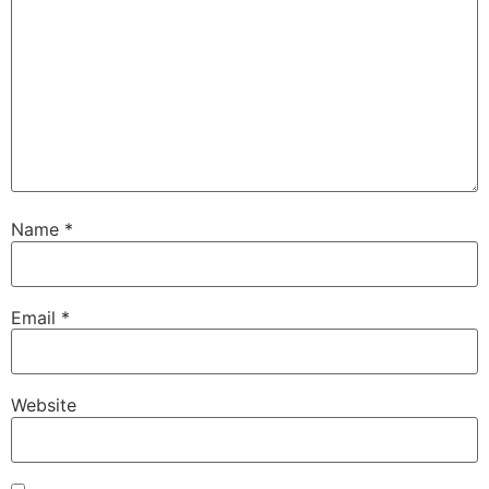
Name
*
Email
*
Website