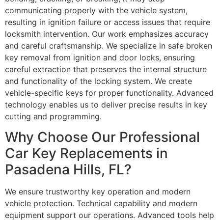
communicating properly with the vehicle system,
resulting in ignition failure or access issues that require
locksmith intervention. Our work emphasizes accuracy
and careful craftsmanship. We specialize in safe broken
key removal from ignition and door locks, ensuring
careful extraction that preserves the internal structure
and functionality of the locking system. We create
vehicle-specific keys for proper functionality. Advanced
technology enables us to deliver precise results in key
cutting and programming.
Why Choose Our Professional
Car Key Replacements in
Pasadena Hills, FL?
We ensure trustworthy key operation and modern
vehicle protection. Technical capability and modern
equipment support our operations. Advanced tools help