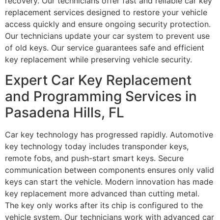
recovery. Our technicians offer fast and reliable car key
replacement services designed to restore your vehicle
access quickly and ensure ongoing security protection.
Our technicians update your car system to prevent use
of old keys. Our service guarantees safe and efficient
key replacement while preserving vehicle security.
Expert Car Key Replacement
and Programming Services in
Pasadena Hills, FL
Car key technology has progressed rapidly. Automotive
key technology today includes transponder keys,
remote fobs, and push-start smart keys. Secure
communication between components ensures only valid
keys can start the vehicle. Modern innovation has made
key replacement more advanced than cutting metal.
The key only works after its chip is configured to the
vehicle system. Our technicians work with advanced car