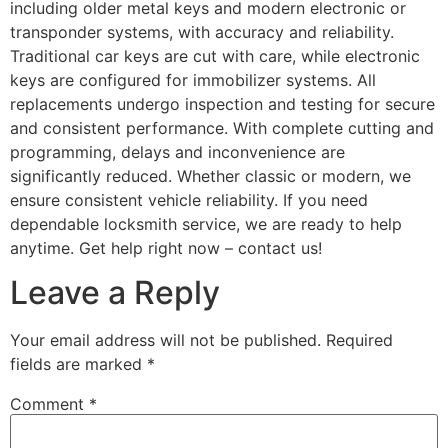
including older metal keys and modern electronic or
transponder systems, with accuracy and reliability.
Traditional car keys are cut with care, while electronic
keys are configured for immobilizer systems. All
replacements undergo inspection and testing for secure
and consistent performance. With complete cutting and
programming, delays and inconvenience are
significantly reduced. Whether classic or modern, we
ensure consistent vehicle reliability. If you need
dependable locksmith service, we are ready to help
anytime. Get help right now – contact us!
Leave a Reply
Your email address will not be published.
Required
fields are marked
*
Comment
*