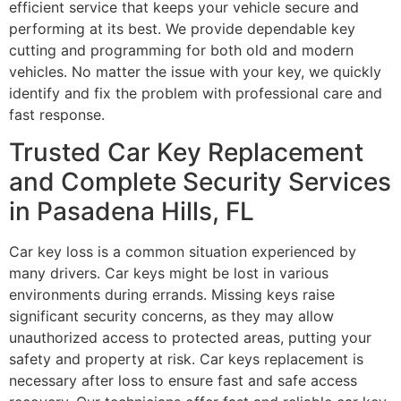
efficient service that keeps your vehicle secure and
performing at its best. We provide dependable key
cutting and programming for both old and modern
vehicles. No matter the issue with your key, we quickly
identify and fix the problem with professional care and
fast response.
Trusted Car Key Replacement
and Complete Security Services
in Pasadena Hills, FL
Car key loss is a common situation experienced by
many drivers. Car keys might be lost in various
environments during errands. Missing keys raise
significant security concerns, as they may allow
unauthorized access to protected areas, putting your
safety and property at risk. Car keys replacement is
necessary after loss to ensure fast and safe access