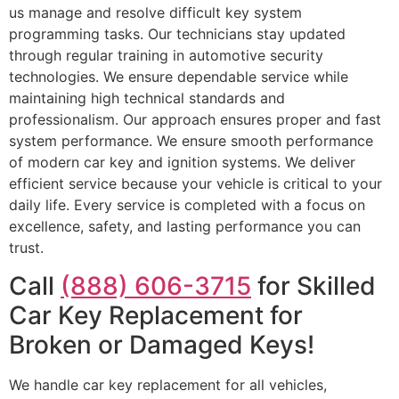
us manage and resolve difficult key system
programming tasks. Our technicians stay updated
through regular training in automotive security
technologies. We ensure dependable service while
maintaining high technical standards and
professionalism. Our approach ensures proper and fast
system performance. We ensure smooth performance
of modern car key and ignition systems. We deliver
efficient service because your vehicle is critical to your
daily life. Every service is completed with a focus on
excellence, safety, and lasting performance you can
trust.
Call
(888) 606-3715
for Skilled
Car Key Replacement for
Broken or Damaged Keys!
We handle car key replacement for all vehicles,