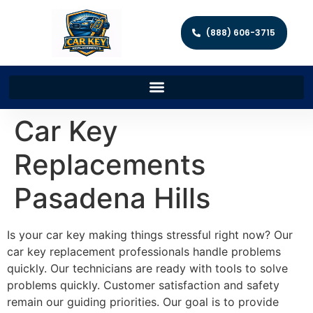
(888) 606-3715
Car Key
Replacements
Pasadena Hills
Is your car key making things stressful right now? Our
car key replacement professionals handle problems
quickly. Our technicians are ready with tools to solve
problems quickly. Customer satisfaction and safety
remain our guiding priorities. Our goal is to provide