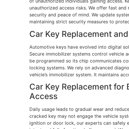
of unauthorized individuals gaining access. K
unauthorized access risks. We offer fast and
security and peace of mind. We update systems
maintaining strict security measures to prote
Car Key Replacement and
Automotive keys have evolved into digital so
Secure immobilizer systems control vehicle a
be programmed so its chip communicates correc
locking systems. We rely on advanced diagno
vehicle’s immobilizer system. It maintains a
Car Key Replacement for 
Access
Daily usage leads to gradual wear and reduce
cracked key may not engage the vehicle syste
ignition or door lock, our experts can safely