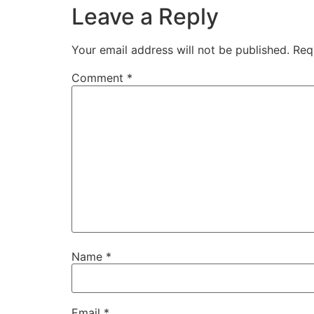
Leave a Reply
Your email address will not be published.
Req
Comment
*
Name
*
Email
*