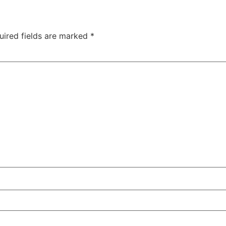
uired fields are marked
*