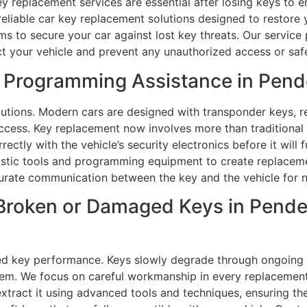
ey replacement services are essential after losing keys to 
 reliable car key replacement solutions designed to restore
 to secure your car against lost key threats. Our service 
ct your vehicle and prevent any unauthorized access or safe
 Programming Assistance in Pend
lutions. Modern cars are designed with transponder keys, 
ccess. Key replacement now involves more than traditional
tly with the vehicle’s security electronics before it will 
stic tools and programming equipment to create replaceme
ccurate communication between the key and the vehicle for 
Broken or Damaged Keys in Pende
d key performance. Keys slowly degrade through ongoing ph
m. We focus on careful workmanship in every replacement s
 extract it using advanced tools and techniques, ensuring t