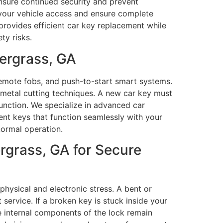
ensure continued security and prevent
 your vehicle access and ensure complete
provides efficient car key replacement while
ty risks.
ergrass, GA
remote fobs, and push-to-start smart systems.
 metal cutting techniques. A new car key must
function. We specialize in advanced car
nt keys that function seamlessly with your
normal operation.
rgrass, GA for Secure
ysical and electronic stress. A bent or
ervice. If a broken key is stuck inside your
he internal components of the lock remain