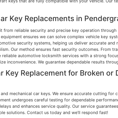
 craft keys that are fully compatible with your vehicle. Our
ar Key Replacements in Pendergr
t from reliable security and precise key operation through
equipment ensures we can solve complex vehicle key syste
otive security systems, helping us deliver accurate and re
alism. Our method ensures fast security outcomes. From t
re reliable automotive locksmith services with a strong foc
imize inconvenience. We guarantee dependable results thro
Car Key Replacement for Broken o
c and mechanical car keys. We ensure accurate cutting for 
ement undergoes careful testing for dependable performance
lays and enhances service quality. Our service guarantees
able solutions. Contact us today and we’ll respond fast!