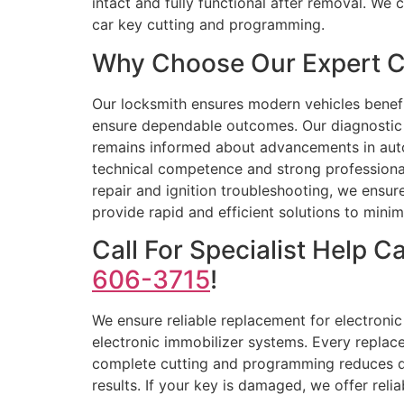
intact and fully functional after removal. We
car key cutting and programming.
Why Choose Our Expert C
Our locksmith ensures modern vehicles benefi
ensure dependable outcomes. Our diagnostic 
remains informed about advancements in autom
technical competence and strong profession
repair and ignition troubleshooting, we ensu
provide rapid and efficient solutions to min
Call For Specialist Help 
606-3715
!
We ensure reliable replacement for electroni
electronic immobilizer systems. Every replac
complete cutting and programming reduces de
results. If your key is damaged, we offer reli