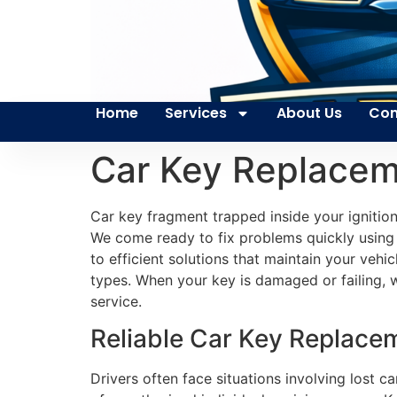
Home
Services
About Us
Con
Car Key Replacem
Car key fragment trapped inside your ignitio
We come ready to fix problems quickly using 
to efficient solutions that maintain your vehi
types. When your key is damaged or failing, 
service.
Reliable Car Key Replace
Drivers often face situations involving lost c