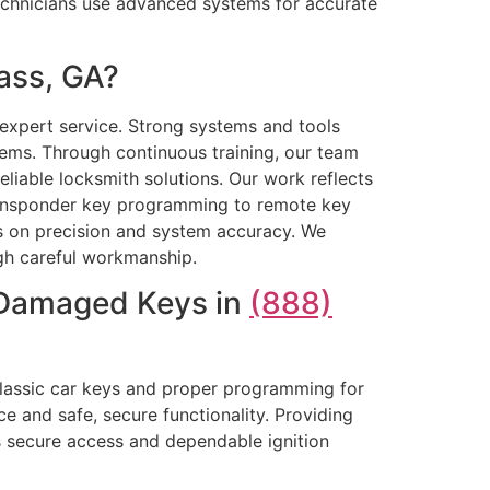
 technicians use advanced systems for accurate
ass, GA?
 expert service. Strong systems and tools
ms. Through continuous training, our team
liable locksmith solutions. Our work reflects
ransponder key programming to remote key
us on precision and system accuracy. We
ugh careful workmanship.
r Damaged Keys in
(888)
classic car keys and proper programming for
 and safe, secure functionality. Providing
 secure access and dependable ignition