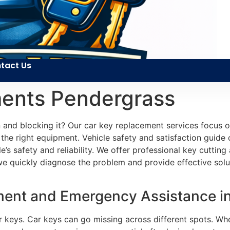
tact Us
ents Pendergrass
n and blocking it? Our car key replacement services focus 
the right equipment. Vehicle safety and satisfaction guid
cle’s safety and reliability. We offer professional key cutti
we quickly diagnose the problem and provide effective sol
ment and Emergency Assistance i
ar keys. Car keys can go missing across different spots. Wh