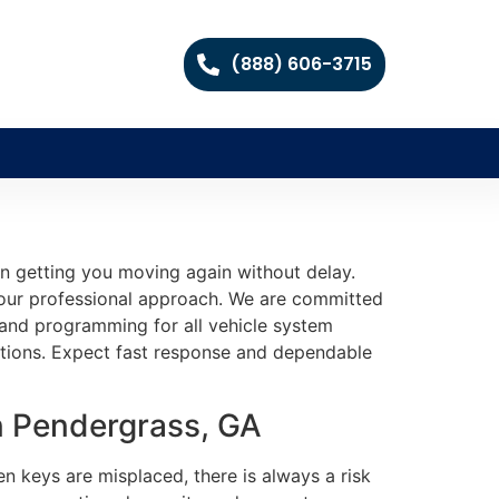
(888) 606-3715
on getting you moving again without delay.
e our professional approach. We are committed
ng and programming for all vehicle system
utions. Expect fast response and dependable
n Pendergrass, GA
en keys are misplaced, there is always a risk