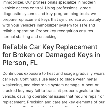
immobilizer. Our professionals specialize in modern
vehicle access control. Using professional-grade
diagnostic systems and key programming tools, we
prepare replacement keys that synchronize accurately
with your vehicle’s immobilizer system for safe and
reliable operation. Proper key recognition ensures
normal starting and unlocking.
Reliable Car Key Replacement
for Broken or Damaged Keys in
Pierson, FL
Continuous exposure to heat and usage gradually wears
car keys. Continuous use leads to blade wear, metal
weakening, and electronic system damage. A bent or
cracked key may fail to transmit proper signals to the
vehicle, causing operational issues that require repair or
replacement. Precision and care are key elements of our