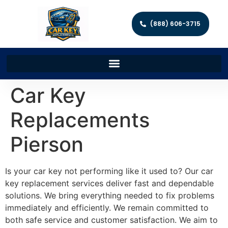
(888) 606-3715
Car Key
Replacements
Pierson
Is your car key not performing like it used to? Our car
key replacement services deliver fast and dependable
solutions. We bring everything needed to fix problems
immediately and efficiently. We remain committed to
both safe service and customer satisfaction. We aim to