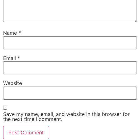
Name
*
Email
*
Website
Save my name, email, and website in this browser for
the next time I comment.