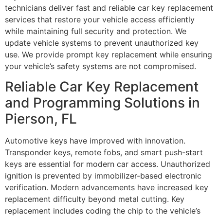
technicians deliver fast and reliable car key replacement
services that restore your vehicle access efficiently
while maintaining full security and protection. We
update vehicle systems to prevent unauthorized key
use. We provide prompt key replacement while ensuring
your vehicle’s safety systems are not compromised.
Reliable Car Key Replacement
and Programming Solutions in
Pierson, FL
Automotive keys have improved with innovation.
Transponder keys, remote fobs, and smart push-start
keys are essential for modern car access. Unauthorized
ignition is prevented by immobilizer-based electronic
verification. Modern advancements have increased key
replacement difficulty beyond metal cutting. Key
replacement includes coding the chip to the vehicle’s