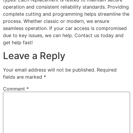
operation and consistent reliability standards. Providing
complete cutting and programming helps streamline the
process. Whether classic or modern, we ensure
seamless operation. If your car access is compromised
due to key issues, we can help. Contact us today and
get help fast!
Leave a Reply
Your email address will not be published.
Required
fields are marked
*
Comment
*