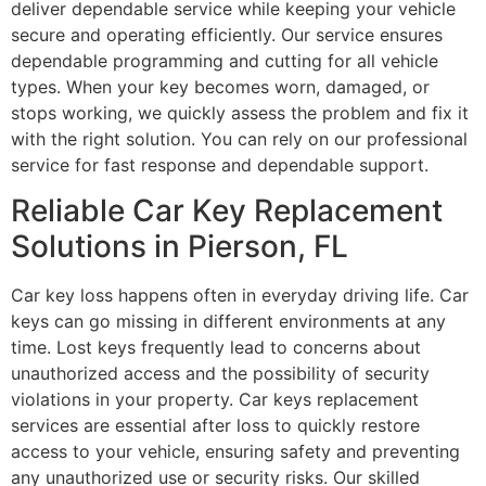
deliver dependable service while keeping your vehicle
secure and operating efficiently. Our service ensures
dependable programming and cutting for all vehicle
types. When your key becomes worn, damaged, or
stops working, we quickly assess the problem and fix it
with the right solution. You can rely on our professional
service for fast response and dependable support.
Reliable Car Key Replacement
Solutions in Pierson, FL
Car key loss happens often in everyday driving life. Car
keys can go missing in different environments at any
time. Lost keys frequently lead to concerns about
unauthorized access and the possibility of security
violations in your property. Car keys replacement
services are essential after loss to quickly restore
access to your vehicle, ensuring safety and preventing
any unauthorized use or security risks. Our skilled