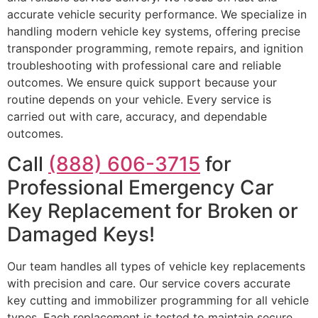
accurate vehicle security performance. We specialize in
handling modern vehicle key systems, offering precise
transponder programming, remote repairs, and ignition
troubleshooting with professional care and reliable
outcomes. We ensure quick support because your
routine depends on your vehicle. Every service is
carried out with care, accuracy, and dependable
outcomes.
Call
(888) 606-3715
for
Professional Emergency Car
Key Replacement for Broken or
Damaged Keys!
Our team handles all types of vehicle key replacements
with precision and care. Our service covers accurate
key cutting and immobilizer programming for all vehicle
types. Each replacement is tested to maintain secure