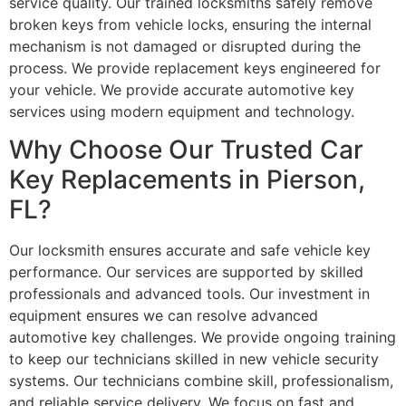
service quality. Our trained locksmiths safely remove
broken keys from vehicle locks, ensuring the internal
mechanism is not damaged or disrupted during the
process. We provide replacement keys engineered for
your vehicle. We provide accurate automotive key
services using modern equipment and technology.
Why Choose Our Trusted Car
Key Replacements in Pierson,
FL?
Our locksmith ensures accurate and safe vehicle key
performance. Our services are supported by skilled
professionals and advanced tools. Our investment in
equipment ensures we can resolve advanced
automotive key challenges. We provide ongoing training
to keep our technicians skilled in new vehicle security
systems. Our technicians combine skill, professionalism,
and reliable service delivery. We focus on fast and