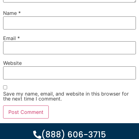
Name
*
Email
*
Website
Save my name, email, and website in this browser for
the next time I comment.
(888) 606-3715