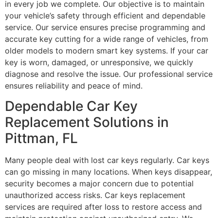
in every job we complete. Our objective is to maintain
your vehicle’s safety through efficient and dependable
service. Our service ensures precise programming and
accurate key cutting for a wide range of vehicles, from
older models to modern smart key systems. If your car
key is worn, damaged, or unresponsive, we quickly
diagnose and resolve the issue. Our professional service
ensures reliability and peace of mind.
Dependable Car Key
Replacement Solutions in
Pittman, FL
Many people deal with lost car keys regularly. Car keys
can go missing in many locations. When keys disappear,
security becomes a major concern due to potential
unauthorized access risks. Car keys replacement
services are required after loss to restore access and