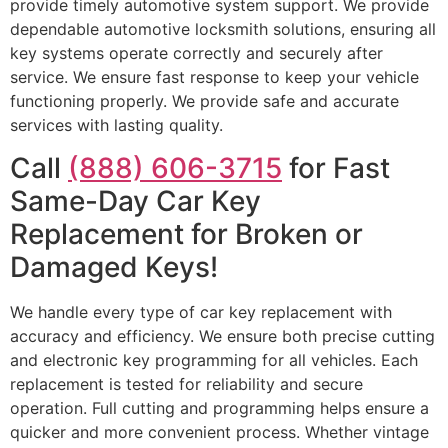
provide timely automotive system support. We provide
dependable automotive locksmith solutions, ensuring all
key systems operate correctly and securely after
service. We ensure fast response to keep your vehicle
functioning properly. We provide safe and accurate
services with lasting quality.
Call
(888) 606-3715
for Fast
Same-Day Car Key
Replacement for Broken or
Damaged Keys!
We handle every type of car key replacement with
accuracy and efficiency. We ensure both precise cutting
and electronic key programming for all vehicles. Each
replacement is tested for reliability and secure
operation. Full cutting and programming helps ensure a
quicker and more convenient process. Whether vintage