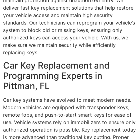
maintain protection against unauthorized entry. We
deliver fast key replacement solutions that help restore
your vehicle access and maintain high security
standards. Our technicians can reprogram your vehicle’s
system to block old or missing keys, ensuring only
authorized keys can access your vehicle. With us, we
make sure we maintain security while efficiently
replacing keys.
Car Key Replacement and
Programming Experts in
Pittman, FL
Car key systems have evolved to meet modern needs.
Modern vehicles are equipped with transponder keys,
remote fobs, and push-to-start smart keys for ease of
use. Vehicle systems rely on immobilizers to ensure only
authorized operation is possible. Key replacement today
is more advanced than traditional key cutting. Proper