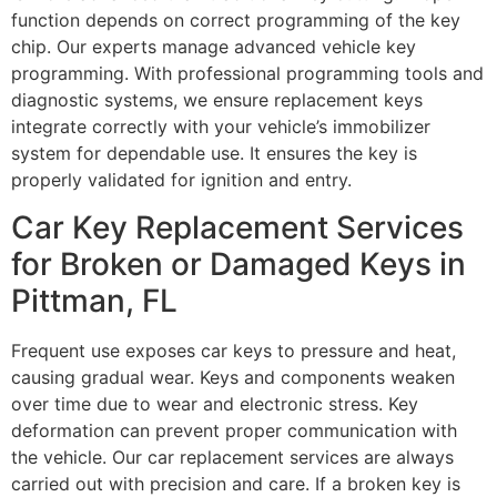
function depends on correct programming of the key
chip. Our experts manage advanced vehicle key
programming. With professional programming tools and
diagnostic systems, we ensure replacement keys
integrate correctly with your vehicle’s immobilizer
system for dependable use. It ensures the key is
properly validated for ignition and entry.
Car Key Replacement Services
for Broken or Damaged Keys in
Pittman, FL
Frequent use exposes car keys to pressure and heat,
causing gradual wear. Keys and components weaken
over time due to wear and electronic stress. Key
deformation can prevent proper communication with
the vehicle. Our car replacement services are always
carried out with precision and care. If a broken key is