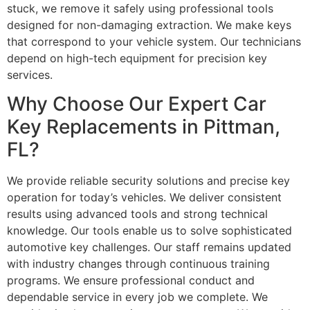
stuck, we remove it safely using professional tools
designed for non-damaging extraction. We make keys
that correspond to your vehicle system. Our technicians
depend on high-tech equipment for precision key
services.
Why Choose Our Expert Car
Key Replacements in Pittman,
FL?
We provide reliable security solutions and precise key
operation for today’s vehicles. We deliver consistent
results using advanced tools and strong technical
knowledge. Our tools enable us to solve sophisticated
automotive key challenges. Our staff remains updated
with industry changes through continuous training
programs. We ensure professional conduct and
dependable service in every job we complete. We