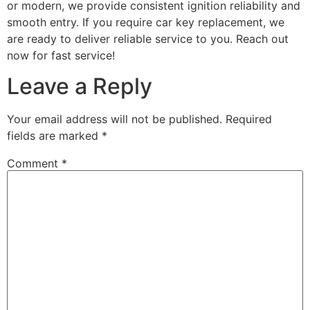
or modern, we provide consistent ignition reliability and
smooth entry. If you require car key replacement, we
are ready to deliver reliable service to you. Reach out
now for fast service!
Leave a Reply
Your email address will not be published.
Required
fields are marked
*
Comment
*