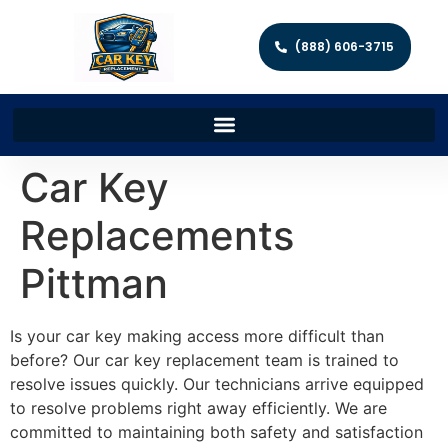
(888) 606-3715
Car Key
Replacements
Pittman
Is your car key making access more difficult than
before? Our car key replacement team is trained to
resolve issues quickly. Our technicians arrive equipped
to resolve problems right away efficiently. We are
committed to maintaining both safety and satisfaction