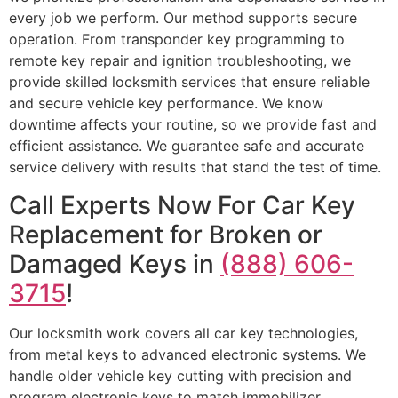
every job we perform. Our method supports secure
operation. From transponder key programming to
remote key repair and ignition troubleshooting, we
provide skilled locksmith services that ensure reliable
and secure vehicle key performance. We know
downtime affects your routine, so we provide fast and
efficient assistance. We guarantee safe and accurate
service delivery with results that stand the test of time.
Call Experts Now For Car Key
Replacement for Broken or
Damaged Keys in
(888) 606-
3715
!
Our locksmith work covers all car key technologies,
from metal keys to advanced electronic systems. We
handle older vehicle key cutting with precision and
program electronic keys to match immobilizer