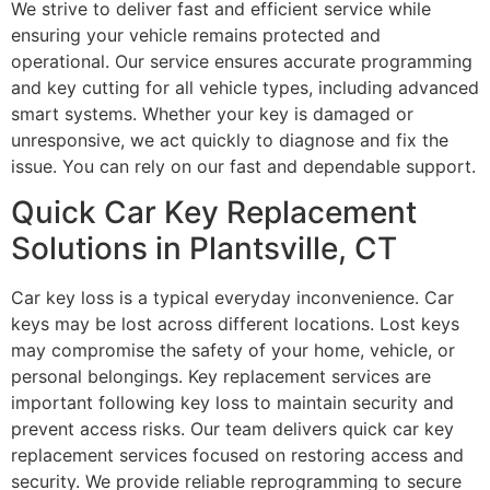
We strive to deliver fast and efficient service while
ensuring your vehicle remains protected and
operational. Our service ensures accurate programming
and key cutting for all vehicle types, including advanced
smart systems. Whether your key is damaged or
unresponsive, we act quickly to diagnose and fix the
issue. You can rely on our fast and dependable support.
Quick Car Key Replacement
Solutions in Plantsville, CT
Car key loss is a typical everyday inconvenience. Car
keys may be lost across different locations. Lost keys
may compromise the safety of your home, vehicle, or
personal belongings. Key replacement services are
important following key loss to maintain security and
prevent access risks. Our team delivers quick car key
replacement services focused on restoring access and
security. We provide reliable reprogramming to secure