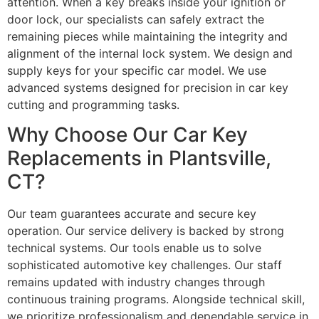
attention. When a key breaks inside your ignition or
door lock, our specialists can safely extract the
remaining pieces while maintaining the integrity and
alignment of the internal lock system. We design and
supply keys for your specific car model. We use
advanced systems designed for precision in car key
cutting and programming tasks.
Why Choose Our Car Key
Replacements in Plantsville,
CT?
Our team guarantees accurate and secure key
operation. Our service delivery is backed by strong
technical systems. Our tools enable us to solve
sophisticated automotive key challenges. Our staff
remains updated with industry changes through
continuous training programs. Alongside technical skill,
we prioritize professionalism and dependable service in