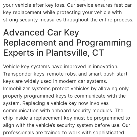
your vehicle after key loss. Our service ensures fast car
key replacement while protecting your vehicle with
strong security measures throughout the entire process.
Advanced Car Key
Replacement and Programming
Experts in Plantsville, CT
Vehicle key systems have improved in innovation.
Transponder keys, remote fobs, and smart push-start
keys are widely used in modern car systems.
Immobilizer systems protect vehicles by allowing only
properly programmed keys to communicate with the
system. Replacing a vehicle key now involves
communication with onboard security modules. The
chip inside a replacement key must be programmed to
align with the vehicle’s security system before use. Our
professionals are trained to work with sophisticated