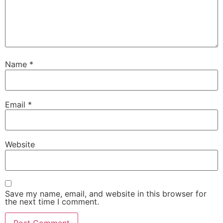
Name
*
Email
*
Website
Save my name, email, and website in this browser for
the next time I comment.