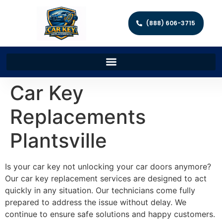
(888) 606-3715
Car Key
Replacements
Plantsville
Is your car key not unlocking your car doors anymore?
Our car key replacement services are designed to act
quickly in any situation. Our technicians come fully
prepared to address the issue without delay. We
continue to ensure safe solutions and happy customers.