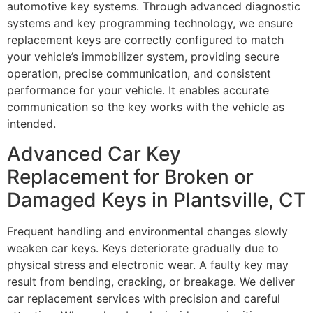
automotive key systems. Through advanced diagnostic
systems and key programming technology, we ensure
replacement keys are correctly configured to match
your vehicle’s immobilizer system, providing secure
operation, precise communication, and consistent
performance for your vehicle. It enables accurate
communication so the key works with the vehicle as
intended.
Advanced Car Key
Replacement for Broken or
Damaged Keys in Plantsville, CT
Frequent handling and environmental changes slowly
weaken car keys. Keys deteriorate gradually due to
physical stress and electronic wear. A faulty key may
result from bending, cracking, or breakage. We deliver
car replacement services with precision and careful