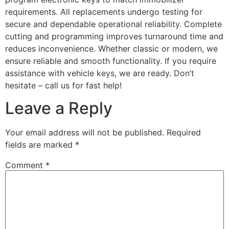
requirements. All replacements undergo testing for
secure and dependable operational reliability. Complete
cutting and programming improves turnaround time and
reduces inconvenience. Whether classic or modern, we
ensure reliable and smooth functionality. If you require
assistance with vehicle keys, we are ready. Don’t
hesitate – call us for fast help!
Leave a Reply
Your email address will not be published.
Required
fields are marked
*
Comment
*