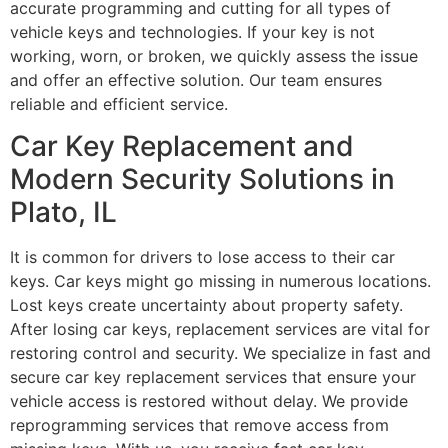
accurate programming and cutting for all types of
vehicle keys and technologies. If your key is not
working, worn, or broken, we quickly assess the issue
and offer an effective solution. Our team ensures
reliable and efficient service.
Car Key Replacement and
Modern Security Solutions in
Plato, IL
It is common for drivers to lose access to their car
keys. Car keys might go missing in numerous locations.
Lost keys create uncertainty about property safety.
After losing car keys, replacement services are vital for
restoring control and security. We specialize in fast and
secure car key replacement services that ensure your
vehicle access is restored without delay. We provide
reprogramming services that remove access from