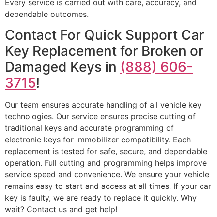
Every service is carried out with care, accuracy, and
dependable outcomes.
Contact For Quick Support Car
Key Replacement for Broken or
Damaged Keys in
(888) 606-
3715
!
Our team ensures accurate handling of all vehicle key
technologies. Our service ensures precise cutting of
traditional keys and accurate programming of
electronic keys for immobilizer compatibility. Each
replacement is tested for safe, secure, and dependable
operation. Full cutting and programming helps improve
service speed and convenience. We ensure your vehicle
remains easy to start and access at all times. If your car
key is faulty, we are ready to replace it quickly. Why
wait? Contact us and get help!