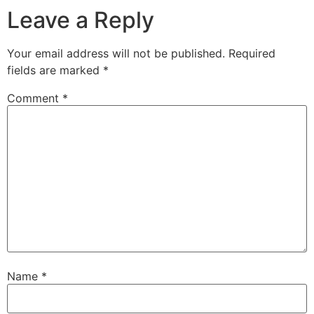
Leave a Reply
Your email address will not be published.
Required
fields are marked
*
Comment
*
Name
*