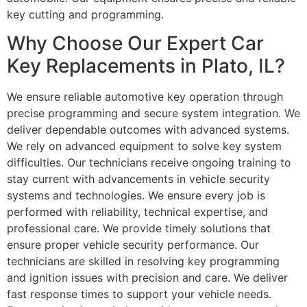
key cutting and programming.
Why Choose Our Expert Car
Key Replacements in Plato, IL?
We ensure reliable automotive key operation through
precise programming and secure system integration. We
deliver dependable outcomes with advanced systems.
We rely on advanced equipment to solve key system
difficulties. Our technicians receive ongoing training to
stay current with advancements in vehicle security
systems and technologies. We ensure every job is
performed with reliability, technical expertise, and
professional care. We provide timely solutions that
ensure proper vehicle security performance. Our
technicians are skilled in resolving key programming
and ignition issues with precision and care. We deliver
fast response times to support your vehicle needs.