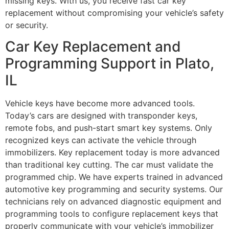
missing keys. With us, you receive fast car key
replacement without compromising your vehicle’s safety
or security.
Car Key Replacement and
Programming Support in Plato,
IL
Vehicle keys have become more advanced tools.
Today’s cars are designed with transponder keys,
remote fobs, and push-start smart key systems. Only
recognized keys can activate the vehicle through
immobilizers. Key replacement today is more advanced
than traditional key cutting. The car must validate the
programmed chip. We have experts trained in advanced
automotive key programming and security systems. Our
technicians rely on advanced diagnostic equipment and
programming tools to configure replacement keys that
properly communicate with your vehicle’s immobilizer