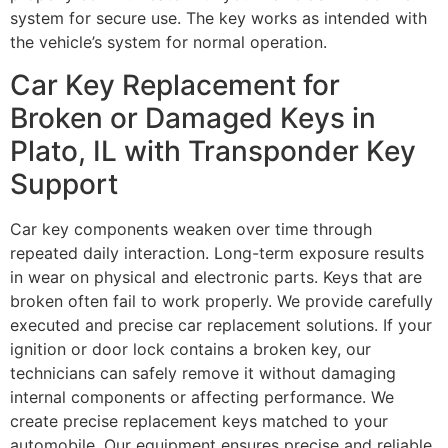
system for secure use. The key works as intended with
the vehicle’s system for normal operation.
Car Key Replacement for
Broken or Damaged Keys in
Plato, IL with Transponder Key
Support
Car key components weaken over time through
repeated daily interaction. Long-term exposure results
in wear on physical and electronic parts. Keys that are
broken often fail to work properly. We provide carefully
executed and precise car replacement solutions. If your
ignition or door lock contains a broken key, our
technicians can safely remove it without damaging
internal components or affecting performance. We
create precise replacement keys matched to your
automobile. Our equipment ensures precise and reliable