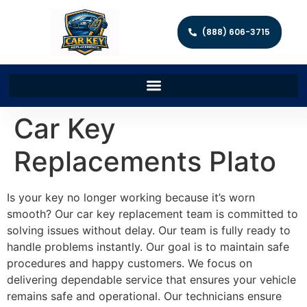
(888) 606-3715
Car Key
Replacements Plato
Is your key no longer working because it’s worn
smooth? Our car key replacement team is committed to
solving issues without delay. Our team is fully ready to
handle problems instantly. Our goal is to maintain safe
procedures and happy customers. We focus on
delivering dependable service that ensures your vehicle
remains safe and operational. Our technicians ensure