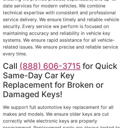
date services for modern vehicles. We combine
technical expertise with consistent and professional
service delivery. We ensure timely and reliable vehicle
security. Every service we perform is focused on
maintaining accuracy and reliability in vehicle key
systems. We ensure rapid assistance for all vehicle-
related issues. We ensure precise and reliable service
every time.
Call
(888) 606-3715
for Quick
Same-Day Car Key
Replacement for Broken or
Damaged Keys!
We support full automotive key replacement for all
makes and models. We ensure older keys are cut
correctly while electronic keys are properly
programmed. Replacement parts are always tested to