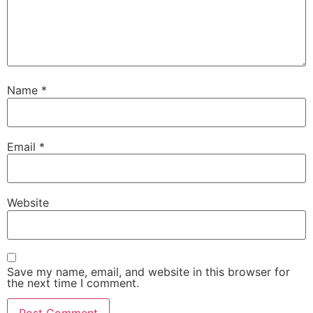
Name
*
Email
*
Website
Save my name, email, and website in this browser for
the next time I comment.