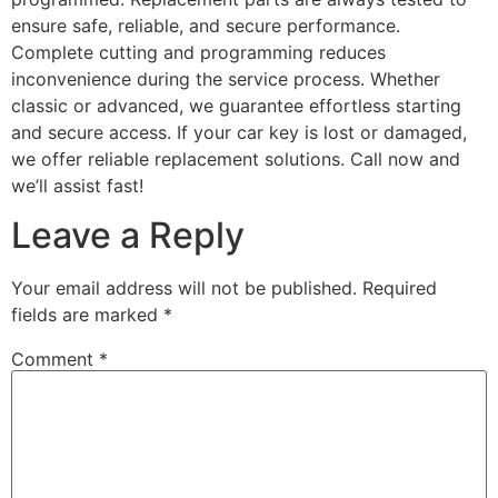
ensure safe, reliable, and secure performance.
Complete cutting and programming reduces
inconvenience during the service process. Whether
classic or advanced, we guarantee effortless starting
and secure access. If your car key is lost or damaged,
we offer reliable replacement solutions. Call now and
we’ll assist fast!
Leave a Reply
Your email address will not be published.
Required
fields are marked
*
Comment
*