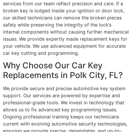
services from our team reflect precision and care. If a
broken key is lodged inside your ignition or door lock,
our skilled technicians can remove the broken pieces
safely while preserving the integrity of the lock’s
internal components without causing further mechanical
issues. We provide expertly made replacement keys for
your vehicle. We use advanced equipment for accurate
car key cutting and programming.
Why Choose Our Car Key
Replacements in Polk City, FL?
We provide secure and precise automotive key system
support. Our services are powered by expertise and
professional-grade tools. We invest in technology that
allows us to fix advanced key programming issues.
Ongoing professional training keeps our technicians
current with evolving automotive security technologies,
ensuring we provide precise, dependable, and up-to-