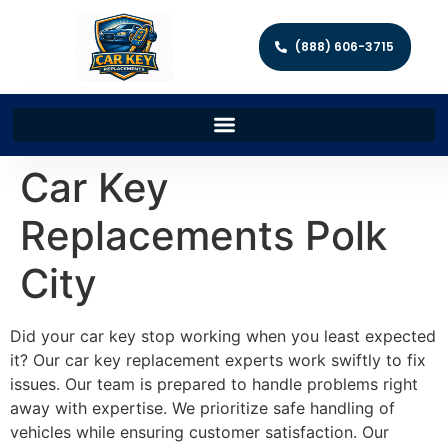
(888) 606-3715
Car Key
Replacements Polk
City
Did your car key stop working when you least expected
it? Our car key replacement experts work swiftly to fix
issues. Our team is prepared to handle problems right
away with expertise. We prioritize safe handling of
vehicles while ensuring customer satisfaction. Our