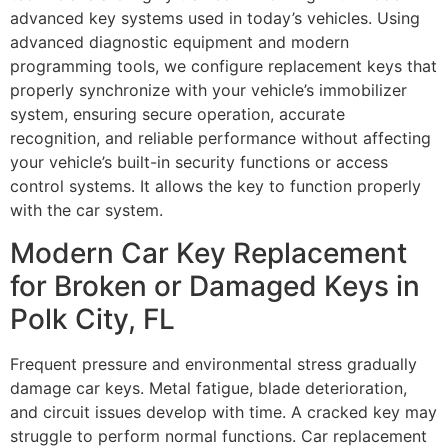
advanced key systems used in today’s vehicles. Using
advanced diagnostic equipment and modern
programming tools, we configure replacement keys that
properly synchronize with your vehicle’s immobilizer
system, ensuring secure operation, accurate
recognition, and reliable performance without affecting
your vehicle’s built-in security functions or access
control systems. It allows the key to function properly
with the car system.
Modern Car Key Replacement
for Broken or Damaged Keys in
Polk City, FL
Frequent pressure and environmental stress gradually
damage car keys. Metal fatigue, blade deterioration,
and circuit issues develop with time. A cracked key may
struggle to perform normal functions. Car replacement