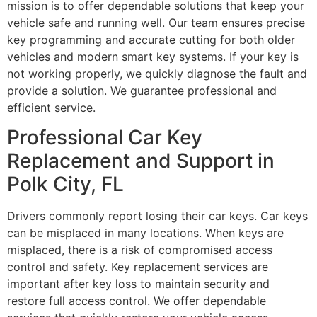
mission is to offer dependable solutions that keep your
vehicle safe and running well. Our team ensures precise
key programming and accurate cutting for both older
vehicles and modern smart key systems. If your key is
not working properly, we quickly diagnose the fault and
provide a solution. We guarantee professional and
efficient service.
Professional Car Key
Replacement and Support in
Polk City, FL
Drivers commonly report losing their car keys. Car keys
can be misplaced in many locations. When keys are
misplaced, there is a risk of compromised access
control and safety. Key replacement services are
important after key loss to maintain security and
restore full access control. We offer dependable