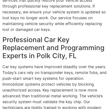
services that quickly restore your vehicle access
through professional key replacement solutions. If
necessary, we ensure your vehicle system is updated so
lost keys no longer work. Our service focuses on
maintaining vehicle security while efficiently replacing
lost or damaged car keys.
Professional Car Key
Replacement and Programming
Experts in Polk City, FL
Car key systems have improved steadily over the years.
Today’s cars rely on transponder keys, remote fobs, and
push-start smart key systems for operation.
Immobilizer systems protect vehicles by blocking
unauthorized access. Key replacement is now more
advanced than traditional metal working. The vehicle’s
security system must validate the key chip. Our
technicians are highly trained in working with modern