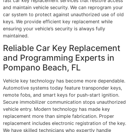
fast car key replacement services that restore access
and maintain vehicle security. We can reprogram your
car system to protect against unauthorized use of old
keys. We provide efficient key replacement while
ensuring your vehicle’s security is always fully
maintained.
Reliable Car Key Replacement
and Programming Experts in
Pompano Beach, FL
Vehicle key technology has become more dependable.
Automotive systems today feature transponder keys,
remote fobs, and smart keys for push-start ignition.
Secure immobilizer communication stops unauthorized
vehicle entry. Modern technology has made key
replacement more than simple fabrication. Proper
replacement includes electronic registration of the key.
We have skilled technicians who expertly handle