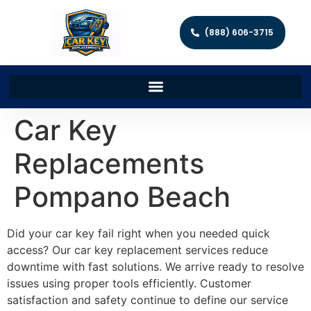
(888) 606-3715
Car Key
Replacements
Pompano Beach
Did your car key fail right when you needed quick
access? Our car key replacement services reduce
downtime with fast solutions. We arrive ready to resolve
issues using proper tools efficiently. Customer
satisfaction and safety continue to define our service