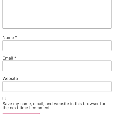
Name
*
Email
*
Website
Save my name, email, and website in this browser for
the next time I comment.