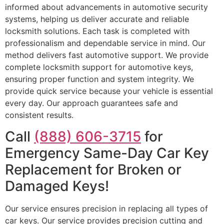
informed about advancements in automotive security
systems, helping us deliver accurate and reliable
locksmith solutions. Each task is completed with
professionalism and dependable service in mind. Our
method delivers fast automotive support. We provide
complete locksmith support for automotive keys,
ensuring proper function and system integrity. We
provide quick service because your vehicle is essential
every day. Our approach guarantees safe and
consistent results.
Call
(888) 606-3715
for
Emergency Same-Day Car Key
Replacement for Broken or
Damaged Keys!
Our service ensures precision in replacing all types of
car keys. Our service provides precision cutting and