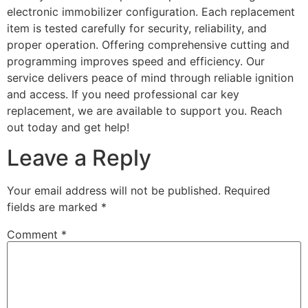
electronic immobilizer configuration. Each replacement
item is tested carefully for security, reliability, and
proper operation. Offering comprehensive cutting and
programming improves speed and efficiency. Our
service delivers peace of mind through reliable ignition
and access. If you need professional car key
replacement, we are available to support you. Reach
out today and get help!
Leave a Reply
Your email address will not be published.
Required
fields are marked
*
Comment
*