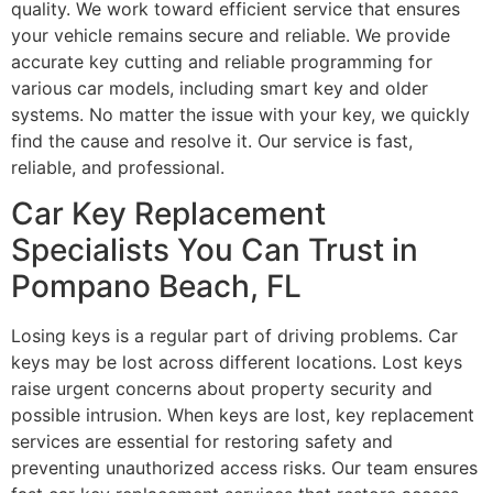
quality. We work toward efficient service that ensures
your vehicle remains secure and reliable. We provide
accurate key cutting and reliable programming for
various car models, including smart key and older
systems. No matter the issue with your key, we quickly
find the cause and resolve it. Our service is fast,
reliable, and professional.
Car Key Replacement
Specialists You Can Trust in
Pompano Beach, FL
Losing keys is a regular part of driving problems. Car
keys may be lost across different locations. Lost keys
raise urgent concerns about property security and
possible intrusion. When keys are lost, key replacement
services are essential for restoring safety and
preventing unauthorized access risks. Our team ensures