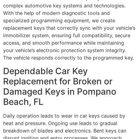
complex automotive key systems and technologies.
With the help of modern diagnostic tools and
specialized programming equipment, we create
replacement keys that correctly sync with your vehicle’s
immobilizer system, ensuring full compatibility, secure
access, and smooth performance while maintaining
your vehicle’s electronic protection system integrity.
The vehicle responds correctly to the programmed key.
Dependable Car Key
Replacement for Broken or
Damaged Keys in Pompano
Beach, FL
Daily operation leads to wear in car keys caused by
heat and pressure. Ongoing use leads to gradual
breakdown of blades and electronics. Bent keys can
disrupt ignition and entry processes. We approach