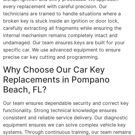
every replacement with careful precision. Our
technicians are trained to handle situations where a
broken key is stuck inside an ignition or door lock,
carefully extracting all fragments while ensuring the
internal mechanism remains completely intact and
undamaged. Our team ensures keys are built for your
specific car. We use advanced equipment to ensure
precise car key cutting and programming.
Why Choose Our Car Key
Replacements in Pompano
Beach, FL?
Our team ensures dependable security and correct key
functionality. Strong technical knowledge ensures
consistent and reliable service delivery. Our diagnostic
equipment ensures we can solve complex vehicle key
systems. Through continuous training, our team remains