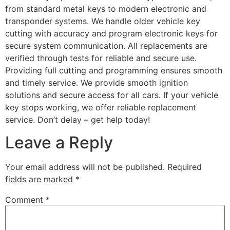
from standard metal keys to modern electronic and
transponder systems. We handle older vehicle key
cutting with accuracy and program electronic keys for
secure system communication. All replacements are
verified through tests for reliable and secure use.
Providing full cutting and programming ensures smooth
and timely service. We provide smooth ignition
solutions and secure access for all cars. If your vehicle
key stops working, we offer reliable replacement
service. Don’t delay – get help today!
Leave a Reply
Your email address will not be published.
Required
fields are marked
*
Comment
*