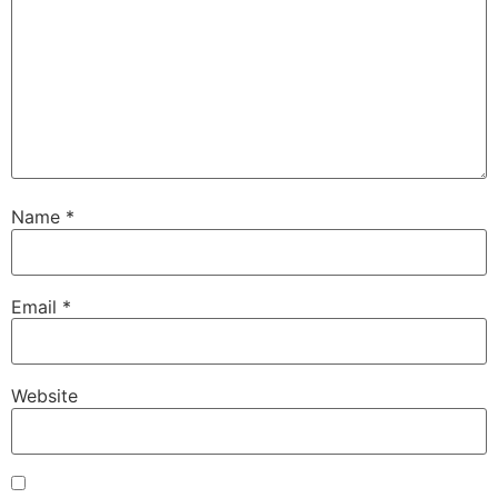
Name
*
Email
*
Website