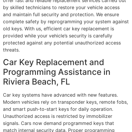
offer fast and reliable replacement services carried out
by skilled technicians to restore your vehicle access
and maintain full security and protection. We ensure
complete safety by reprogramming your system against
old keys. With us, efficient car key replacement is
provided while your vehicle’s security is carefully
protected against any potential unauthorized access
threats.
Car Key Replacement and
Programming Assistance in
Riviera Beach, FL
Car key systems have advanced with new features.
Modern vehicles rely on transponder keys, remote fobs,
and smart push-to-start keys for daily operation.
Unauthorized access is restricted by immobilizer
signals. Cars now demand programmed keys that
match internal security data. Proper programming