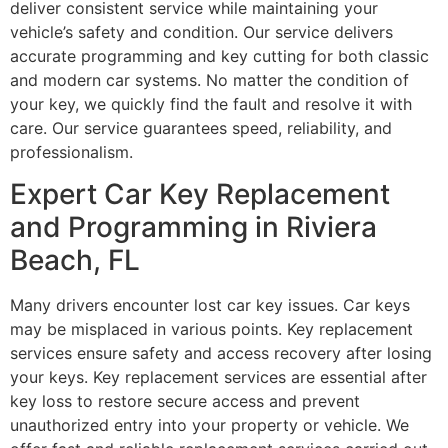
deliver consistent service while maintaining your
vehicle’s safety and condition. Our service delivers
accurate programming and key cutting for both classic
and modern car systems. No matter the condition of
your key, we quickly find the fault and resolve it with
care. Our service guarantees speed, reliability, and
professionalism.
Expert Car Key Replacement
and Programming in Riviera
Beach, FL
Many drivers encounter lost car key issues. Car keys
may be misplaced in various points. Key replacement
services ensure safety and access recovery after losing
your keys. Key replacement services are essential after
key loss to restore secure access and prevent
unauthorized entry into your property or vehicle. We