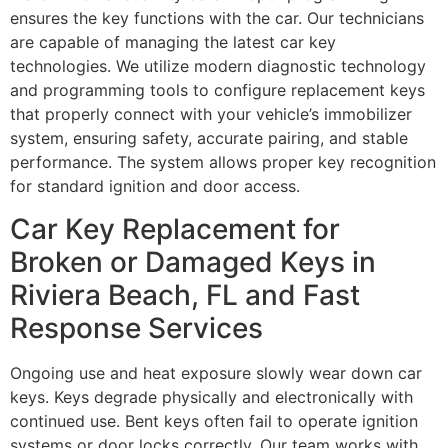
ensures the key functions with the car. Our technicians
are capable of managing the latest car key
technologies. We utilize modern diagnostic technology
and programming tools to configure replacement keys
that properly connect with your vehicle’s immobilizer
system, ensuring safety, accurate pairing, and stable
performance. The system allows proper key recognition
for standard ignition and door access.
Car Key Replacement for
Broken or Damaged Keys in
Riviera Beach, FL and Fast
Response Services
Ongoing use and heat exposure slowly wear down car
keys. Keys degrade physically and electronically with
continued use. Bent keys often fail to operate ignition
systems or door locks correctly. Our team works with