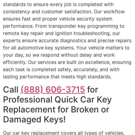
standards to ensure every job is completed with
consistency and customer satisfaction. Our workflow
ensures fast and proper vehicle security system
performance. From transponder key programming to
remote key repair and ignition troubleshooting, our
experts ensure accurate diagnostics and precise repairs
for all automotive key systems. Your vehicle matters to
your day, so we respond without delay and work
efficiently. Our services are built on excellence, ensuring
each task is completed safely, accurately, and with
lasting performance that meets high standards.
Call
(888) 606-3715
for
Professional Quick Car Key
Replacement for Broken or
Damaged Keys!
Our car key replacement covers all types of vehicles,