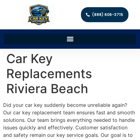
(888) 606-3715
Car Key
Replacements
Riviera Beach
Did your car key suddenly become unreliable again?
Our car key replacement team ensures fast and smooth
solutions. Our team brings everything needed to handle
issues quickly and effectively. Customer satisfaction
and safety remain our key service goals. Our goal is to