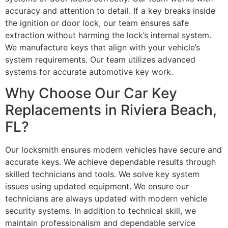
accuracy and attention to detail. If a key breaks inside
the ignition or door lock, our team ensures safe
extraction without harming the lock’s internal system.
We manufacture keys that align with your vehicle’s
system requirements. Our team utilizes advanced
systems for accurate automotive key work.
Why Choose Our Car Key
Replacements in Riviera Beach,
FL?
Our locksmith ensures modern vehicles have secure and
accurate keys. We achieve dependable results through
skilled technicians and tools. We solve key system
issues using updated equipment. We ensure our
technicians are always updated with modern vehicle
security systems. In addition to technical skill, we
maintain professionalism and dependable service