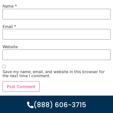
Name
*
Email
*
Website
Save my name, email, and website in this browser for
the next time I comment.
(888) 606-3715