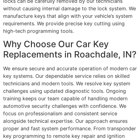
locks can be carefully removed by our technicians
without causing internal damage to the lock system. We
manufacture keys that align with your vehicle’s system
requirements. We provide precise key cutting using
high-tech programming tools.
Why Choose Our Car Key
Replacements in Roachdale, IN?
We ensure secure and accurate operation of modern car
key systems. Our dependable service relies on skilled
technicians and modern tools. We resolve key system
challenges using updated diagnostic tools. Ongoing
training keeps our team capable of handling modern
automotive security challenges with confidence. We
focus on professionalism and consistent service
alongside technical expertise. Our approach ensures
proper and fast system performance. From transponder
key programming to remote key repair and ignition