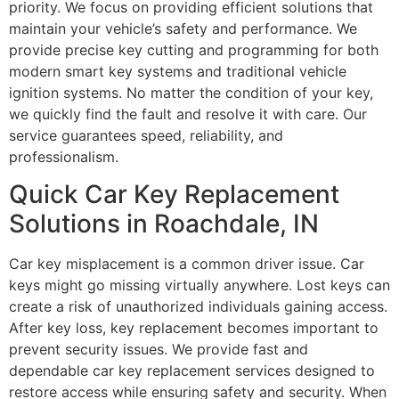
priority. We focus on providing efficient solutions that
maintain your vehicle’s safety and performance. We
provide precise key cutting and programming for both
modern smart key systems and traditional vehicle
ignition systems. No matter the condition of your key,
we quickly find the fault and resolve it with care. Our
service guarantees speed, reliability, and
professionalism.
Quick Car Key Replacement
Solutions in Roachdale, IN
Car key misplacement is a common driver issue. Car
keys might go missing virtually anywhere. Lost keys can
create a risk of unauthorized individuals gaining access.
After key loss, key replacement becomes important to
prevent security issues. We provide fast and
dependable car key replacement services designed to
restore access while ensuring safety and security. When