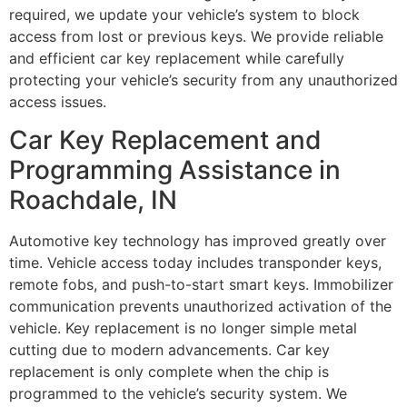
required, we update your vehicle’s system to block
access from lost or previous keys. We provide reliable
and efficient car key replacement while carefully
protecting your vehicle’s security from any unauthorized
access issues.
Car Key Replacement and
Programming Assistance in
Roachdale, IN
Automotive key technology has improved greatly over
time. Vehicle access today includes transponder keys,
remote fobs, and push-to-start smart keys. Immobilizer
communication prevents unauthorized activation of the
vehicle. Key replacement is no longer simple metal
cutting due to modern advancements. Car key
replacement is only complete when the chip is
programmed to the vehicle’s security system. We