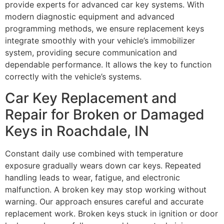
provide experts for advanced car key systems. With
modern diagnostic equipment and advanced
programming methods, we ensure replacement keys
integrate smoothly with your vehicle’s immobilizer
system, providing secure communication and
dependable performance. It allows the key to function
correctly with the vehicle’s systems.
Car Key Replacement and
Repair for Broken or Damaged
Keys in Roachdale, IN
Constant daily use combined with temperature
exposure gradually wears down car keys. Repeated
handling leads to wear, fatigue, and electronic
malfunction. A broken key may stop working without
warning. Our approach ensures careful and accurate
replacement work. Broken keys stuck in ignition or door