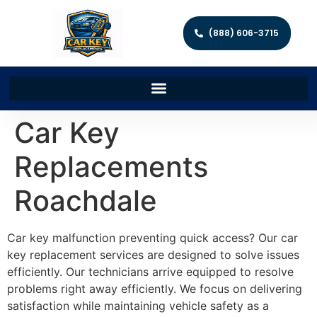
(888) 606-3715
Car Key
Replacements
Roachdale
Car key malfunction preventing quick access? Our car
key replacement services are designed to solve issues
efficiently. Our technicians arrive equipped to resolve
problems right away efficiently. We focus on delivering
satisfaction while maintaining vehicle safety as a