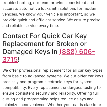
troubleshooting, our team provides consistent and
accurate automotive locksmith solutions for modern
vehicles. We know your vehicle is important, so we
provide quick and efficient service. We ensure precise
and reliable service every time.
Contact For Quick Car Key
Replacement for Broken or
Damaged Keys in
(888) 606-
3715
!
We offer professional replacement for all car key types,
from basic to advanced systems. We cut older car keys
precisely and program electronic keys for system
compatibility. Every replacement undergoes testing to
ensure consistent security and reliability. Offering full
cutting and programming helps reduce delays and
minimize inconvenience. Whether your car is classic or