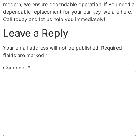
modern, we ensure dependable operation. If you need a
dependable replacement for your car key, we are here.
Call today and let us help you immediately!
Leave a Reply
Your email address will not be published.
Required
fields are marked
*
Comment
*