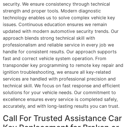
security. We ensure consistency through technical
strength and proper tools. Modern diagnostic
technology enables us to solve complex vehicle key
issues. Continuous education ensures we remain
updated with modern automotive security trends. Our
approach blends strong technical skill with
professionalism and reliable service in every job we
handle for consistent results. Our approach supports
fast and correct vehicle system operation. From
transponder key programming to remote key repair and
ignition troubleshooting, we ensure all key-related
services are handled with professional precision and
technical skill. We focus on fast response and efficient
solutions for your vehicle needs. Our commitment to
excellence ensures every service is completed safely,
accurately, and with long-lasting results you can trust.
Call For Trusted Assistance Car