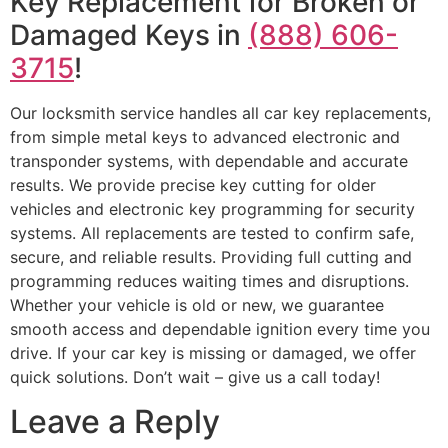
Key Replacement for Broken or
Damaged Keys in
(888) 606-
3715
!
Our locksmith service handles all car key replacements,
from simple metal keys to advanced electronic and
transponder systems, with dependable and accurate
results. We provide precise key cutting for older
vehicles and electronic key programming for security
systems. All replacements are tested to confirm safe,
secure, and reliable results. Providing full cutting and
programming reduces waiting times and disruptions.
Whether your vehicle is old or new, we guarantee
smooth access and dependable ignition every time you
drive. If your car key is missing or damaged, we offer
quick solutions. Don’t wait – give us a call today!
Leave a Reply