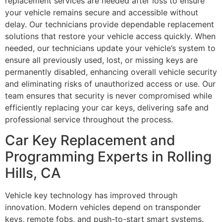
replacement services are needed after loss to ensure
your vehicle remains secure and accessible without
delay. Our technicians provide dependable replacement
solutions that restore your vehicle access quickly. When
needed, our technicians update your vehicle’s system to
ensure all previously used, lost, or missing keys are
permanently disabled, enhancing overall vehicle security
and eliminating risks of unauthorized access or use. Our
team ensures that security is never compromised while
efficiently replacing your car keys, delivering safe and
professional service throughout the process.
Car Key Replacement and
Programming Experts in Rolling
Hills, CA
Vehicle key technology has improved through
innovation. Modern vehicles depend on transponder
keys, remote fobs, and push-to-start smart systems.