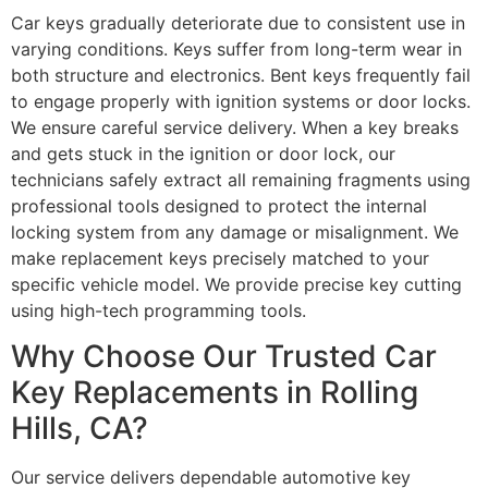
Car keys gradually deteriorate due to consistent use in
varying conditions. Keys suffer from long-term wear in
both structure and electronics. Bent keys frequently fail
to engage properly with ignition systems or door locks.
We ensure careful service delivery. When a key breaks
and gets stuck in the ignition or door lock, our
technicians safely extract all remaining fragments using
professional tools designed to protect the internal
locking system from any damage or misalignment. We
make replacement keys precisely matched to your
specific vehicle model. We provide precise key cutting
using high-tech programming tools.
Why Choose Our Trusted Car
Key Replacements in Rolling
Hills, CA?
Our service delivers dependable automotive key