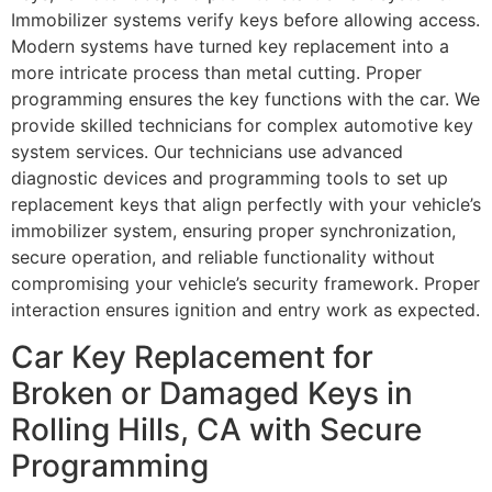
Immobilizer systems verify keys before allowing access.
Modern systems have turned key replacement into a
more intricate process than metal cutting. Proper
programming ensures the key functions with the car. We
provide skilled technicians for complex automotive key
system services. Our technicians use advanced
diagnostic devices and programming tools to set up
replacement keys that align perfectly with your vehicle’s
immobilizer system, ensuring proper synchronization,
secure operation, and reliable functionality without
compromising your vehicle’s security framework. Proper
interaction ensures ignition and entry work as expected.
Car Key Replacement for
Broken or Damaged Keys in
Rolling Hills, CA with Secure
Programming