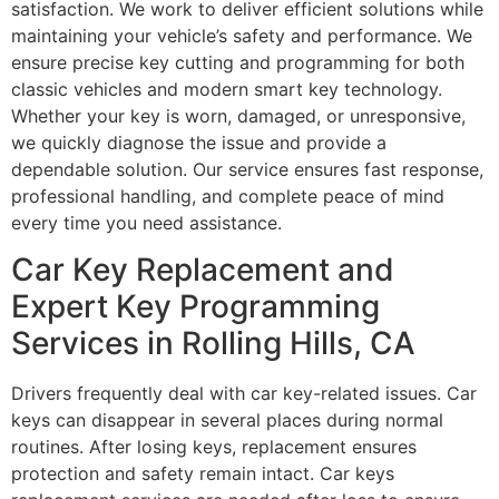
satisfaction. We work to deliver efficient solutions while
maintaining your vehicle’s safety and performance. We
ensure precise key cutting and programming for both
classic vehicles and modern smart key technology.
Whether your key is worn, damaged, or unresponsive,
we quickly diagnose the issue and provide a
dependable solution. Our service ensures fast response,
professional handling, and complete peace of mind
every time you need assistance.
Car Key Replacement and
Expert Key Programming
Services in Rolling Hills, CA
Drivers frequently deal with car key-related issues. Car
keys can disappear in several places during normal
routines. After losing keys, replacement ensures
protection and safety remain intact. Car keys