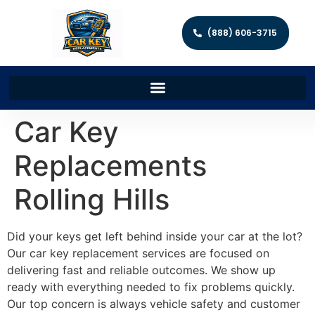
(888) 606-3715
Car Key
Replacements
Rolling Hills
Did your keys get left behind inside your car at the lot?
Our car key replacement services are focused on
delivering fast and reliable outcomes. We show up
ready with everything needed to fix problems quickly.
Our top concern is always vehicle safety and customer