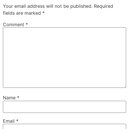
Your email address will not be published.
Required
fields are marked
*
Comment
*
Name
*
Email
*