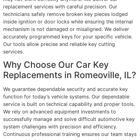
replacement services with careful precision. Our
technicians safely remove broken key pieces lodged
inside ignition or door locks while ensuring the internal
mechanism is not damaged or misaligned. We deliver
accurately programmed keys for your specific vehicle.
Our tools allow precise and reliable key cutting
services.
Why Choose Our Car Key
Replacements in Romeoville, IL?
We guarantee dependable security and accurate key
function for today’s vehicle systems. Our dependable
service is built on technical capability and proper tools.
We rely on advanced equipment investments to
successfully manage and solve difficult automotive key
system challenges with precision and efficiency.
Continuous professional training ensures our team stays