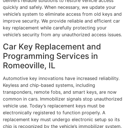
delivers reliable solutions to restore vehicle access
quickly and safely. When necessary, we update your
vehicle’s system to eliminate access from old keys and
improve security. We provide reliable and efficient car
key replacement while carefully protecting your
vehicle’s security from any unauthorized access issues.
Car Key Replacement and
Programming Services in
Romeoville, IL
Automotive key innovations have increased reliability.
Keyless and chip-based systems, including
transponders, remote fobs, and smart keys, are now
common in cars. Immobilizer signals stop unauthorized
vehicle use. Today’s replacement keys must be
electronically registered to function properly. A
replacement key must undergo electronic setup so its
chip is recognized by the vehicle’s immobilizer system.