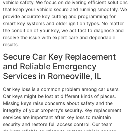
vehicle safety. We focus on delivering efficient solutions
that keep your vehicle secure and running smoothly. We
provide accurate key cutting and programming for
smart key systems and older ignition types. No matter
the condition of your key, we act fast to diagnose and
resolve the issue with expert care and dependable
results.
Secure Car Key Replacement
and Reliable Emergency
Services in Romeoville, IL
Car key loss is a common problem among car users.
Car keys might be lost at different kinds of places.
Missing keys raise concerns about safety and the
integrity of your property’s security. Key replacement
services are important after key loss to maintain
security and restore full access control. Our team