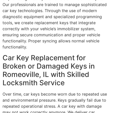
Our professionals are trained to manage sophisticated
car key technologies. Through the use of modern
diagnostic equipment and specialized programming
tools, we create replacement keys that integrate
correctly with your vehicle’s immobilizer system,
ensuring secure communication and proper vehicle
functionality. Proper syncing allows normal vehicle
functionality.
Car Key Replacement for
Broken or Damaged Keys in
Romeoville, IL with Skilled
Locksmith Service
Over time, car keys become worn due to repeated use
and environmental pressure. Keys gradually fail due to
repeated operational stress. A car key with damage
may not work correctly anymore. We deliver car