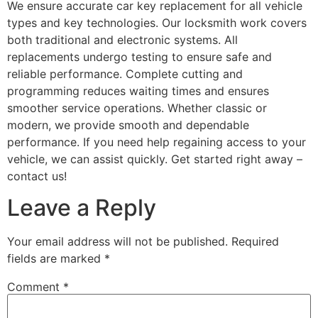
We ensure accurate car key replacement for all vehicle
types and key technologies. Our locksmith work covers
both traditional and electronic systems. All
replacements undergo testing to ensure safe and
reliable performance. Complete cutting and
programming reduces waiting times and ensures
smoother service operations. Whether classic or
modern, we provide smooth and dependable
performance. If you need help regaining access to your
vehicle, we can assist quickly. Get started right away –
contact us!
Leave a Reply
Your email address will not be published.
Required
fields are marked
*
Comment
*