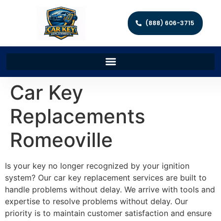
(888) 606-3715
Car Key
Replacements
Romeoville
Is your key no longer recognized by your ignition
system? Our car key replacement services are built to
handle problems without delay. We arrive with tools and
expertise to resolve problems without delay. Our
priority is to maintain customer satisfaction and ensure