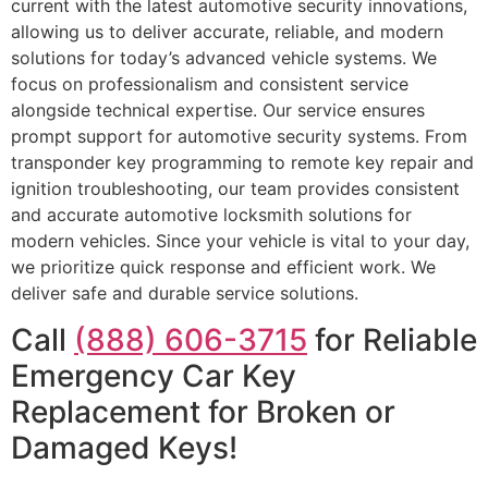
current with the latest automotive security innovations,
allowing us to deliver accurate, reliable, and modern
solutions for today’s advanced vehicle systems. We
focus on professionalism and consistent service
alongside technical expertise. Our service ensures
prompt support for automotive security systems. From
transponder key programming to remote key repair and
ignition troubleshooting, our team provides consistent
and accurate automotive locksmith solutions for
modern vehicles. Since your vehicle is vital to your day,
we prioritize quick response and efficient work. We
deliver safe and durable service solutions.
Call
(888) 606-3715
for Reliable
Emergency Car Key
Replacement for Broken or
Damaged Keys!