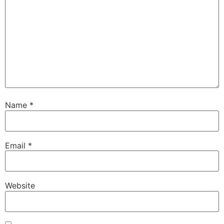
Name
*
Email
*
Website