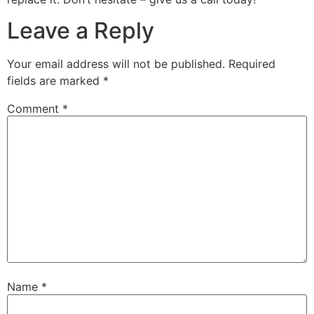
Leave a Reply
Your email address will not be published.
Required
fields are marked
*
Comment
*
Name
*