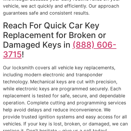
vehicle, we act quickly and efficiently. Our approach
guarantees safe and consistent results.
Reach For Quick Car Key
Replacement for Broken or
Damaged Keys in
(888) 606-
3715
!
Our locksmith covers all vehicle key replacements,
including modern electronic and transponder
technology. Mechanical keys are cut with precision,
while electronic keys are programmed securely. Each
replacement is tested for safe, secure, and dependable
operation. Complete cutting and programming services
help avoid delays and reduce inconvenience. We
provide trusted ignition systems and easy access for all
vehicles. If your key is lost, broken, or damaged, we can
replace it. Don’t hesitate – give us a call today!