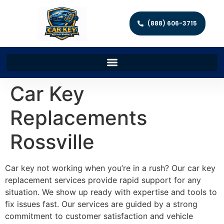
(888) 606-3715
Car Key
Replacements
Rossville
Car key not working when you’re in a rush? Our car key
replacement services provide rapid support for any
situation. We show up ready with expertise and tools to
fix issues fast. Our services are guided by a strong
commitment to customer satisfaction and vehicle