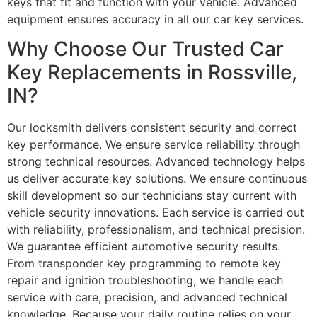
keys that fit and function with your vehicle. Advanced
equipment ensures accuracy in all our car key services.
Why Choose Our Trusted Car
Key Replacements in Rossville,
IN?
Our locksmith delivers consistent security and correct
key performance. We ensure service reliability through
strong technical resources. Advanced technology helps
us deliver accurate key solutions. We ensure continuous
skill development so our technicians stay current with
vehicle security innovations. Each service is carried out
with reliability, professionalism, and technical precision.
We guarantee efficient automotive security results.
From transponder key programming to remote key
repair and ignition troubleshooting, we handle each
service with care, precision, and advanced technical
knowledge. Because your daily routine relies on your