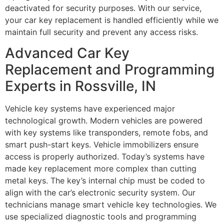
deactivated for security purposes. With our service,
your car key replacement is handled efficiently while we
maintain full security and prevent any access risks.
Advanced Car Key
Replacement and Programming
Experts in Rossville, IN
Vehicle key systems have experienced major
technological growth. Modern vehicles are powered
with key systems like transponders, remote fobs, and
smart push-start keys. Vehicle immobilizers ensure
access is properly authorized. Today’s systems have
made key replacement more complex than cutting
metal keys. The key’s internal chip must be coded to
align with the car’s electronic security system. Our
technicians manage smart vehicle key technologies. We
use specialized diagnostic tools and programming