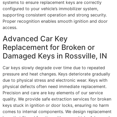
systems to ensure replacement keys are correctly
configured to your vehicle’s immobilizer system,
supporting consistent operation and strong security.
Proper recognition enables smooth ignition and door
access.
Advanced Car Key
Replacement for Broken or
Damaged Keys in Rossville, IN
Car keys slowly degrade over time due to repeated
pressure and heat changes. Keys deteriorate gradually
due to physical stress and electronic wear. Keys with
physical defects often need immediate replacement.
Precision and care are key elements of our service
quality. We provide safe extraction services for broken
keys stuck in ignition or door locks, ensuring no harm
comes to internal components. We design replacement