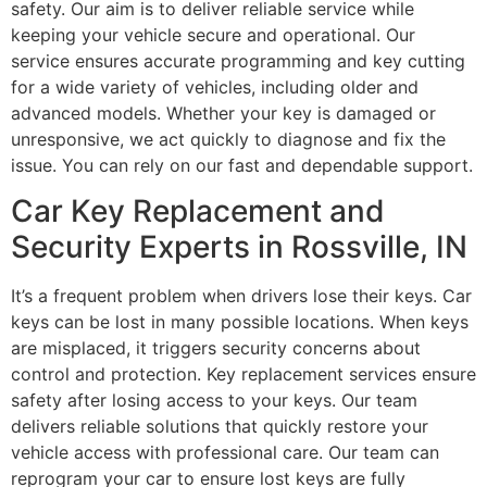
safety. Our aim is to deliver reliable service while
keeping your vehicle secure and operational. Our
service ensures accurate programming and key cutting
for a wide variety of vehicles, including older and
advanced models. Whether your key is damaged or
unresponsive, we act quickly to diagnose and fix the
issue. You can rely on our fast and dependable support.
Car Key Replacement and
Security Experts in Rossville, IN
It’s a frequent problem when drivers lose their keys. Car
keys can be lost in many possible locations. When keys
are misplaced, it triggers security concerns about
control and protection. Key replacement services ensure
safety after losing access to your keys. Our team
delivers reliable solutions that quickly restore your
vehicle access with professional care. Our team can
reprogram your car to ensure lost keys are fully