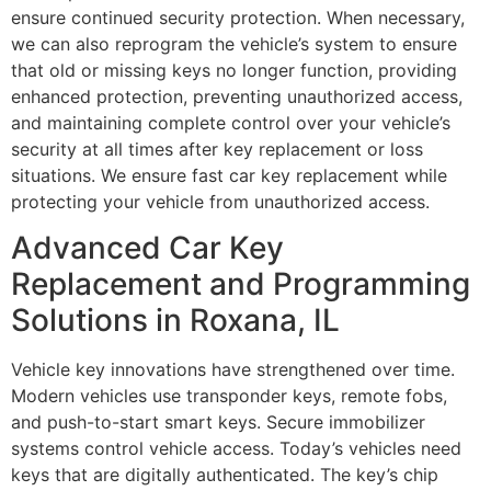
ensure continued security protection. When necessary,
we can also reprogram the vehicle’s system to ensure
that old or missing keys no longer function, providing
enhanced protection, preventing unauthorized access,
and maintaining complete control over your vehicle’s
security at all times after key replacement or loss
situations. We ensure fast car key replacement while
protecting your vehicle from unauthorized access.
Advanced Car Key
Replacement and Programming
Solutions in Roxana, IL
Vehicle key innovations have strengthened over time.
Modern vehicles use transponder keys, remote fobs,
and push-to-start smart keys. Secure immobilizer
systems control vehicle access. Today’s vehicles need
keys that are digitally authenticated. The key’s chip