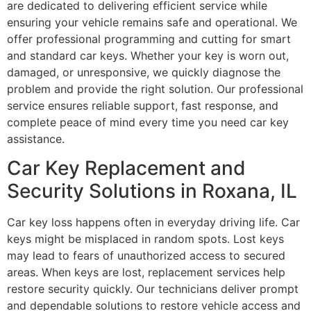
are dedicated to delivering efficient service while
ensuring your vehicle remains safe and operational. We
offer professional programming and cutting for smart
and standard car keys. Whether your key is worn out,
damaged, or unresponsive, we quickly diagnose the
problem and provide the right solution. Our professional
service ensures reliable support, fast response, and
complete peace of mind every time you need car key
assistance.
Car Key Replacement and
Security Solutions in Roxana, IL
Car key loss happens often in everyday driving life. Car
keys might be misplaced in random spots. Lost keys
may lead to fears of unauthorized access to secured
areas. When keys are lost, replacement services help
restore security quickly. Our technicians deliver prompt
and dependable solutions to restore vehicle access and