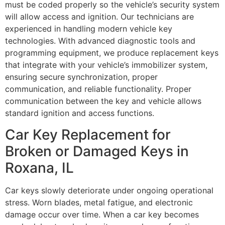
must be coded properly so the vehicle’s security system
will allow access and ignition. Our technicians are
experienced in handling modern vehicle key
technologies. With advanced diagnostic tools and
programming equipment, we produce replacement keys
that integrate with your vehicle’s immobilizer system,
ensuring secure synchronization, proper
communication, and reliable functionality. Proper
communication between the key and vehicle allows
standard ignition and access functions.
Car Key Replacement for
Broken or Damaged Keys in
Roxana, IL
Car keys slowly deteriorate under ongoing operational
stress. Worn blades, metal fatigue, and electronic
damage occur over time. When a car key becomes