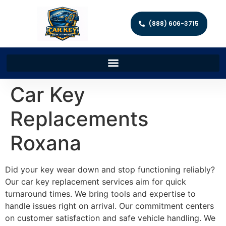
(888) 606-3715
Car Key
Replacements
Roxana
Did your key wear down and stop functioning reliably?
Our car key replacement services aim for quick
turnaround times. We bring tools and expertise to
handle issues right on arrival. Our commitment centers
on customer satisfaction and safe vehicle handling. We