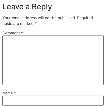
Leave a Reply
Your email address will not be published.
Required
fields are marked
*
Comment
*
Name
*