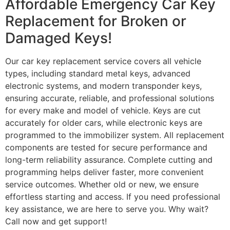
Affordable Emergency Car Key
Replacement for Broken or
Damaged Keys!
Our car key replacement service covers all vehicle
types, including standard metal keys, advanced
electronic systems, and modern transponder keys,
ensuring accurate, reliable, and professional solutions
for every make and model of vehicle. Keys are cut
accurately for older cars, while electronic keys are
programmed to the immobilizer system. All replacement
components are tested for secure performance and
long-term reliability assurance. Complete cutting and
programming helps deliver faster, more convenient
service outcomes. Whether old or new, we ensure
effortless starting and access. If you need professional
key assistance, we are here to serve you. Why wait?
Call now and get support!