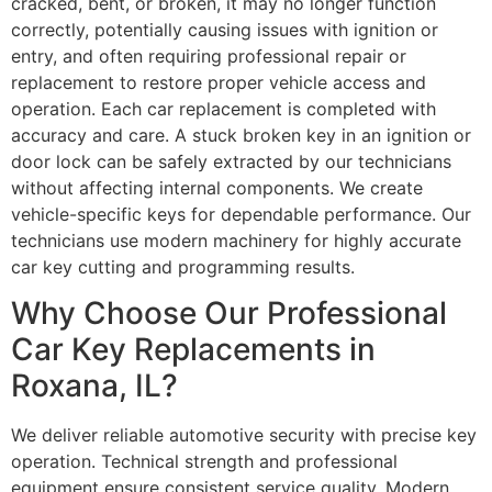
cracked, bent, or broken, it may no longer function
correctly, potentially causing issues with ignition or
entry, and often requiring professional repair or
replacement to restore proper vehicle access and
operation. Each car replacement is completed with
accuracy and care. A stuck broken key in an ignition or
door lock can be safely extracted by our technicians
without affecting internal components. We create
vehicle-specific keys for dependable performance. Our
technicians use modern machinery for highly accurate
car key cutting and programming results.
Why Choose Our Professional
Car Key Replacements in
Roxana, IL?
We deliver reliable automotive security with precise key
operation. Technical strength and professional
equipment ensure consistent service quality. Modern