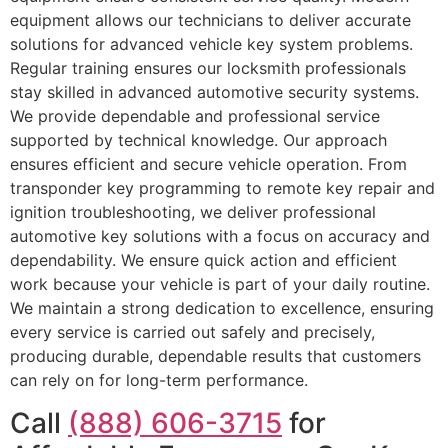
equipment allows our technicians to deliver accurate
solutions for advanced vehicle key system problems.
Regular training ensures our locksmith professionals
stay skilled in advanced automotive security systems.
We provide dependable and professional service
supported by technical knowledge. Our approach
ensures efficient and secure vehicle operation. From
transponder key programming to remote key repair and
ignition troubleshooting, we deliver professional
automotive key solutions with a focus on accuracy and
dependability. We ensure quick action and efficient
work because your vehicle is part of your daily routine.
We maintain a strong dedication to excellence, ensuring
every service is carried out safely and precisely,
producing durable, dependable results that customers
can rely on for long-term performance.
Call
(888) 606-3715
for