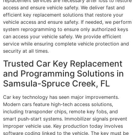
replacement services are necessary after loss to restore
access and ensure vehicle safety. We deliver fast and
efficient key replacement solutions that restore your
vehicle access and ensure safety. If needed, we perform
system reprogramming to ensure only authorized keys
can access your vehicle safely. We provide efficient
service while ensuring complete vehicle protection and
security at all times.
Trusted Car Key Replacement
and Programming Solutions in
Samsula-Spruce Creek, FL
Car key technology has seen major improvements.
Modern cars feature high-tech access solutions,
including transponder chips, remote key fobs, and
smart push-start systems. Immobilizer signals prevent
improper vehicle use. Key production today involves
software coding linked to the vehicle. The key must be