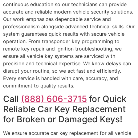
continuous education so our technicians can provide
accurate and reliable modern vehicle security solutions.
Our work emphasizes dependable service and
professionalism alongside advanced technical skills. Our
system guarantees quick results with secure vehicle
operation. From transponder key programming to
remote key repair and ignition troubleshooting, we
ensure all vehicle key systems are serviced with
precision and technical expertise. We know delays can
disrupt your routine, so we act fast and efficiently.
Every service is handled with care, accuracy, and
commitment to quality results.
Call
(888) 606-3715
for Quick
Reliable Car Key Replacement
for Broken or Damaged Keys!
We ensure accurate car key replacement for all vehicle