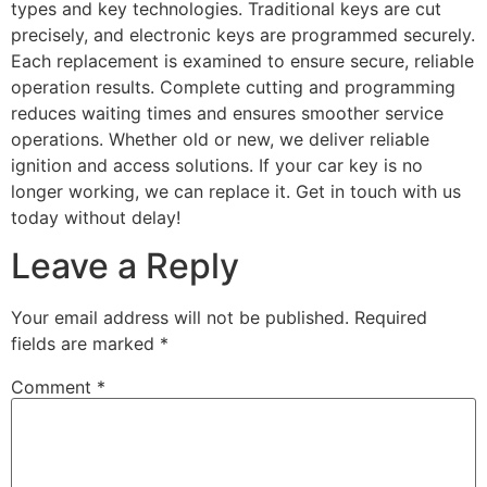
types and key technologies. Traditional keys are cut
precisely, and electronic keys are programmed securely.
Each replacement is examined to ensure secure, reliable
operation results. Complete cutting and programming
reduces waiting times and ensures smoother service
operations. Whether old or new, we deliver reliable
ignition and access solutions. If your car key is no
longer working, we can replace it. Get in touch with us
today without delay!
Leave a Reply
Your email address will not be published.
Required
fields are marked
*
Comment
*