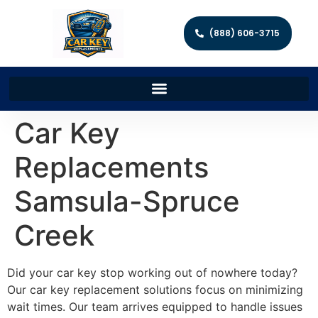
(888) 606-3715
Car Key
Replacements
Samsula-Spruce
Creek
Did your car key stop working out of nowhere today?
Our car key replacement solutions focus on minimizing
wait times. Our team arrives equipped to handle issues