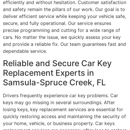
efficiently and without hesitation. Customer satisfaction
and safety remain the pillars of our work. Our goal is to
deliver efficient service while keeping your vehicle safe,
secure, and fully operational. Our service ensures
precise programming and cutting for a wide range of
cars. No matter the issue, we quickly assess your key
and provide a reliable fix. Our team guarantees fast and
dependable service.
Reliable and Secure Car Key
Replacement Experts in
Samsula-Spruce Creek, FL
Drivers frequently experience car key problems. Car
keys may go missing in several surroundings. After
losing keys, key replacement services are essential for
quickly restoring access and maintaining the security of
your home, vehicle, or business property. Car keys