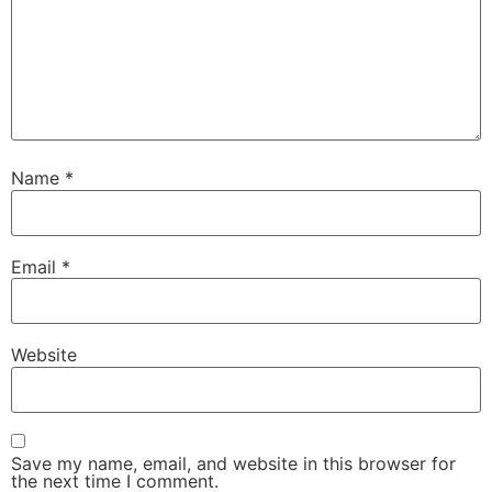
Name
*
Email
*
Website
Save my name, email, and website in this browser for
the next time I comment.