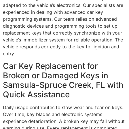
adapted to the vehicle’s electronics. Our specialists are
experienced in dealing with advanced car key
programming systems. Our team relies on advanced
diagnostic devices and programming tools to set up
replacement keys that correctly synchronize with your
vehicle’s immobilizer system for reliable operation. The
vehicle responds correctly to the key for ignition and
entry.
Car Key Replacement for
Broken or Damaged Keys in
Samsula-Spruce Creek, FL with
Quick Assistance
Daily usage contributes to slow wear and tear on keys.
Over time, key blades and electronic systems
experience deterioration. A broken key may fail without
warning during use. Every replacement is completed