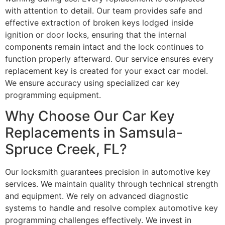
with attention to detail. Our team provides safe and
effective extraction of broken keys lodged inside
ignition or door locks, ensuring that the internal
components remain intact and the lock continues to
function properly afterward. Our service ensures every
replacement key is created for your exact car model.
We ensure accuracy using specialized car key
programming equipment.
Why Choose Our Car Key
Replacements in Samsula-
Spruce Creek, FL?
Our locksmith guarantees precision in automotive key
services. We maintain quality through technical strength
and equipment. We rely on advanced diagnostic
systems to handle and resolve complex automotive key
programming challenges effectively. We invest in