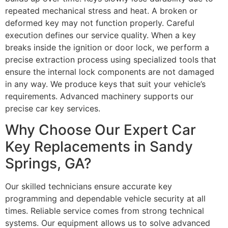
repeated mechanical stress and heat. A broken or
deformed key may not function properly. Careful
execution defines our service quality. When a key
breaks inside the ignition or door lock, we perform a
precise extraction process using specialized tools that
ensure the internal lock components are not damaged
in any way. We produce keys that suit your vehicle’s
requirements. Advanced machinery supports our
precise car key services.
Why Choose Our Expert Car
Key Replacements in Sandy
Springs, GA?
Our skilled technicians ensure accurate key
programming and dependable vehicle security at all
times. Reliable service comes from strong technical
systems. Our equipment allows us to solve advanced