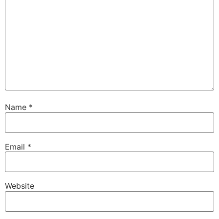
Name
*
Email
*
Website