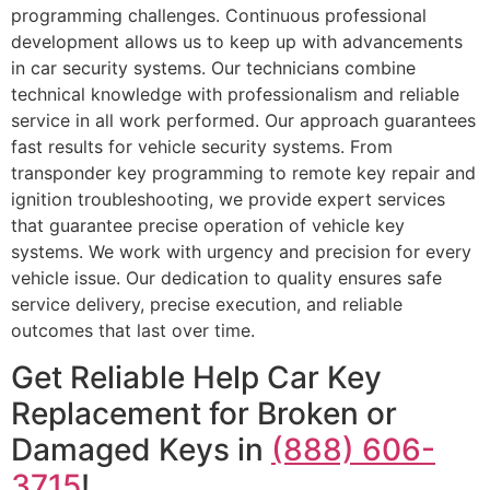
programming challenges. Continuous professional
development allows us to keep up with advancements
in car security systems. Our technicians combine
technical knowledge with professionalism and reliable
service in all work performed. Our approach guarantees
fast results for vehicle security systems. From
transponder key programming to remote key repair and
ignition troubleshooting, we provide expert services
that guarantee precise operation of vehicle key
systems. We work with urgency and precision for every
vehicle issue. Our dedication to quality ensures safe
service delivery, precise execution, and reliable
outcomes that last over time.
Get Reliable Help Car Key
Replacement for Broken or
Damaged Keys in
(888) 606-
3715
!