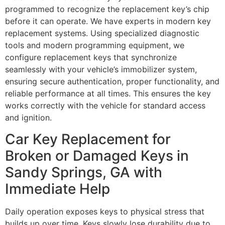
programmed to recognize the replacement key’s chip
before it can operate. We have experts in modern key
replacement systems. Using specialized diagnostic
tools and modern programming equipment, we
configure replacement keys that synchronize
seamlessly with your vehicle’s immobilizer system,
ensuring secure authentication, proper functionality, and
reliable performance at all times. This ensures the key
works correctly with the vehicle for standard access
and ignition.
Car Key Replacement for
Broken or Damaged Keys in
Sandy Springs, GA with
Immediate Help
Daily operation exposes keys to physical stress that
builds up over time. Keys slowly lose durability due to