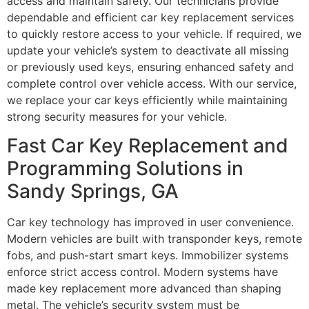
access and maintain safety. Our technicians provide
dependable and efficient car key replacement services
to quickly restore access to your vehicle. If required, we
update your vehicle’s system to deactivate all missing
or previously used keys, ensuring enhanced safety and
complete control over vehicle access. With our service,
we replace your car keys efficiently while maintaining
strong security measures for your vehicle.
Fast Car Key Replacement and
Programming Solutions in
Sandy Springs, GA
Car key technology has improved in user convenience.
Modern vehicles are built with transponder keys, remote
fobs, and push-start smart keys. Immobilizer systems
enforce strict access control. Modern systems have
made key replacement more advanced than shaping
metal. The vehicle’s security system must be