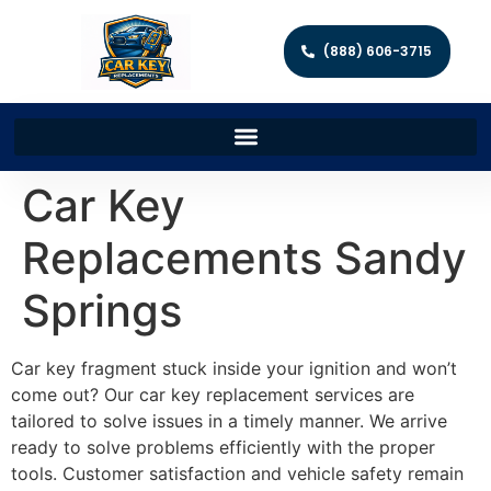
(888) 606-3715
Car Key
Replacements Sandy
Springs
Car key fragment stuck inside your ignition and won’t
come out? Our car key replacement services are
tailored to solve issues in a timely manner. We arrive
ready to solve problems efficiently with the proper
tools. Customer satisfaction and vehicle safety remain