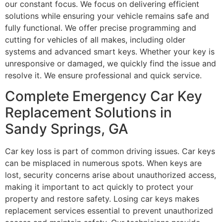
our constant focus. We focus on delivering efficient
solutions while ensuring your vehicle remains safe and
fully functional. We offer precise programming and
cutting for vehicles of all makes, including older
systems and advanced smart keys. Whether your key is
unresponsive or damaged, we quickly find the issue and
resolve it. We ensure professional and quick service.
Complete Emergency Car Key
Replacement Solutions in
Sandy Springs, GA
Car key loss is part of common driving issues. Car keys
can be misplaced in numerous spots. When keys are
lost, security concerns arise about unauthorized access,
making it important to act quickly to protect your
property and restore safety. Losing car keys makes
replacement services essential to prevent unauthorized