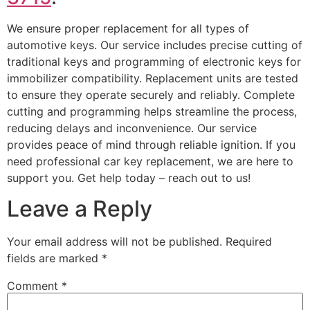
We ensure proper replacement for all types of
automotive keys. Our service includes precise cutting of
traditional keys and programming of electronic keys for
immobilizer compatibility. Replacement units are tested
to ensure they operate securely and reliably. Complete
cutting and programming helps streamline the process,
reducing delays and inconvenience. Our service
provides peace of mind through reliable ignition. If you
need professional car key replacement, we are here to
support you. Get help today – reach out to us!
Leave a Reply
Your email address will not be published.
Required
fields are marked
*
Comment
*