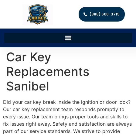
(888) 606-3715
Car Key
Replacements
Sanibel
Did your car key break inside the ignition or door lock?
Our car key replacement team responds promptly to
every issue. Our team brings proper tools and skills to
fix issues right away. Safety and satisfaction are always
part of our service standards. We strive to provide