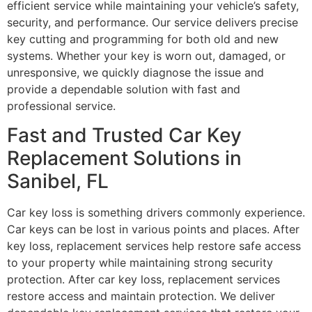
efficient service while maintaining your vehicle’s safety,
security, and performance. Our service delivers precise
key cutting and programming for both old and new
systems. Whether your key is worn out, damaged, or
unresponsive, we quickly diagnose the issue and
provide a dependable solution with fast and
professional service.
Fast and Trusted Car Key
Replacement Solutions in
Sanibel, FL
Car key loss is something drivers commonly experience.
Car keys can be lost in various points and places. After
key loss, replacement services help restore safe access
to your property while maintaining strong security
protection. After car key loss, replacement services
restore access and maintain protection. We deliver