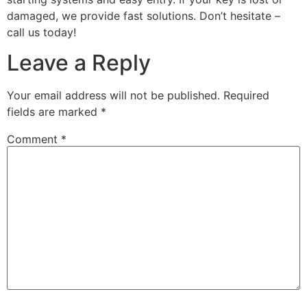
damaged, we provide fast solutions. Don’t hesitate –
call us today!
Leave a Reply
Your email address will not be published.
Required
fields are marked
*
Comment
*