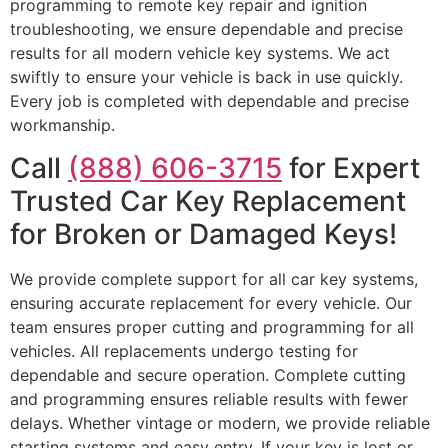
programming to remote key repair and ignition
troubleshooting, we ensure dependable and precise
results for all modern vehicle key systems. We act
swiftly to ensure your vehicle is back in use quickly.
Every job is completed with dependable and precise
workmanship.
Call
(888) 606-3715
for Expert
Trusted Car Key Replacement
for Broken or Damaged Keys!
We provide complete support for all car key systems,
ensuring accurate replacement for every vehicle. Our
team ensures proper cutting and programming for all
vehicles. All replacements undergo testing for
dependable and secure operation. Complete cutting
and programming ensures reliable results with fewer
delays. Whether vintage or modern, we provide reliable
starting systems and easy entry. If your key is lost or