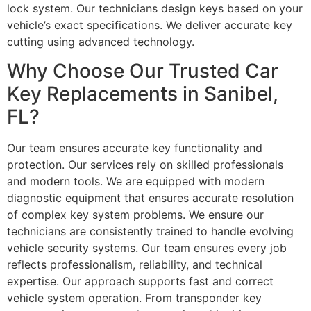
lock system. Our technicians design keys based on your
vehicle’s exact specifications. We deliver accurate key
cutting using advanced technology.
Why Choose Our Trusted Car
Key Replacements in Sanibel,
FL?
Our team ensures accurate key functionality and
protection. Our services rely on skilled professionals
and modern tools. We are equipped with modern
diagnostic equipment that ensures accurate resolution
of complex key system problems. We ensure our
technicians are consistently trained to handle evolving
vehicle security systems. Our team ensures every job
reflects professionalism, reliability, and technical
expertise. Our approach supports fast and correct
vehicle system operation. From transponder key