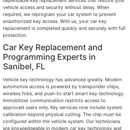
dependable key replacement services that restore your
vehicle access and security without delay. When
required, we reprogram your car system to prevent
unauthorized key access. With us, your car key
replacement is completed quickly and securely with full
protection.
Car Key Replacement and
Programming Experts in
Sanibel, FL
Vehicle key technology has advanced greatly. Modern
automotive access is powered by transponder chips,
wireless fobs, and push-to-start smart key technology.
Immobilizer communication restricts access to
approved users only. Key services now include system
calibration beyond physical cutting. The chip must be
configured within the vehicle system. Our technicians
are knowledgeable in modern car key technology and