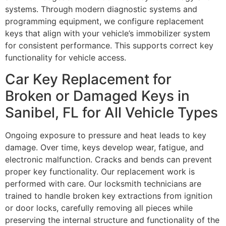
systems. Through modern diagnostic systems and
programming equipment, we configure replacement
keys that align with your vehicle’s immobilizer system
for consistent performance. This supports correct key
functionality for vehicle access.
Car Key Replacement for
Broken or Damaged Keys in
Sanibel, FL for All Vehicle Types
Ongoing exposure to pressure and heat leads to key
damage. Over time, keys develop wear, fatigue, and
electronic malfunction. Cracks and bends can prevent
proper key functionality. Our replacement work is
performed with care. Our locksmith technicians are
trained to handle broken key extractions from ignition
or door locks, carefully removing all pieces while
preserving the internal structure and functionality of the