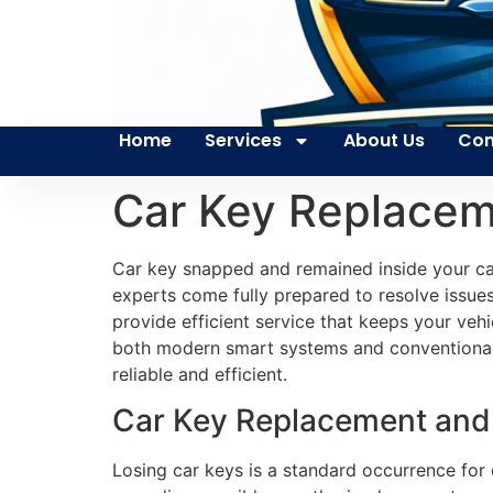
Home
Services
About Us
Con
Car Key Replace
Car key snapped and remained inside your car
experts come fully prepared to resolve issues
provide efficient service that keeps your veh
both modern smart systems and conventional ve
reliable and efficient.
Car Key Replacement and
Losing car keys is a standard occurrence for 