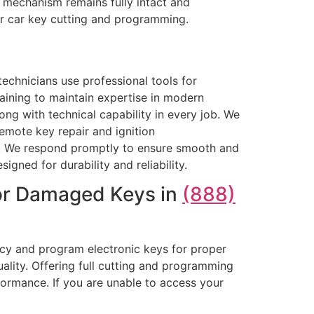
al mechanism remains fully intact and
or car key cutting and programming.
echnicians use professional tools for
ining to maintain expertise in modern
ng with technical capability in every job. We
emote key repair and ignition
rk. We respond promptly to ensure smooth and
igned for durability and reliability.
 or Damaged Keys in
(888)
acy and program electronic keys for proper
uality. Offering full cutting and programming
formance. If you are unable to access your