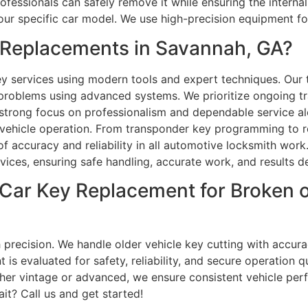
rofessionals can safely remove it while ensuring the intern
our specific car model. We use high-precision equipment f
Replacements in Savannah, GA?
 services using modern tools and expert techniques. Our t
roblems using advanced systems. We prioritize ongoing tra
strong focus on professionalism and dependable service alo
 vehicle operation. From transponder key programming to r
of accuracy and reliability in all automotive locksmith wo
ervices, ensuring safe handling, accurate work, and results des
p Car Key Replacement for Broken
 precision. We handle older vehicle key cutting with accur
s evaluated for safety, reliability, and secure operation q
ther vintage or advanced, we ensure consistent vehicle per
it? Call us and get started!