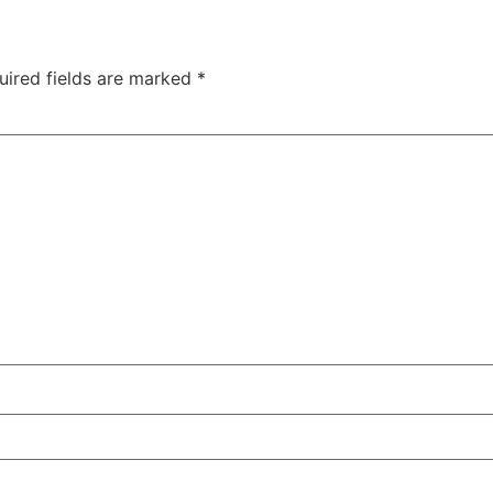
uired fields are marked
*