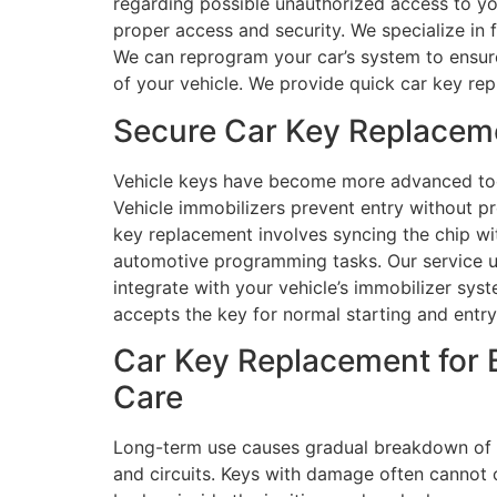
regarding possible unauthorized access to yo
proper access and security. We specialize in 
We can reprogram your car’s system to ensure 
of your vehicle. We provide quick car key re
Secure Car Key Replacem
Vehicle keys have become more advanced tool
Vehicle immobilizers prevent entry without p
key replacement involves syncing the chip wi
automotive programming tasks. Our service 
integrate with your vehicle’s immobilizer sys
accepts the key for normal starting and entry
Car Key Replacement for 
Care
Long-term use causes gradual breakdown of c
and circuits. Keys with damage often cannot o