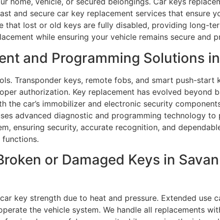
ur home, vehicle, or secured belongings. Car keys replaceme
fast and secure car key replacement services that ensure yo
that lost or old keys are fully disabled, providing long-t
placement while ensuring your vehicle remains secure and p
ent and Programming Solutions i
s. Transponder keys, remote fobs, and smart push-start k
roper authorization. Key replacement has evolved beyond b
th the car’s immobilizer and electronic security component
uses advanced diagnostic and programming technology to p
tem, ensuring security, accurate recognition, and dependable
 functions.
Broken or Damaged Keys in Savann
ar key strength due to heat and pressure. Extended use c
perate the vehicle system. We handle all replacements with