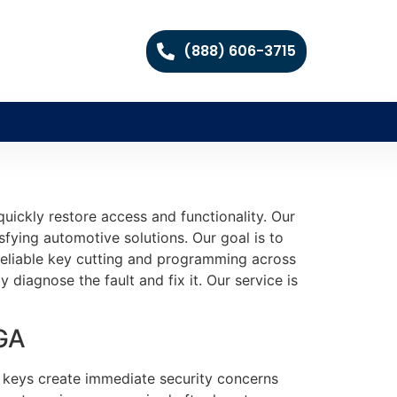
(888) 606-3715
ickly restore access and functionality. Our
fying automotive solutions. Our goal is to
 reliable key cutting and programming across
diagnose the fault and fix it. Our service is
 GA
st keys create immediate security concerns