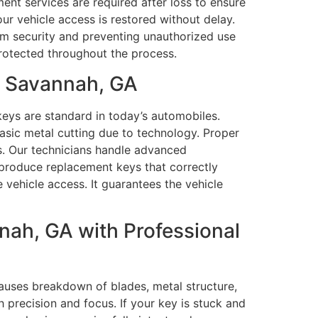
nt services are required after loss to ensure
ur vehicle access is restored without delay.
erm security and preventing unauthorized use
rotected throughout the process.
n Savannah, GA
eys are standard in today’s automobiles.
asic metal cutting due to technology. Proper
s. Our technicians handle advanced
roduce replacement keys that correctly
 vehicle access. It guarantees the vehicle
ah, GA with Professional
auses breakdown of blades, metal structure,
 precision and focus. If your key is stuck and