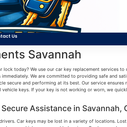
tact Us
ments Savannah
 lock today? We use our car key replacement services to qu
 immediately. We are committed to providing safe and satis
icle secure and performing at its best. Our service ensures
hicle keys. If your key is not working or worn, we quickly 
 Secure Assistance in Savannah,
drivers. Car keys may be lost in a variety of locations. Lo