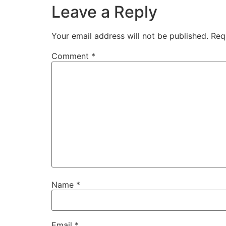
Leave a Reply
Your email address will not be published.
Req
Comment
*
Name
*
Email
*