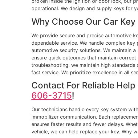
broken inside the ignition or door lock, our p
operational. We design and supply keys for y
Why Choose Our Car Key 
We provide secure and precise automotive key
dependable service. We handle complex key p
automotive security solutions. We maintain a 
ensure quick outcomes that maintain correct
troubleshooting, we maintain high standards 
fast service. We prioritize excellence in all s
Contact For Reliable Hel
606-3715
!
Our technicians handle every key system with
immobilizer communication. Each replacement i
ensures faster results and fewer delays. Whe
vehicle, we can help replace your key. Why wa