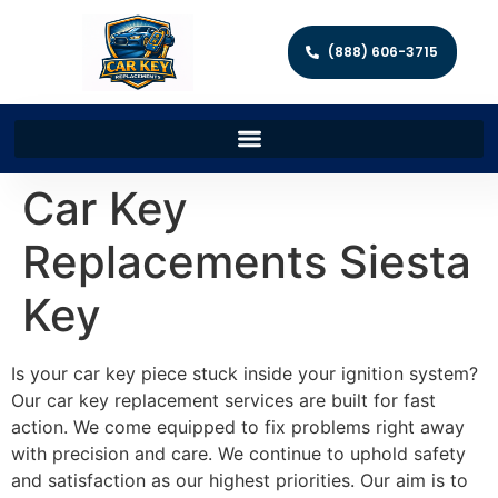
(888) 606-3715
Car Key
Replacements Siesta
Key
Is your car key piece stuck inside your ignition system?
Our car key replacement services are built for fast
action. We come equipped to fix problems right away
with precision and care. We continue to uphold safety
and satisfaction as our highest priorities. Our aim is to