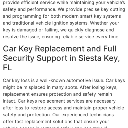
provide efficient service while maintaining your vehicle’s
safety and performance. We provide precise key cutting
and programming for both modern smart key systems
and traditional vehicle ignition systems. Whether your
key is damaged or failing, we quickly diagnose and
resolve the issue, ensuring reliable service every time.
Car Key Replacement and Full
Security Support in Siesta Key,
FL
Car key loss is a well-known automotive issue. Car keys
might be misplaced in many spots. After losing keys,
replacement ensures protection and safety remain
intact. Car keys replacement services are necessary
after loss to restore access and maintain proper vehicle
safety and protection. Our experienced technicians
offer fast replacement solutions that ensure your