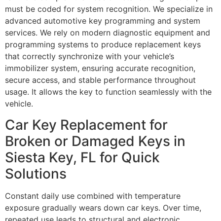
must be coded for system recognition. We specialize in
advanced automotive key programming and system
services. We rely on modern diagnostic equipment and
programming systems to produce replacement keys
that correctly synchronize with your vehicle’s
immobilizer system, ensuring accurate recognition,
secure access, and stable performance throughout
usage. It allows the key to function seamlessly with the
vehicle.
Car Key Replacement for
Broken or Damaged Keys in
Siesta Key, FL for Quick
Solutions
Constant daily use combined with temperature
exposure gradually wears down car keys. Over time,
repeated use leads to structural and electronic