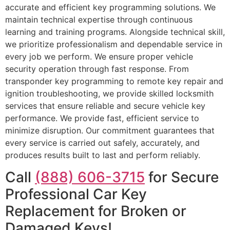
accurate and efficient key programming solutions. We
maintain technical expertise through continuous
learning and training programs. Alongside technical skill,
we prioritize professionalism and dependable service in
every job we perform. We ensure proper vehicle
security operation through fast response. From
transponder key programming to remote key repair and
ignition troubleshooting, we provide skilled locksmith
services that ensure reliable and secure vehicle key
performance. We provide fast, efficient service to
minimize disruption. Our commitment guarantees that
every service is carried out safely, accurately, and
produces results built to last and perform reliably.
Call
(888) 606-3715
for Secure
Professional Car Key
Replacement for Broken or
Damaged Keys!