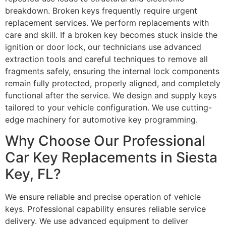
breakdown. Broken keys frequently require urgent
replacement services. We perform replacements with
care and skill. If a broken key becomes stuck inside the
ignition or door lock, our technicians use advanced
extraction tools and careful techniques to remove all
fragments safely, ensuring the internal lock components
remain fully protected, properly aligned, and completely
functional after the service. We design and supply keys
tailored to your vehicle configuration. We use cutting-
edge machinery for automotive key programming.
Why Choose Our Professional
Car Key Replacements in Siesta
Key, FL?
We ensure reliable and precise operation of vehicle
keys. Professional capability ensures reliable service
delivery. We use advanced equipment to deliver