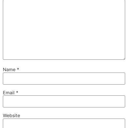
Name
*
Email
*
Website