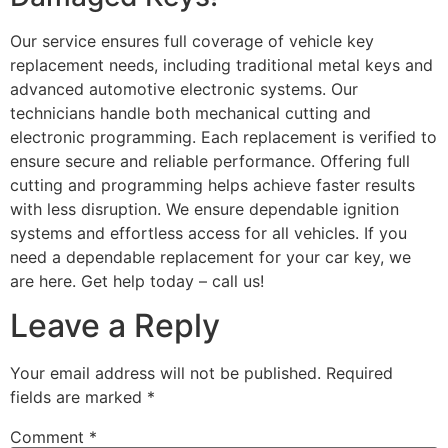
Our service ensures full coverage of vehicle key
replacement needs, including traditional metal keys and
advanced automotive electronic systems. Our
technicians handle both mechanical cutting and
electronic programming. Each replacement is verified to
ensure secure and reliable performance. Offering full
cutting and programming helps achieve faster results
with less disruption. We ensure dependable ignition
systems and effortless access for all vehicles. If you
need a dependable replacement for your car key, we
are here. Get help today – call us!
Leave a Reply
Your email address will not be published.
Required
fields are marked
*
Comment
*