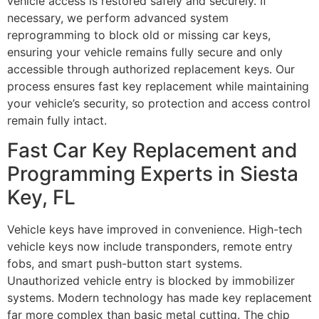
vehicle access is restored safely and securely. If
necessary, we perform advanced system
reprogramming to block old or missing car keys,
ensuring your vehicle remains fully secure and only
accessible through authorized replacement keys. Our
process ensures fast key replacement while maintaining
your vehicle’s security, so protection and access control
remain fully intact.
Fast Car Key Replacement and
Programming Experts in Siesta
Key, FL
Vehicle keys have improved in convenience. High-tech
vehicle keys now include transponders, remote entry
fobs, and smart push-button start systems.
Unauthorized vehicle entry is blocked by immobilizer
systems. Modern technology has made key replacement
far more complex than basic metal cutting. The chip