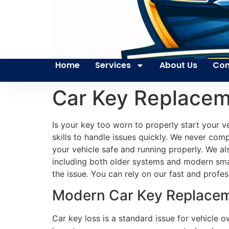
Home
Services
About Us
Con
Car Key Replacem
Is your key too worn to properly start your 
skills to handle issues quickly. We never com
your vehicle safe and running properly. We a
including both older systems and modern sma
the issue. You can rely on our fast and profes
Modern Car Key Replaceme
Car key loss is a standard issue for vehicle 