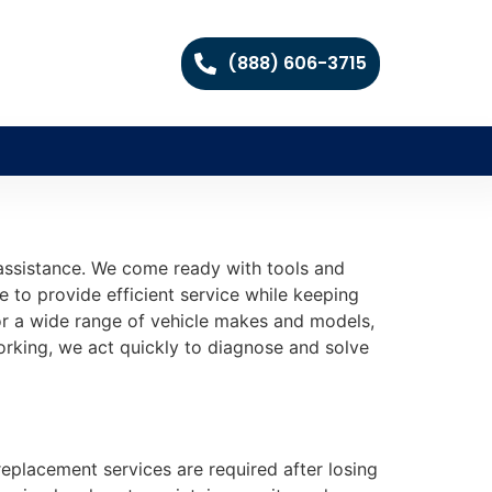
(888) 606-3715
 assistance. We come ready with tools and
e to provide efficient service while keeping
or a wide range of vehicle makes and models,
rking, we act quickly to diagnose and solve
replacement services are required after losing