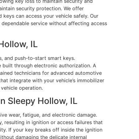
owing key loss to maintain security and
aintain security protection. We offer
 keys can access your vehicle safely. Our
, dependable service without affecting access
ollow, IL
, and push-to-start smart keys.
uilt through electronic authorization. A
rained technicians for advanced automotive
t integrate with your vehicle’s immobilizer
vehicle operation.
 Sleepy Hollow, IL
ve wear, fatigue, and electronic damage.
resulting in ignition or access failures that
y. If your key breaks off inside the ignition
ithout damaging the delicate internal