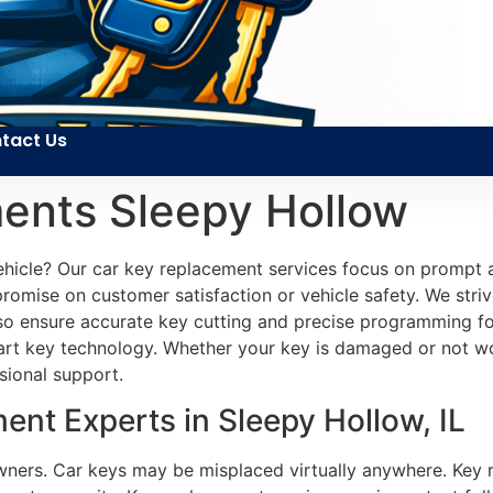
tact Us
ents Sleepy Hollow
vehicle? Our car key replacement services focus on prompt
promise on customer satisfaction or vehicle safety. We striv
lso ensure accurate key cutting and precise programming f
rt key technology. Whether your key is damaged or not wo
sional support.
nt Experts in Sleepy Hollow, IL
owners. Car keys may be misplaced virtually anywhere. Key 