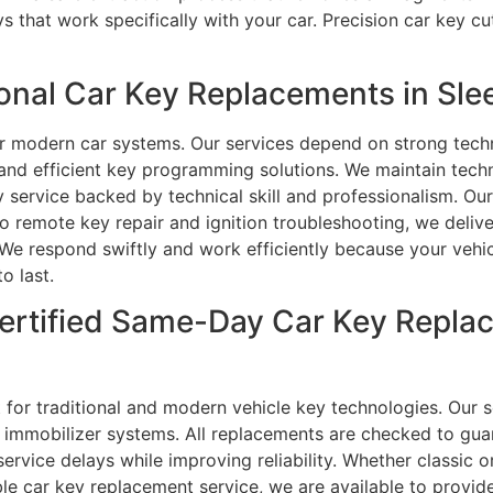
 that work specifically with your car. Precision car key 
nal Car Key Replacements in Slee
or modern car systems. Our services depend on strong tech
nd efficient key programming solutions. We maintain techn
 service backed by technical skill and professionalism. Ou
 remote key repair and ignition troubleshooting, we delive
We respond swiftly and work efficiently because your vehic
o last.
ertified Same-Day Car Key Replac
 for traditional and modern vehicle key technologies. Our se
immobilizer systems. All replacements are checked to guar
vice delays while improving reliability. Whether classic o
iable car key replacement service, we are available to provid