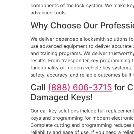
components of the lock system. We make keys
advanced tools.
Why Choose Our Professio
We deliver dependable locksmith solutions f
use advanced equipment to deliver accurate a
and training programs. We deliver trustworthy
results. From transponder key programming to
functionality of modern vehicle key systems. 
safety, accuracy, and reliable outcomes built t
Call
(888) 606-3715
for C
Damaged Keys!
Our car key solutions include full replacement
keys and programming for modern electronic 
Complete cutting and programming reduces ser
reliability and ease of use. If you need a rel