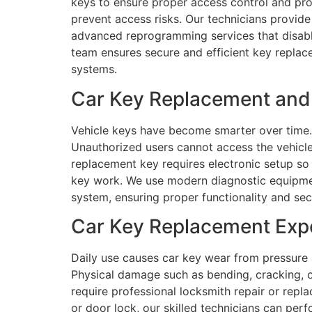
keys to ensure proper access control and pro
prevent access risks. Our technicians provide 
advanced reprogramming services that disabl
team ensures secure and efficient key replac
systems.
Car Key Replacement and 
Vehicle keys have become smarter over time.
Unauthorized users cannot access the vehicle
replacement key requires electronic setup so
key work. We use modern diagnostic equipmen
system, ensuring proper functionality and se
Car Key Replacement Expe
Daily use causes car key wear from pressure
Physical damage such as bending, cracking, or 
require professional locksmith repair or repla
or door lock, our skilled technicians can per