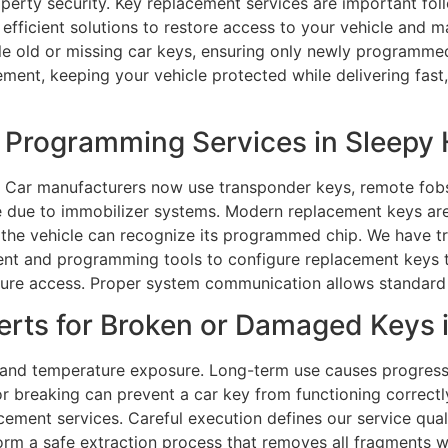
perty security. Key replacement services are important foll
efficient solutions to restore access to your vehicle and m
e old or missing car keys, ensuring only newly programmed
ement, keeping your vehicle protected while delivering fast
Programming Services in Sleepy H
 Car manufacturers now use transponder keys, remote fobs
 due to immobilizer systems. Modern replacement keys are b
 the vehicle can recognize its programmed chip. We have t
t and programming tools to configure replacement keys tha
cure access. Proper system communication allows standard 
rts for Broken or Damaged Keys in
 and temperature exposure. Long-term use causes progressi
breaking can prevent a car key from functioning correctly, 
cement services. Careful execution defines our service qualit
form a safe extraction process that removes all fragments w