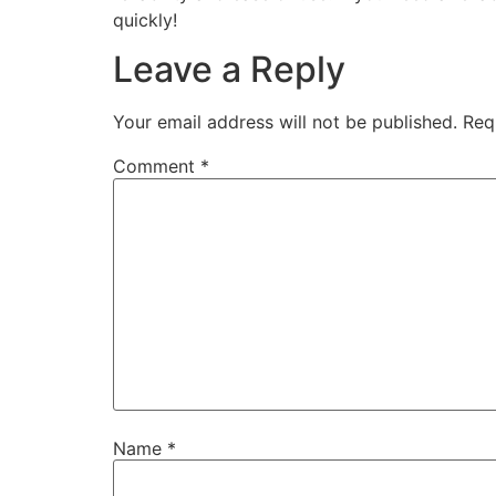
quickly!
Leave a Reply
Your email address will not be published.
Req
Comment
*
Name
*