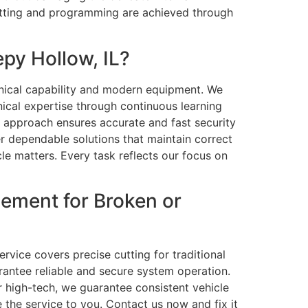
cutting and programming are achieved through
py Hollow, IL?
nical capability and modern equipment. We
ical expertise through continuous learning
r approach ensures accurate and fast security
r dependable solutions that maintain correct
le matters. Every task reflects our focus on
ement for Broken or
rvice covers precise cutting for traditional
antee reliable and secure system operation.
r high-tech, we guarantee consistent vehicle
e the service to you. Contact us now and fix it