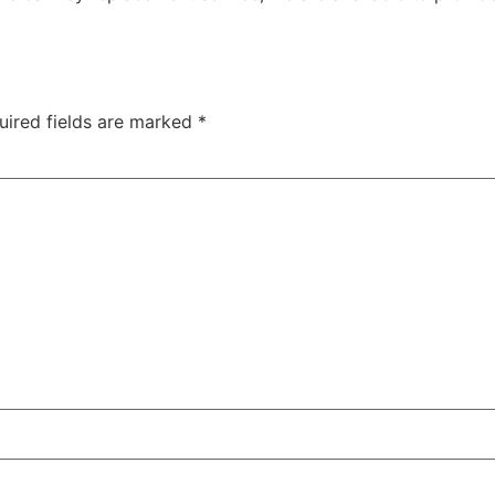
uired fields are marked
*