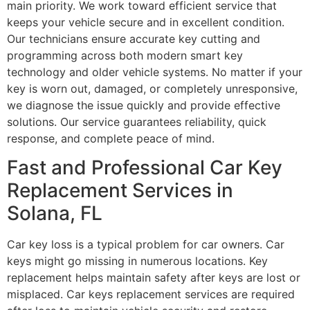
main priority. We work toward efficient service that
keeps your vehicle secure and in excellent condition.
Our technicians ensure accurate key cutting and
programming across both modern smart key
technology and older vehicle systems. No matter if your
key is worn out, damaged, or completely unresponsive,
we diagnose the issue quickly and provide effective
solutions. Our service guarantees reliability, quick
response, and complete peace of mind.
Fast and Professional Car Key
Replacement Services in
Solana, FL
Car key loss is a typical problem for car owners. Car
keys might go missing in numerous locations. Key
replacement helps maintain safety after keys are lost or
misplaced. Car keys replacement services are required