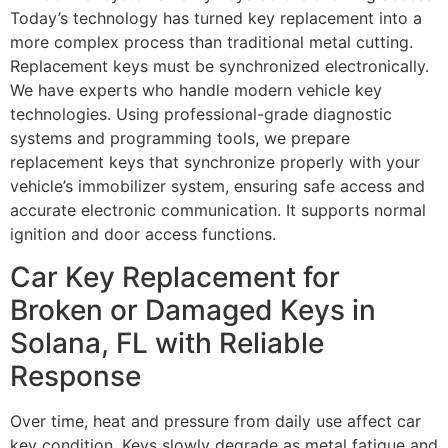
Today’s technology has turned key replacement into a
more complex process than traditional metal cutting.
Replacement keys must be synchronized electronically.
We have experts who handle modern vehicle key
technologies. Using professional-grade diagnostic
systems and programming tools, we prepare
replacement keys that synchronize properly with your
vehicle’s immobilizer system, ensuring safe access and
accurate electronic communication. It supports normal
ignition and door access functions.
Car Key Replacement for
Broken or Damaged Keys in
Solana, FL with Reliable
Response
Over time, heat and pressure from daily use affect car
key condition. Keys slowly degrade as metal fatigue and