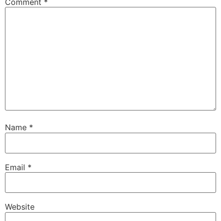
Comment
*
Name
*
Email
*
Website