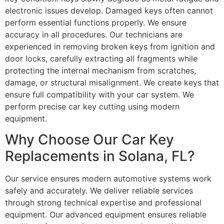
electronic issues develop. Damaged keys often cannot
perform essential functions properly. We ensure
accuracy in all procedures. Our technicians are
experienced in removing broken keys from ignition and
door locks, carefully extracting all fragments while
protecting the internal mechanism from scratches,
damage, or structural misalignment. We create keys that
ensure full compatibility with your car system. We
perform precise car key cutting using modern
equipment.
Why Choose Our Car Key
Replacements in Solana, FL?
Our service ensures modern automotive systems work
safely and accurately. We deliver reliable services
through strong technical expertise and professional
equipment. Our advanced equipment ensures reliable