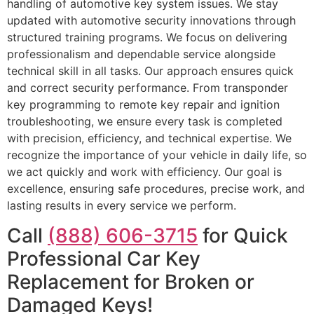
handling of automotive key system issues. We stay
updated with automotive security innovations through
structured training programs. We focus on delivering
professionalism and dependable service alongside
technical skill in all tasks. Our approach ensures quick
and correct security performance. From transponder
key programming to remote key repair and ignition
troubleshooting, we ensure every task is completed
with precision, efficiency, and technical expertise. We
recognize the importance of your vehicle in daily life, so
we act quickly and work with efficiency. Our goal is
excellence, ensuring safe procedures, precise work, and
lasting results in every service we perform.
Call
(888) 606-3715
for Quick
Professional Car Key
Replacement for Broken or
Damaged Keys!