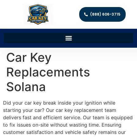
(888) 606-3715
Car Key
Replacements
Solana
Did your car key break inside your ignition while
starting your car? Our car key replacement team
delivers fast and efficient service. Our team is equipped
to fix issues on-site without wasting time. Ensuring
customer satisfaction and vehicle safety remains our