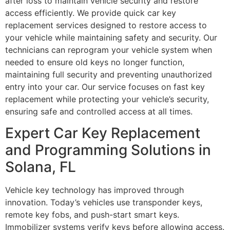
after loss to maintain vehicle security and restore
access efficiently. We provide quick car key
replacement services designed to restore access to
your vehicle while maintaining safety and security. Our
technicians can reprogram your vehicle system when
needed to ensure old keys no longer function,
maintaining full security and preventing unauthorized
entry into your car. Our service focuses on fast key
replacement while protecting your vehicle’s security,
ensuring safe and controlled access at all times.
Expert Car Key Replacement
and Programming Solutions in
Solana, FL
Vehicle key technology has improved through
innovation. Today’s vehicles use transponder keys,
remote key fobs, and push-start smart keys.
Immobilizer systems verify keys before allowing access.