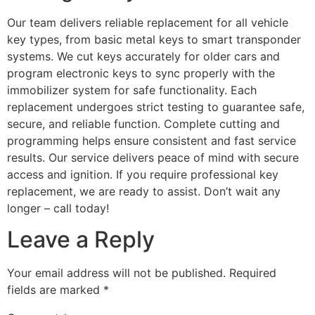
Our team delivers reliable replacement for all vehicle
key types, from basic metal keys to smart transponder
systems. We cut keys accurately for older cars and
program electronic keys to sync properly with the
immobilizer system for safe functionality. Each
replacement undergoes strict testing to guarantee safe,
secure, and reliable function. Complete cutting and
programming helps ensure consistent and fast service
results. Our service delivers peace of mind with secure
access and ignition. If you require professional key
replacement, we are ready to assist. Don’t wait any
longer – call today!
Leave a Reply
Your email address will not be published.
Required
fields are marked
*