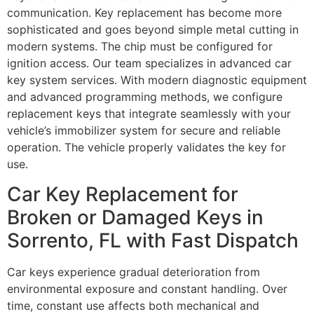
communication. Key replacement has become more
sophisticated and goes beyond simple metal cutting in
modern systems. The chip must be configured for
ignition access. Our team specializes in advanced car
key system services. With modern diagnostic equipment
and advanced programming methods, we configure
replacement keys that integrate seamlessly with your
vehicle’s immobilizer system for secure and reliable
operation. The vehicle properly validates the key for
use.
Car Key Replacement for
Broken or Damaged Keys in
Sorrento, FL with Fast Dispatch
Car keys experience gradual deterioration from
environmental exposure and constant handling. Over
time, constant use affects both mechanical and