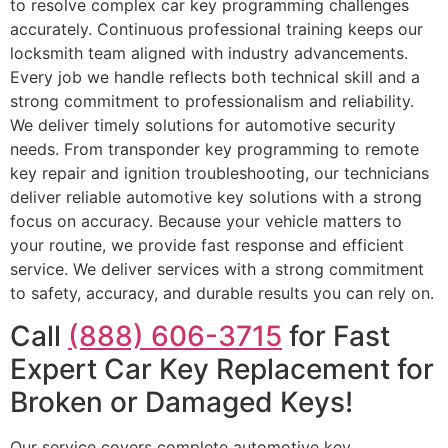
to resolve complex car key programming challenges
accurately. Continuous professional training keeps our
locksmith team aligned with industry advancements.
Every job we handle reflects both technical skill and a
strong commitment to professionalism and reliability.
We deliver timely solutions for automotive security
needs. From transponder key programming to remote
key repair and ignition troubleshooting, our technicians
deliver reliable automotive key solutions with a strong
focus on accuracy. Because your vehicle matters to
your routine, we provide fast response and efficient
service. We deliver services with a strong commitment
to safety, accuracy, and durable results you can rely on.
Call
(888) 606-3715
for Fast
Expert Car Key Replacement for
Broken or Damaged Keys!
Our service covers complete automotive key