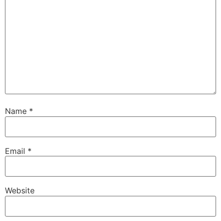
Name
*
Email
*
Website