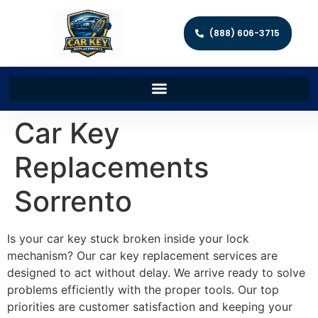
(888) 606-3715
Car Key
Replacements
Sorrento
Is your car key stuck broken inside your lock
mechanism? Our car key replacement services are
designed to act without delay. We arrive ready to solve
problems efficiently with the proper tools. Our top
priorities are customer satisfaction and keeping your