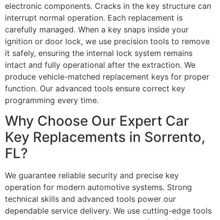
electronic components. Cracks in the key structure can
interrupt normal operation. Each replacement is
carefully managed. When a key snaps inside your
ignition or door lock, we use precision tools to remove
it safely, ensuring the internal lock system remains
intact and fully operational after the extraction. We
produce vehicle-matched replacement keys for proper
function. Our advanced tools ensure correct key
programming every time.
Why Choose Our Expert Car
Key Replacements in Sorrento,
FL?
We guarantee reliable security and precise key
operation for modern automotive systems. Strong
technical skills and advanced tools power our
dependable service delivery. We use cutting-edge tools