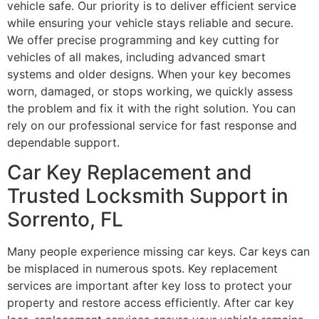
vehicle safe. Our priority is to deliver efficient service
while ensuring your vehicle stays reliable and secure.
We offer precise programming and key cutting for
vehicles of all makes, including advanced smart
systems and older designs. When your key becomes
worn, damaged, or stops working, we quickly assess
the problem and fix it with the right solution. You can
rely on our professional service for fast response and
dependable support.
Car Key Replacement and
Trusted Locksmith Support in
Sorrento, FL
Many people experience missing car keys. Car keys can
be misplaced in numerous spots. Key replacement
services are important after key loss to protect your
property and restore access efficiently. After car key