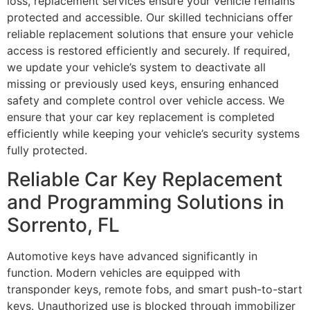
loss, replacement services ensure your vehicle remains
protected and accessible. Our skilled technicians offer
reliable replacement solutions that ensure your vehicle
access is restored efficiently and securely. If required,
we update your vehicle’s system to deactivate all
missing or previously used keys, ensuring enhanced
safety and complete control over vehicle access. We
ensure that your car key replacement is completed
efficiently while keeping your vehicle’s security systems
fully protected.
Reliable Car Key Replacement
and Programming Solutions in
Sorrento, FL
Automotive keys have advanced significantly in
function. Modern vehicles are equipped with
transponder keys, remote fobs, and smart push-to-start
keys. Unauthorized use is blocked through immobilizer