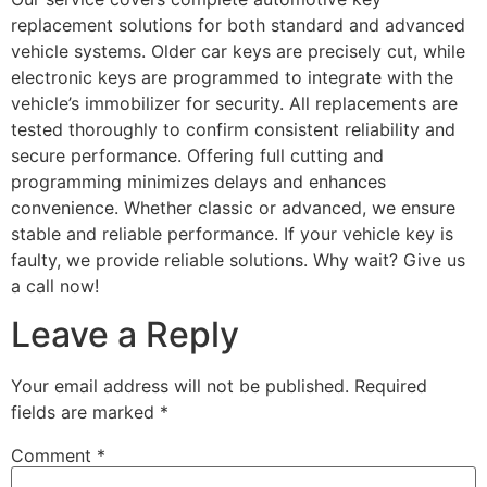
replacement solutions for both standard and advanced
vehicle systems. Older car keys are precisely cut, while
electronic keys are programmed to integrate with the
vehicle’s immobilizer for security. All replacements are
tested thoroughly to confirm consistent reliability and
secure performance. Offering full cutting and
programming minimizes delays and enhances
convenience. Whether classic or advanced, we ensure
stable and reliable performance. If your vehicle key is
faulty, we provide reliable solutions. Why wait? Give us
a call now!
Leave a Reply
Your email address will not be published.
Required
fields are marked
*
Comment
*