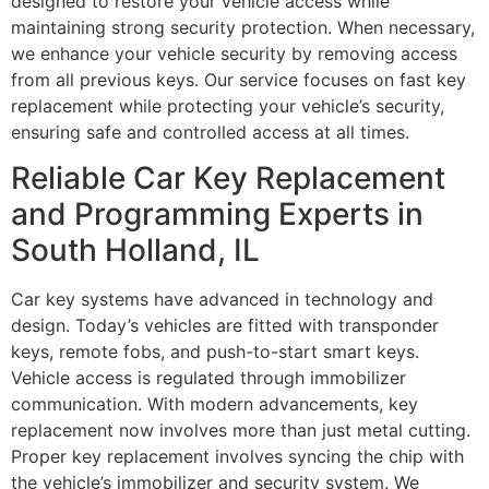
designed to restore your vehicle access while
maintaining strong security protection. When necessary,
we enhance your vehicle security by removing access
from all previous keys. Our service focuses on fast key
replacement while protecting your vehicle’s security,
ensuring safe and controlled access at all times.
Reliable Car Key Replacement
and Programming Experts in
South Holland, IL
Car key systems have advanced in technology and
design. Today’s vehicles are fitted with transponder
keys, remote fobs, and push-to-start smart keys.
Vehicle access is regulated through immobilizer
communication. With modern advancements, key
replacement now involves more than just metal cutting.
Proper key replacement involves syncing the chip with
the vehicle’s immobilizer and security system. We