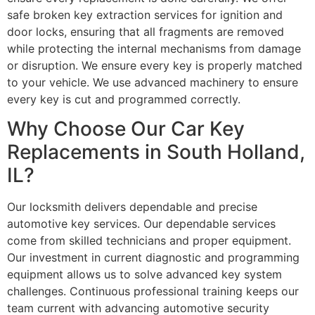
safe broken key extraction services for ignition and
door locks, ensuring that all fragments are removed
while protecting the internal mechanisms from damage
or disruption. We ensure every key is properly matched
to your vehicle. We use advanced machinery to ensure
every key is cut and programmed correctly.
Why Choose Our Car Key
Replacements in South Holland,
IL?
Our locksmith delivers dependable and precise
automotive key services. Our dependable services
come from skilled technicians and proper equipment.
Our investment in current diagnostic and programming
equipment allows us to solve advanced key system
challenges. Continuous professional training keeps our
team current with advancing automotive security