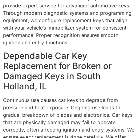
provide expert service for advanced automotive keys.
Through modern diagnostic systems and programming
equipment, we configure replacement keys that align
with your vehicle’s immobilizer system for consistent
performance. Proper recognition ensures smooth
ignition and entry functions.
Dependable Car Key
Replacement for Broken or
Damaged Keys in South
Holland, IL
Continuous use causes car keys to degrade from
pressure and heat exposure. Ongoing use leads to
gradual breakdown of blades and electronics. Car keys
that are physically damaged may fail to operate
correctly, often affecting ignition and entry systems. We
ensure every replacement is done carefully. We offer