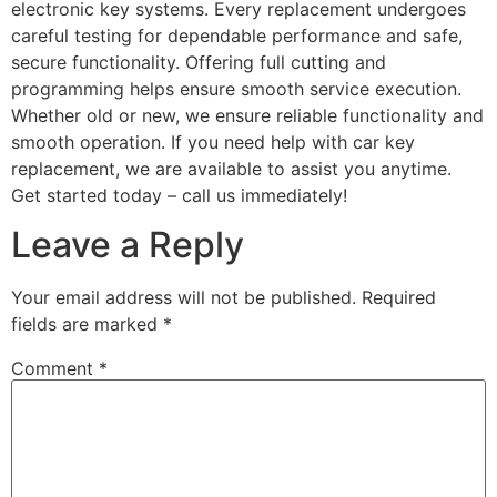
electronic key systems. Every replacement undergoes
careful testing for dependable performance and safe,
secure functionality. Offering full cutting and
programming helps ensure smooth service execution.
Whether old or new, we ensure reliable functionality and
smooth operation. If you need help with car key
replacement, we are available to assist you anytime.
Get started today – call us immediately!
Leave a Reply
Your email address will not be published.
Required
fields are marked
*
Comment
*