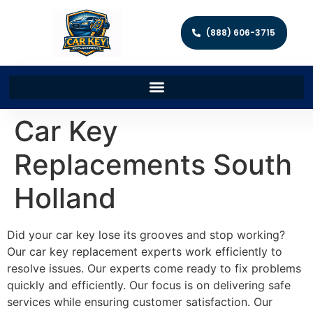
(888) 606-3715
Car Key
Replacements South
Holland
Did your car key lose its grooves and stop working?
Our car key replacement experts work efficiently to
resolve issues. Our experts come ready to fix problems
quickly and efficiently. Our focus is on delivering safe
services while ensuring customer satisfaction. Our