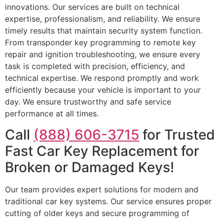
innovations. Our services are built on technical
expertise, professionalism, and reliability. We ensure
timely results that maintain security system function.
From transponder key programming to remote key
repair and ignition troubleshooting, we ensure every
task is completed with precision, efficiency, and
technical expertise. We respond promptly and work
efficiently because your vehicle is important to your
day. We ensure trustworthy and safe service
performance at all times.
Call
(888) 606-3715
for Trusted
Fast Car Key Replacement for
Broken or Damaged Keys!
Our team provides expert solutions for modern and
traditional car key systems. Our service ensures proper
cutting of older keys and secure programming of