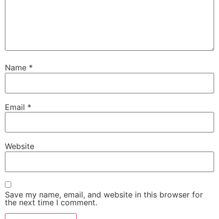
Name
*
Email
*
Website
Save my name, email, and website in this browser for
the next time I comment.