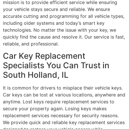
mission is to provide efficient service while ensuring
your vehicle stays secure and reliable. We ensure
accurate cutting and programming for all vehicle types,
including older systems and today’s smart key
technologies. No matter the issue with your key, we
quickly find the cause and resolve it. Our service is fast,
reliable, and professional.
Car Key Replacement
Specialists You Can Trust in
South Holland, IL
It is common for drivers to misplace their vehicle keys.
Car keys can be lost at various locations, anywhere and
anytime. Lost keys require replacement services to
secure your property again. Losing keys makes
replacement services necessary for security reasons.
We provide quick and reliable key replacement services