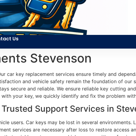
tact Us
ents Stevenson
ur car key replacement services ensure timely and dependab
atisfaction and vehicle safety remain the foundation of our 
 stays secure and reliable. We ensure reliable key cutting 
with your key, we quickly identify and fix the problem wit
Trusted Support Services in Ste
icle users. Car keys may be lost in several environments. 
ment services are necessary after loss to restore access a