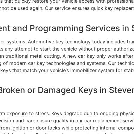
ons that quickly restore your vehicle access with professi
annot be used again. Our service ensures quick key replace
nt and Programming Services in 
er systems. Automotive key technology today includes tra
 any attempt to start the vehicle without proper authoriz
traditional metal cutting. A new car key only works after it
ing of modern car key technologies and systems. Our techn
eys that match your vehicle’s immobilizer system for stab
Broken or Damaged Keys in Steve
m exposure to stress. Keys degrade due to ongoing physical 
sion and care ensure quality in our car replacement servi
ts from ignition or door locks while protecting internal c