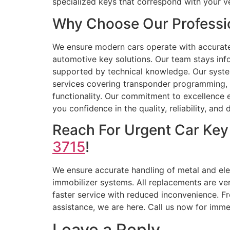
specialized keys that correspond with your v
Why Choose Our Professi
We ensure modern cars operate with accurat
automotive key solutions. Our team stays inf
supported by technical knowledge. Our syste
services covering transponder programming, r
functionality. Our commitment to excellence en
you confidence in the quality, reliability, and
Reach For Urgent Car Key
3715
!
We ensure accurate handling of metal and elec
immobilizer systems. All replacements are ve
faster service with reduced inconvenience. Fr
assistance, we are here. Call us now for imme
Leave a Reply