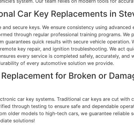
ehicle’s system. Our team relies on modern tools for accur
onal Car Key Replacements in St
e and secure keys. We ensure consistency using advanced 
ormed through regular professional training programs. We 
m guarantees quick results with secure vehicle operation.
emote key repair, and ignition troubleshooting. We act qui
sures every service is completed safely, accurately, and wi
 durability of every automotive solution we provide.
 Replacement for Broken or Dama
tronic car key systems. Traditional car keys are cut with c
rified through testing to ensure safe and dependable opera
om older models to high-tech cars, we guarantee reliable s
diate solutions!