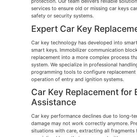
protection. Our team delivers reliable soluti
services to ensure old or missing car keys c
safety or security systems.
Expert Car Key Replaceme
Car key technology has developed into smart
smart keys. Immobilizer communication blocks
replacement into a more complex process than 
system. We specialize in professional handl
programming tools to configure replacement k
operation of entry and ignition systems.
Car Key Replacement for 
Assistance
Car key performance declines due to long-ter
damage may not work correctly anymore. Preci
situations with care, extracting all fragmen