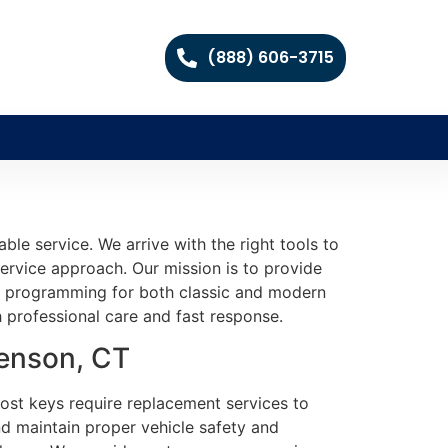
(888) 606-3715
le service. We arrive with the right tools to
service approach. Our mission is to provide
and programming for both classic and modern
h professional care and fast response.
venson, CT
Lost keys require replacement services to
nd maintain proper vehicle safety and