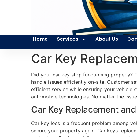
Home
Services
About Us
Con
Car Key Replacem
Did your car key stop functioning properly? O
handle issues efficiently on-site. Customer s
efficient service while ensuring your vehicle
automotive technologies. No matter the issue 
Car Key Replacement and 
Car key loss is a frequent problem among veh
secure your property again. Car keys replace