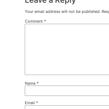
Your email address will not be published.
Req
Comment
*
Name
*
Email
*