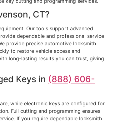
ate key cutting and programming services.
evenson, CT?
equipment. Our tools support advanced
provide dependable and professional service
 We provide precise automotive locksmith
ckly to restore vehicle access and
th long-lasting results you can trust, giving
ged Keys in
(888) 606-
are, while electronic keys are configured for
tion. Full cutting and programming ensures
ervice. If you require dependable locksmith