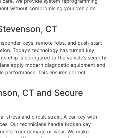
onal care. We provide system reprogramming
ment without compromising your vehicle’s
Stevenson, CT
nsponder keys, remote fobs, and push-start
ation. Today’s technology has turned key
s chip is configured to the vehicle’s security
icians apply modern diagnostic equipment and
le performance. This ensures correct
nson, CT and Secure
stress and circuit strain. A car key with
ces. Our technicians handle broken key
omponents from damage or wear. We make