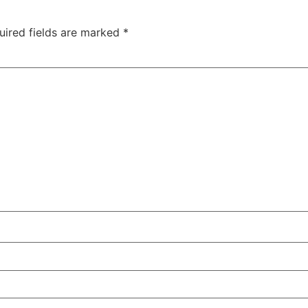
uired fields are marked
*