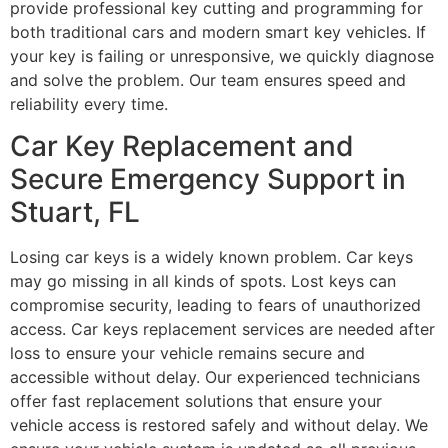
provide professional key cutting and programming for
both traditional cars and modern smart key vehicles. If
your key is failing or unresponsive, we quickly diagnose
and solve the problem. Our team ensures speed and
reliability every time.
Car Key Replacement and
Secure Emergency Support in
Stuart, FL
Losing car keys is a widely known problem. Car keys
may go missing in all kinds of spots. Lost keys can
compromise security, leading to fears of unauthorized
access. Car keys replacement services are needed after
loss to ensure your vehicle remains secure and
accessible without delay. Our experienced technicians
offer fast replacement solutions that ensure your
vehicle access is restored safely and without delay. We