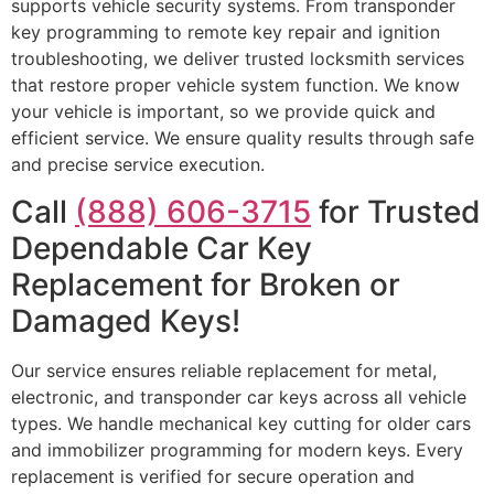
supports vehicle security systems. From transponder
key programming to remote key repair and ignition
troubleshooting, we deliver trusted locksmith services
that restore proper vehicle system function. We know
your vehicle is important, so we provide quick and
efficient service. We ensure quality results through safe
and precise service execution.
Call
(888) 606-3715
for Trusted
Dependable Car Key
Replacement for Broken or
Damaged Keys!
Our service ensures reliable replacement for metal,
electronic, and transponder car keys across all vehicle
types. We handle mechanical key cutting for older cars
and immobilizer programming for modern keys. Every
replacement is verified for secure operation and