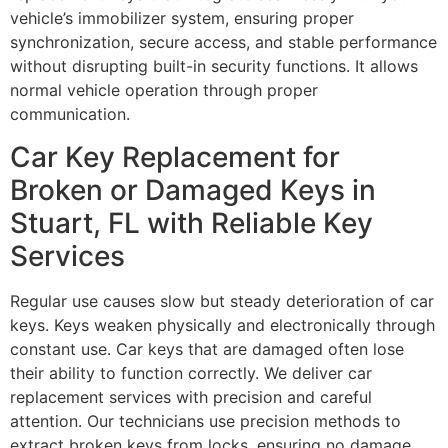
vehicle’s immobilizer system, ensuring proper
synchronization, secure access, and stable performance
without disrupting built-in security functions. It allows
normal vehicle operation through proper
communication.
Car Key Replacement for
Broken or Damaged Keys in
Stuart, FL with Reliable Key
Services
Regular use causes slow but steady deterioration of car
keys. Keys weaken physically and electronically through
constant use. Car keys that are damaged often lose
their ability to function correctly. We deliver car
replacement services with precision and careful
attention. Our technicians use precision methods to
extract broken keys from locks, ensuring no damage