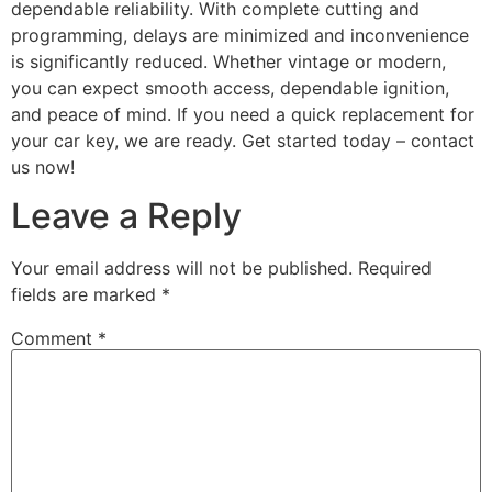
dependable reliability. With complete cutting and
programming, delays are minimized and inconvenience
is significantly reduced. Whether vintage or modern,
you can expect smooth access, dependable ignition,
and peace of mind. If you need a quick replacement for
your car key, we are ready. Get started today – contact
us now!
Leave a Reply
Your email address will not be published.
Required
fields are marked
*
Comment
*