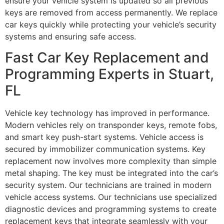
ensure your vehicle system is updated so all previous
keys are removed from access permanently. We replace
car keys quickly while protecting your vehicle’s security
systems and ensuring safe access.
Fast Car Key Replacement and
Programming Experts in Stuart,
FL
Vehicle key technology has improved in performance.
Modern vehicles rely on transponder keys, remote fobs,
and smart key push-start systems. Vehicle access is
secured by immobilizer communication systems. Key
replacement now involves more complexity than simple
metal shaping. The key must be integrated into the car’s
security system. Our technicians are trained in modern
vehicle access systems. Our technicians use specialized
diagnostic devices and programming systems to create
replacement keys that integrate seamlessly with your