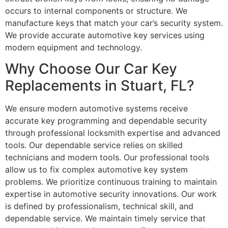
occurs to internal components or structure. We
manufacture keys that match your car’s security system.
We provide accurate automotive key services using
modern equipment and technology.
Why Choose Our Car Key
Replacements in Stuart, FL?
We ensure modern automotive systems receive
accurate key programming and dependable security
through professional locksmith expertise and advanced
tools. Our dependable service relies on skilled
technicians and modern tools. Our professional tools
allow us to fix complex automotive key system
problems. We prioritize continuous training to maintain
expertise in automotive security innovations. Our work
is defined by professionalism, technical skill, and
dependable service. We maintain timely service that