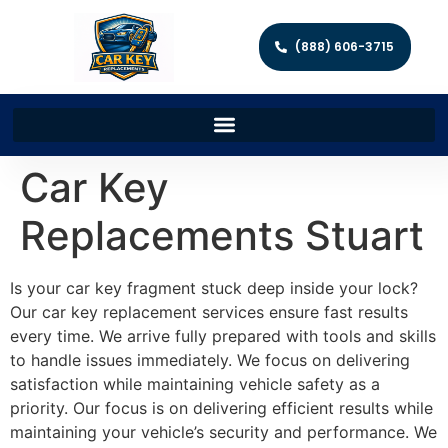
(888) 606-3715
Car Key
Replacements Stuart
Is your car key fragment stuck deep inside your lock?
Our car key replacement services ensure fast results
every time. We arrive fully prepared with tools and skills
to handle issues immediately. We focus on delivering
satisfaction while maintaining vehicle safety as a
priority. Our focus is on delivering efficient results while
maintaining your vehicle’s security and performance. We