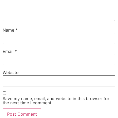
Name
*
Email
*
Website
Save my name, email, and website in this browser for
the next time I comment.