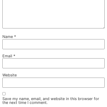
Name
*
Email
*
Website
Save my name, email, and website in this browser for
the next time I comment.