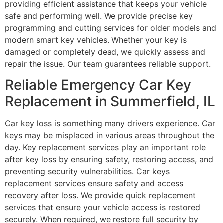
providing efficient assistance that keeps your vehicle
safe and performing well. We provide precise key
programming and cutting services for older models and
modern smart key vehicles. Whether your key is
damaged or completely dead, we quickly assess and
repair the issue. Our team guarantees reliable support.
Reliable Emergency Car Key
Replacement in Summerfield, IL
Car key loss is something many drivers experience. Car
keys may be misplaced in various areas throughout the
day. Key replacement services play an important role
after key loss by ensuring safety, restoring access, and
preventing security vulnerabilities. Car keys
replacement services ensure safety and access
recovery after loss. We provide quick replacement
services that ensure your vehicle access is restored
securely. When required, we restore full security by