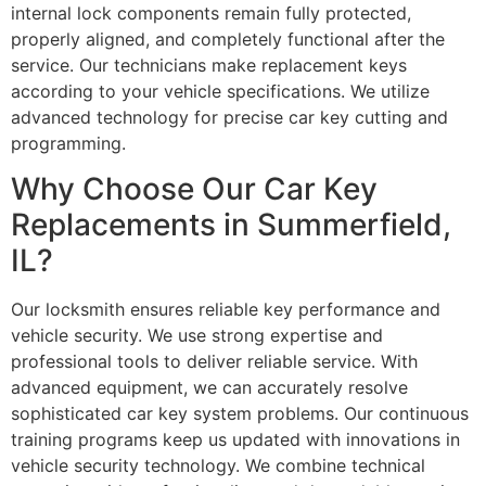
internal lock components remain fully protected,
properly aligned, and completely functional after the
service. Our technicians make replacement keys
according to your vehicle specifications. We utilize
advanced technology for precise car key cutting and
programming.
Why Choose Our Car Key
Replacements in Summerfield,
IL?
Our locksmith ensures reliable key performance and
vehicle security. We use strong expertise and
professional tools to deliver reliable service. With
advanced equipment, we can accurately resolve
sophisticated car key system problems. Our continuous
training programs keep us updated with innovations in
vehicle security technology. We combine technical