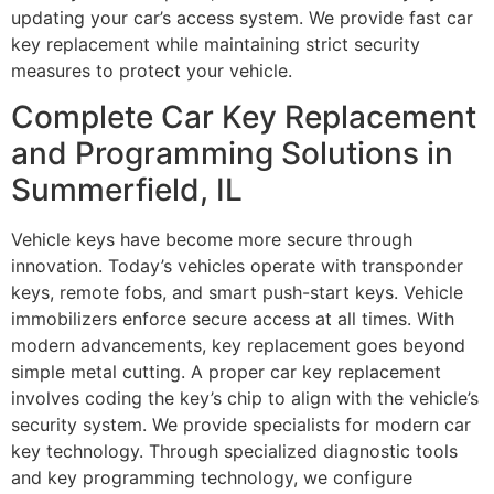
updating your car’s access system. We provide fast car
key replacement while maintaining strict security
measures to protect your vehicle.
Complete Car Key Replacement
and Programming Solutions in
Summerfield, IL
Vehicle keys have become more secure through
innovation. Today’s vehicles operate with transponder
keys, remote fobs, and smart push-start keys. Vehicle
immobilizers enforce secure access at all times. With
modern advancements, key replacement goes beyond
simple metal cutting. A proper car key replacement
involves coding the key’s chip to align with the vehicle’s
security system. We provide specialists for modern car
key technology. Through specialized diagnostic tools
and key programming technology, we configure