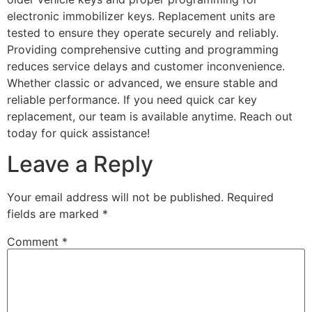
electronic immobilizer keys. Replacement units are
tested to ensure they operate securely and reliably.
Providing comprehensive cutting and programming
reduces service delays and customer inconvenience.
Whether classic or advanced, we ensure stable and
reliable performance. If you need quick car key
replacement, our team is available anytime. Reach out
today for quick assistance!
Leave a Reply
Your email address will not be published.
Required
fields are marked
*
Comment
*