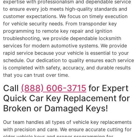
expertise with professionalism and dependable service
to ensure every job meets high-quality standards and
customer expectations. We focus on timely execution
for vehicle security needs. From transponder key
programming to remote key repair and ignition
troubleshooting, we provide dependable locksmith
services for modern automotive systems. We provide
rapid service because your vehicle is essential to your
schedule. Our dedication to quality ensures each service
is completed with safety, accuracy, and durable results
that you can trust over time.
Call
(888) 606-3715
for Expert
Quick Car Key Replacement for
Broken or Damaged Keys!
Our team handles all types of vehicle key replacements
with precision and care. We ensure accurate cutting for
older vehicle keys and proper programming for