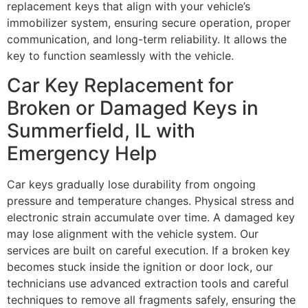
replacement keys that align with your vehicle’s
immobilizer system, ensuring secure operation, proper
communication, and long-term reliability. It allows the
key to function seamlessly with the vehicle.
Car Key Replacement for
Broken or Damaged Keys in
Summerfield, IL with
Emergency Help
Car keys gradually lose durability from ongoing
pressure and temperature changes. Physical stress and
electronic strain accumulate over time. A damaged key
may lose alignment with the vehicle system. Our
services are built on careful execution. If a broken key
becomes stuck inside the ignition or door lock, our
technicians use advanced extraction tools and careful
techniques to remove all fragments safely, ensuring the