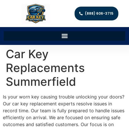
(888) 606-3715
Car Key
Replacements
Summerfield
Is your worn key causing trouble unlocking your doors?
Our car key replacement experts resolve issues in
record time. Our team is fully prepared to handle issues
efficiently on arrival. We are focused on ensuring safe
outcomes and satisfied customers. Our focus is on