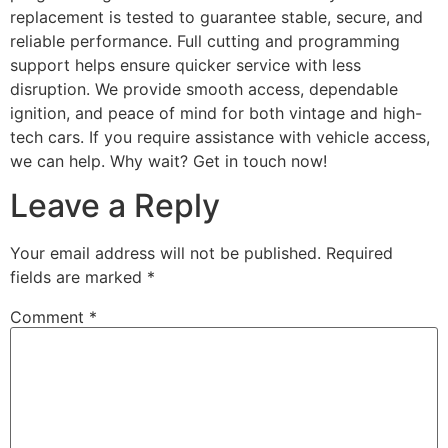
replacement is tested to guarantee stable, secure, and
reliable performance. Full cutting and programming
support helps ensure quicker service with less
disruption. We provide smooth access, dependable
ignition, and peace of mind for both vintage and high-
tech cars. If you require assistance with vehicle access,
we can help. Why wait? Get in touch now!
Leave a Reply
Your email address will not be published.
Required
fields are marked
*
Comment
*