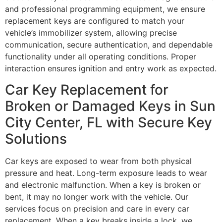
and professional programming equipment, we ensure
replacement keys are configured to match your
vehicle’s immobilizer system, allowing precise
communication, secure authentication, and dependable
functionality under all operating conditions. Proper
interaction ensures ignition and entry work as expected.
Car Key Replacement for
Broken or Damaged Keys in Sun
City Center, FL with Secure Key
Solutions
Car keys are exposed to wear from both physical
pressure and heat. Long-term exposure leads to wear
and electronic malfunction. When a key is broken or
bent, it may no longer work with the vehicle. Our
services focus on precision and care in every car
replacement. When a key breaks inside a lock, we