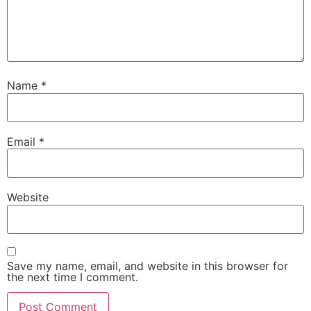
Name
*
Email
*
Website
Save my name, email, and website in this browser for
the next time I comment.