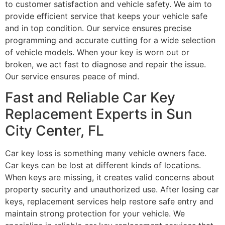
to customer satisfaction and vehicle safety. We aim to
provide efficient service that keeps your vehicle safe
and in top condition. Our service ensures precise
programming and accurate cutting for a wide selection
of vehicle models. When your key is worn out or
broken, we act fast to diagnose and repair the issue.
Our service ensures peace of mind.
Fast and Reliable Car Key
Replacement Experts in Sun
City Center, FL
Car key loss is something many vehicle owners face.
Car keys can be lost at different kinds of locations.
When keys are missing, it creates valid concerns about
property security and unauthorized use. After losing car
keys, replacement services help restore safe entry and
maintain strong protection for your vehicle. We