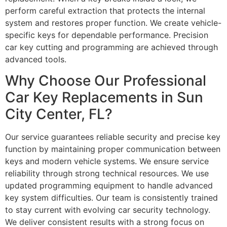
perform careful extraction that protects the internal
system and restores proper function. We create vehicle-
specific keys for dependable performance. Precision
car key cutting and programming are achieved through
advanced tools.
Why Choose Our Professional
Car Key Replacements in Sun
City Center, FL?
Our service guarantees reliable security and precise key
function by maintaining proper communication between
keys and modern vehicle systems. We ensure service
reliability through strong technical resources. We use
updated programming equipment to handle advanced
key system difficulties. Our team is consistently trained
to stay current with evolving car security technology.
We deliver consistent results with a strong focus on