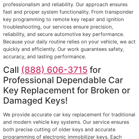
professionalism and reliability. Our approach ensures
fast and proper system functionality. From transponder
key programming to remote key repair and ignition
troubleshooting, our services ensure precision,
reliability, and secure automotive key performance.
Because your daily routine relies on your vehicle, we act
quickly and efficiently. Our work guarantees safety,
accuracy, and lasting performance.
Call
(888) 606-3715
for
Professional Dependable Car
Key Replacement for Broken or
Damaged Keys!
We provide accurate car key replacement for traditional
and modern vehicle key systems. Our service ensures
both precise cutting of older keys and accurate
programming of electronic immobilizer keys. Each