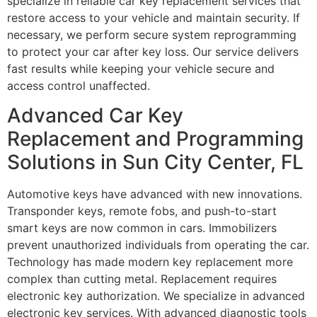
specialize in reliable car key replacement services that
restore access to your vehicle and maintain security. If
necessary, we perform secure system reprogramming
to protect your car after key loss. Our service delivers
fast results while keeping your vehicle secure and
access control unaffected.
Advanced Car Key
Replacement and Programming
Solutions in Sun City Center, FL
Automotive keys have advanced with new innovations.
Transponder keys, remote fobs, and push-to-start
smart keys are now common in cars. Immobilizers
prevent unauthorized individuals from operating the car.
Technology has made modern key replacement more
complex than cutting metal. Replacement requires
electronic key authorization. We specialize in advanced
electronic key services. With advanced diagnostic tools