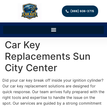
(888) 606-3715
Car Key
Replacements Sun
City Center
Did your car key break off inside your ignition cylinder?
Our car key replacement solutions are designed for
quick response. Our team arrives fully prepared with the
right tools and expertise to handle the issue on the
spot. Our services are guided by a strong commitment