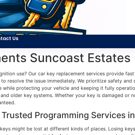
tact Us
ents Suncoast Estates
gnition use? Our car key replacement services provide fast 
to resolve the issue immediately. We prioritize safety and 
e while protecting your vehicle and keeping it fully operatio
and older key systems. Whether your key is damaged or not
anteed.
Trusted Programming Services in
 keys might be lost at different kinds of places. Losing key