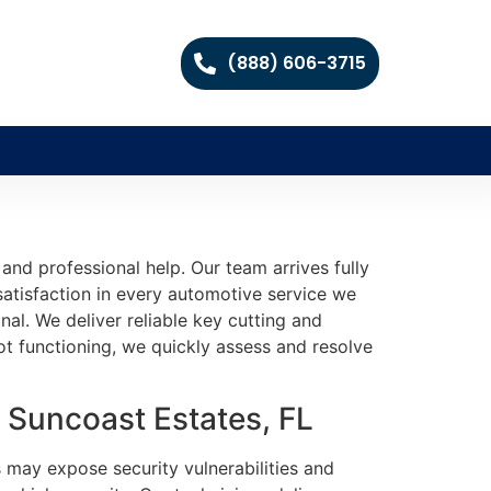
(888) 606-3715
and professional help. Our team arrives fully
satisfaction in every automotive service we
nal. We deliver reliable key cutting and
 functioning, we quickly assess and resolve
 Suncoast Estates, FL
s may expose security vulnerabilities and