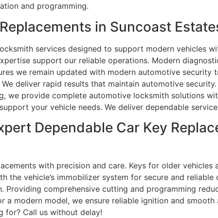
cation and programming.
Replacements in Suncoast Estates
ocksmith services designed to support modern vehicles wit
expertise support our reliable operations. Modern diagnost
ures we remain updated with modern automotive security tr
. We deliver rapid results that maintain automotive securi
ng, we provide complete automotive locksmith solutions wit
o support your vehicle needs. We deliver dependable service
xpert Dependable Car Key Replac
acements with precision and care. Keys for older vehicles a
the vehicle’s immobilizer system for secure and reliable o
ion. Providing comprehensive cutting and programming redu
 or a modern model, we ensure reliable ignition and smooth
 for? Call us without delay!