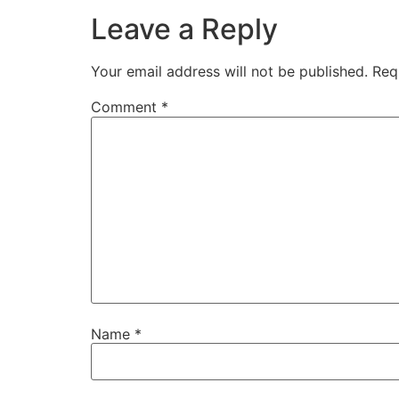
Leave a Reply
Your email address will not be published.
Req
Comment
*
Name
*