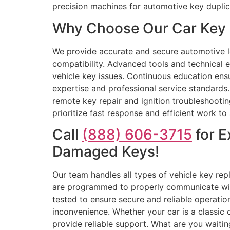
precision machines for automotive key dupli
Why Choose Our Car Key 
We provide accurate and secure automotive l
compatibility. Advanced tools and technical 
vehicle key issues. Continuous education ens
expertise and professional service standards
remote key repair and ignition troubleshooti
prioritize fast response and efficient work t
Call
(888) 606-3715
for E
Damaged Keys!
Our team handles all types of vehicle key repl
are programmed to properly communicate with 
tested to ensure secure and reliable operat
inconvenience. Whether your car is a classic
provide reliable support. What are you waiting