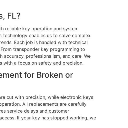
, FL?
h reliable key operation and system
ic technology enables us to solve complex
ends. Each job is handled with technical
ty. From transponder key programming to
h accuracy, professionalism, and care. We
s with a focus on safety and precision.
ement for Broken or
re cut with precision, while electronic keys
peration. All replacements are carefully
ces service delays and customer
 access. If your key has stopped working, we