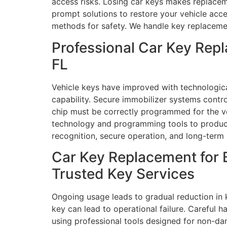
access risks. Losing car keys makes replaceme
prompt solutions to restore your vehicle acc
methods for safety. We handle key replacement
Professional Car Key Rep
FL
Vehicle keys have improved with technologic
capability. Secure immobilizer systems contr
chip must be correctly programmed for the v
technology and programming tools to produce 
recognition, secure operation, and long-term 
Car Key Replacement for 
Trusted Key Services
Ongoing usage leads to gradual reduction in k
key can lead to operational failure. Careful h
using professional tools designed for non-da