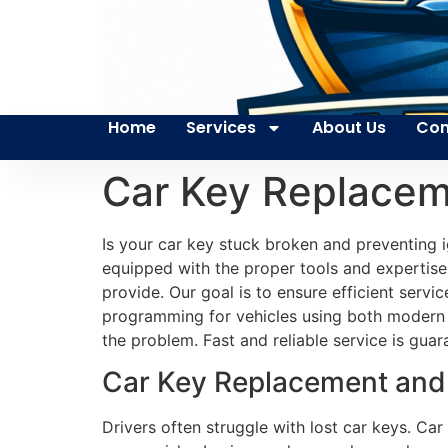
Home
Services
About Us
Con
Car Key Replacem
Is your car key stuck broken and preventing i
equipped with the proper tools and expertise 
provide. Our goal is to ensure efficient servic
programming for vehicles using both modern 
the problem. Fast and reliable service is guar
Car Key Replacement and 
Drivers often struggle with lost car keys. Car