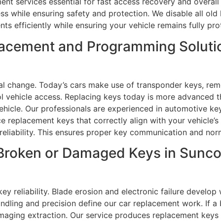
nt services essential for fast access recovery and overall v
ess while ensuring safety and protection. We disable all o
s efficiently while ensuring your vehicle remains fully prot
lacement and Programming Solutio
al change. Today’s cars make use of transponder keys, rem
ol vehicle access. Replacing keys today is more advanced t
ehicle. Our professionals are experienced in automotive k
replacement keys that correctly align with your vehicle’s
reliability. This ensures proper key communication and norm
Broken or Damaged Keys in Suncoa
ey reliability. Blade erosion and electronic failure develo
andling and precision define our car replacement work. If a
maging extraction. Our service produces replacement keys 