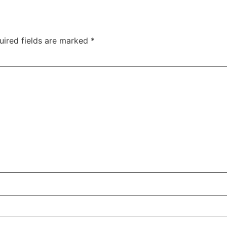
uired fields are marked
*