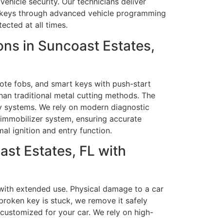
ehicle security. Our technicians deliver
ld keys through advanced vehicle programming
ected at all times.
ns in Suncoast Estates,
ote fobs, and smart keys with push-start
han traditional metal cutting methods. The
ey systems. We rely on modern diagnostic
 immobilizer system, ensuring accurate
al ignition and entry function.
st Estates, FL with
p with extended use. Physical damage to a car
 broken key is stuck, we remove it safely
customized for your car. We rely on high-