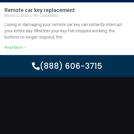
Remote car key replacement
March 2, 2026
No Comments
Losing or damaging your remote car key can instantly interrupt
your entire day. Whether your key fob stopped working, the
buttons no longer respond, the
Read More »
(888) 606-3715