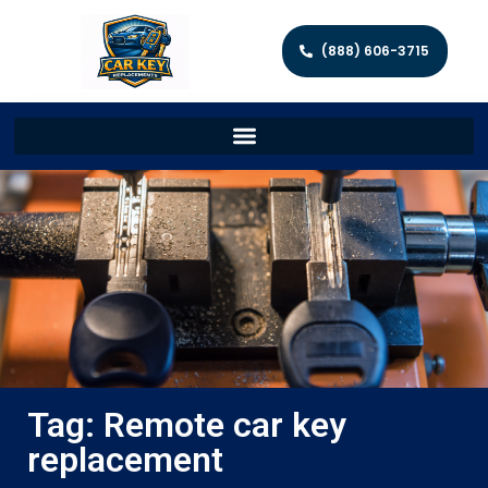
(888) 606-3715
Tag: Remote car key
replacement