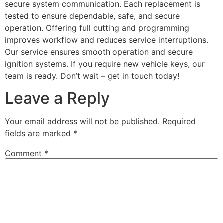
secure system communication. Each replacement is
tested to ensure dependable, safe, and secure
operation. Offering full cutting and programming
improves workflow and reduces service interruptions.
Our service ensures smooth operation and secure
ignition systems. If you require new vehicle keys, our
team is ready. Don’t wait – get in touch today!
Leave a Reply
Your email address will not be published.
Required
fields are marked
*
Comment
*