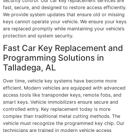
security control. Our car key replacement services are
fast, secure, and designed to restore access efficiently.
We provide system updates that ensure old or missing
keys cannot operate your vehicle. We ensure your keys
are replaced promptly while maintaining your vehicle’s
protection and system security.
Fast Car Key Replacement and
Programming Solutions in
Talladega, AL
Over time, vehicle key systems have become more
efficient. Modern vehicles are equipped with advanced
access tools like transponder keys, remote fobs, and
smart keys. Vehicle immobilizers ensure secure and
controlled entry. Key replacement today is more
complex than traditional metal cutting methods. The
vehicle must recognize the programmed key chip. Our
technicians are trained in modern vehicle access