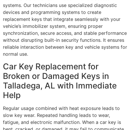
systems. Our technicians use specialized diagnostic
devices and programming systems to create
replacement keys that integrate seamlessly with your
vehicle’s immobilizer system, ensuring proper
synchronization, secure access, and stable performance
without disrupting built-in security functions. It ensures
reliable interaction between key and vehicle systems for
normal use.
Car Key Replacement for
Broken or Damaged Keys in
Talladega, AL with Immediate
Help
Regular usage combined with heat exposure leads to
slow key wear. Repeated handling leads to wear,
fatigue, and electronic malfunction. When a car key is
bent, cracked, or damaged, it may fail to communicate