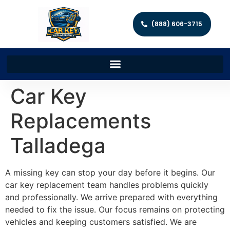
(888) 606-3715
Car Key
Replacements
Talladega
A missing key can stop your day before it begins. Our
car key replacement team handles problems quickly
and professionally. We arrive prepared with everything
needed to fix the issue. Our focus remains on protecting
vehicles and keeping customers satisfied. We are