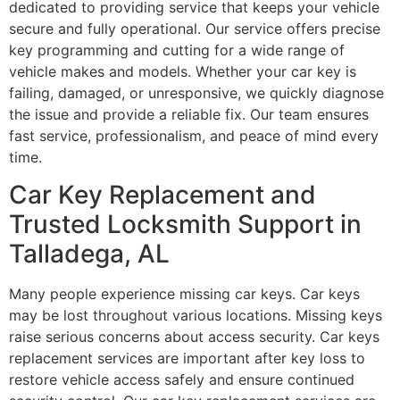
dedicated to providing service that keeps your vehicle
secure and fully operational. Our service offers precise
key programming and cutting for a wide range of
vehicle makes and models. Whether your car key is
failing, damaged, or unresponsive, we quickly diagnose
the issue and provide a reliable fix. Our team ensures
fast service, professionalism, and peace of mind every
time.
Car Key Replacement and
Trusted Locksmith Support in
Talladega, AL
Many people experience missing car keys. Car keys
may be lost throughout various locations. Missing keys
raise serious concerns about access security. Car keys
replacement services are important after key loss to
restore vehicle access safely and ensure continued