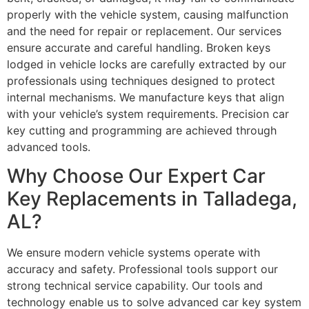
properly with the vehicle system, causing malfunction
and the need for repair or replacement. Our services
ensure accurate and careful handling. Broken keys
lodged in vehicle locks are carefully extracted by our
professionals using techniques designed to protect
internal mechanisms. We manufacture keys that align
with your vehicle’s system requirements. Precision car
key cutting and programming are achieved through
advanced tools.
Why Choose Our Expert Car
Key Replacements in Talladega,
AL?
We ensure modern vehicle systems operate with
accuracy and safety. Professional tools support our
strong technical service capability. Our tools and
technology enable us to solve advanced car key system