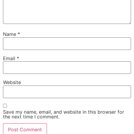
Name
*
Email
*
Website
Save my name, email, and website in this browser for
the next time I comment.