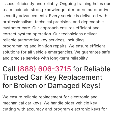
issues efficiently and reliably. Ongoing training helps our
team maintain strong knowledge of modern automotive
security advancements. Every service is delivered with
professionalism, technical precision, and dependable
customer care. Our approach ensures efficient and
correct system operation. Our technicians deliver
reliable automotive key services, including
programming and ignition repairs. We ensure efficient
solutions for all vehicle emergencies. We guarantee safe
and precise service with long-term reliability.
Call
(888) 606-3715
for Reliable
Trusted Car Key Replacement
for Broken or Damaged Keys!
We ensure reliable replacement for electronic and
mechanical car keys. We handle older vehicle key
cutting with accuracy and program electronic keys for