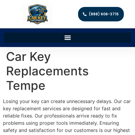
(888) 606-3715
Car Key
Replacements
Tempe
Losing your key can create unnecessary delays. Our car
key replacement services are designed for fast and
reliable fixes. Our professionals arrive ready to fix
problems using proper tools immediately. Ensuring
safety and satisfaction for our customers is our highest