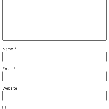
Name
*
Email
*
Website