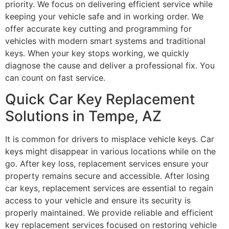
priority. We focus on delivering efficient service while
keeping your vehicle safe and in working order. We
offer accurate key cutting and programming for
vehicles with modern smart systems and traditional
keys. When your key stops working, we quickly
diagnose the cause and deliver a professional fix. You
can count on fast service.
Quick Car Key Replacement
Solutions in Tempe, AZ
It is common for drivers to misplace vehicle keys. Car
keys might disappear in various locations while on the
go. After key loss, replacement services ensure your
property remains secure and accessible. After losing
car keys, replacement services are essential to regain
access to your vehicle and ensure its security is
properly maintained. We provide reliable and efficient
key replacement services focused on restoring vehicle