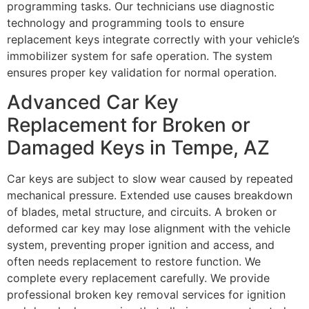
programming tasks. Our technicians use diagnostic
technology and programming tools to ensure
replacement keys integrate correctly with your vehicle’s
immobilizer system for safe operation. The system
ensures proper key validation for normal operation.
Advanced Car Key
Replacement for Broken or
Damaged Keys in Tempe, AZ
Car keys are subject to slow wear caused by repeated
mechanical pressure. Extended use causes breakdown
of blades, metal structure, and circuits. A broken or
deformed car key may lose alignment with the vehicle
system, preventing proper ignition and access, and
often needs replacement to restore function. We
complete every replacement carefully. We provide
professional broken key removal services for ignition