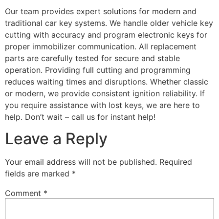
Our team provides expert solutions for modern and
traditional car key systems. We handle older vehicle key
cutting with accuracy and program electronic keys for
proper immobilizer communication. All replacement
parts are carefully tested for secure and stable
operation. Providing full cutting and programming
reduces waiting times and disruptions. Whether classic
or modern, we provide consistent ignition reliability. If
you require assistance with lost keys, we are here to
help. Don’t wait – call us for instant help!
Leave a Reply
Your email address will not be published.
Required
fields are marked
*
Comment
*