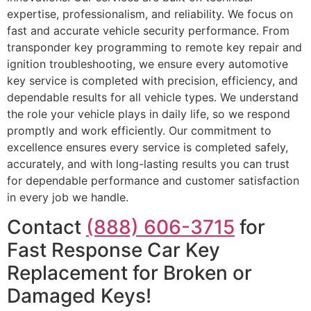
expertise, professionalism, and reliability. We focus on
fast and accurate vehicle security performance. From
transponder key programming to remote key repair and
ignition troubleshooting, we ensure every automotive
key service is completed with precision, efficiency, and
dependable results for all vehicle types. We understand
the role your vehicle plays in daily life, so we respond
promptly and work efficiently. Our commitment to
excellence ensures every service is completed safely,
accurately, and with long-lasting results you can trust
for dependable performance and customer satisfaction
in every job we handle.
Contact
(888) 606-3715
for
Fast Response Car Key
Replacement for Broken or
Damaged Keys!