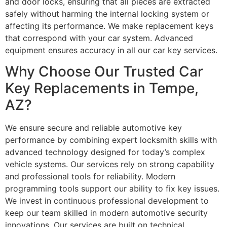
and door locks, ensuring that all pieces are extracted
safely without harming the internal locking system or
affecting its performance. We make replacement keys
that correspond with your car system. Advanced
equipment ensures accuracy in all our car key services.
Why Choose Our Trusted Car
Key Replacements in Tempe,
AZ?
We ensure secure and reliable automotive key
performance by combining expert locksmith skills with
advanced technology designed for today’s complex
vehicle systems. Our services rely on strong capability
and professional tools for reliability. Modern
programming tools support our ability to fix key issues.
We invest in continuous professional development to
keep our team skilled in modern automotive security
innovations. Our services are built on technical