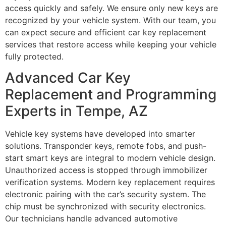
access quickly and safely. We ensure only new keys are
recognized by your vehicle system. With our team, you
can expect secure and efficient car key replacement
services that restore access while keeping your vehicle
fully protected.
Advanced Car Key
Replacement and Programming
Experts in Tempe, AZ
Vehicle key systems have developed into smarter
solutions. Transponder keys, remote fobs, and push-
start smart keys are integral to modern vehicle design.
Unauthorized access is stopped through immobilizer
verification systems. Modern key replacement requires
electronic pairing with the car’s security system. The
chip must be synchronized with security electronics.
Our technicians handle advanced automotive