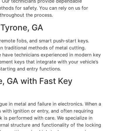
ty. Our technicians provide dependable
thods for safety. You can rely on us for
 throughout the process.
 Tyrone, GA
remote fobs, and smart push-start keys.
 traditional methods of metal cutting.
We have technicians experienced in modern key
ment keys that integrate with your vehicle’s
tarting and entry functions.
, GA with Fast Key
ue in metal and failure in electronics. When a
with ignition or entry, and often requiring
 is performed with care. We specialize in
rnal structure and functionality of the locking