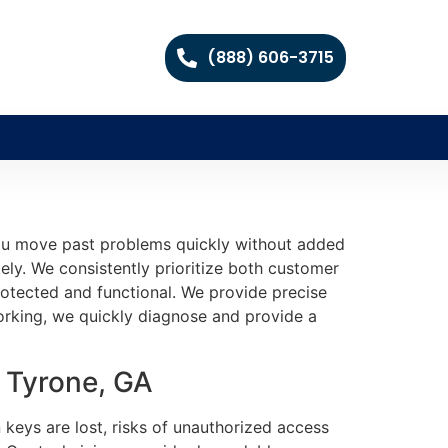
(888) 606-3715
you move past problems quickly without added
ely. We consistently prioritize both customer
protected and functional. We provide precise
working, we quickly diagnose and provide a
 Tyrone, GA
 keys are lost, risks of unauthorized access