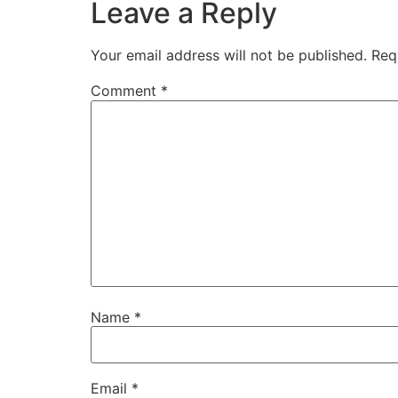
Leave a Reply
Your email address will not be published.
Req
Comment
*
Name
*
Email
*