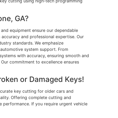
 key cutting using high-tech programming
one, GA?
cy and equipment ensure our dependable
 accuracy and professional expertise. Our
ndustry standards. We emphasize
ely automotive system support. From
 systems with accuracy, ensuring smooth and
u. Our commitment to excellence ensures
Broken or Damaged Keys!
curate key cutting for older cars and
ality. Offering complete cutting and
performance. If you require urgent vehicle