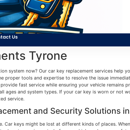
tact Us
ents Tyrone
ition system now? Our car key replacement services help 
the proper tools and expertise to resolve the issue immediat
to provide fast service while ensuring your vehicle remains 
all ages and system types. If your car key is worn or not 
ed service.
cement and Security Solutions in
e. Car keys might be lost at different kinds of places. When