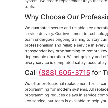
system. We create replacement keys that are 
tools.
Why Choose Our Professio
We guarantee secure and reliable key operat
service delivery. Our investment in technolo
team undergoes ongoing training to stay cur
professionalism and reliable service in every 
transponder key programming to remote key r
dependable operation. We act quickly and ef
every service is completed safely, accurately,
Call
(888) 606-3715
for T
We offer professional replacement for all ca
programming for modern systems. All replaceme
programming reduces delays in service compl
key service, our team is available to help yo