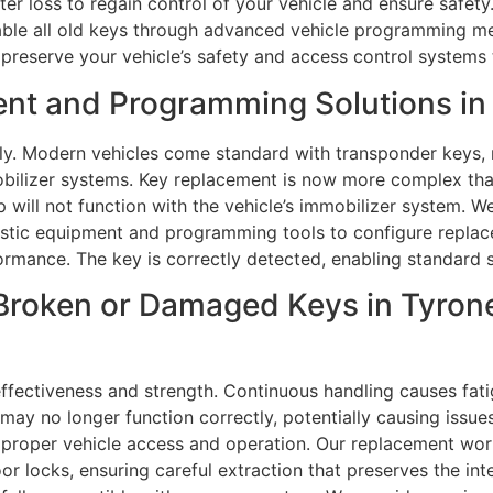
fter loss to regain control of your vehicle and ensure safe
sable all old keys through advanced vehicle programming me
 preserve your vehicle’s safety and access control systems
nt and Programming Solutions in
ly. Modern vehicles come standard with transponder keys, 
bilizer systems. Key replacement is now more complex than
will not function with the vehicle’s immobilizer system. 
stic equipment and programming tools to configure replace
rmance. The key is correctly detected, enabling standard s
Broken or Damaged Keys in Tyrone
ffectiveness and strength. Continuous handling causes fatig
ay no longer function correctly, potentially causing issues 
e proper vehicle access and operation. Our replacement work
 locks, ensuring careful extraction that preserves the inte