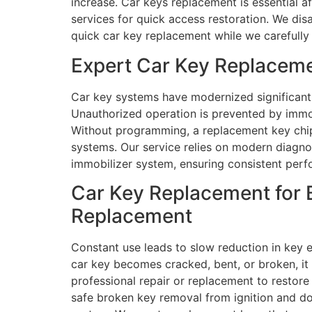
increase. Car keys replacement is essential a
services for quick access restoration. We di
quick car key replacement while we carefully
Expert Car Key Replaceme
Car key systems have modernized significant
Unauthorized operation is prevented by immo
Without programming, a replacement key chip 
systems. Our service relies on modern diagno
immobilizer system, ensuring consistent perfo
Car Key Replacement for 
Replacement
Constant use leads to slow reduction in key e
car key becomes cracked, bent, or broken, it m
professional repair or replacement to restor
safe broken key removal from ignition and door