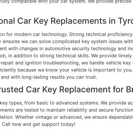
fully compatible with your car system. We provide precise
nal Car Key Replacements in Tyr
ion for modern car technology. Strong technical proficien
gy ensures we can solve complicated key system issues with
rent with changes in automotive security technology and i
job, in addition to strong technical skills. We provide tim
epair and ignition troubleshooting, we handle vehicle key
ficiently because we know your vehicle is important to yo
 and with long-lasting results you can trust.
rusted Car Key Replacement for 
r key types, from basic to advanced systems. We provide ac
nts are tested to maintain reliability and secure function
etion. Whether vintage or advanced, we ensure dependable 
u. Call now and get support today!