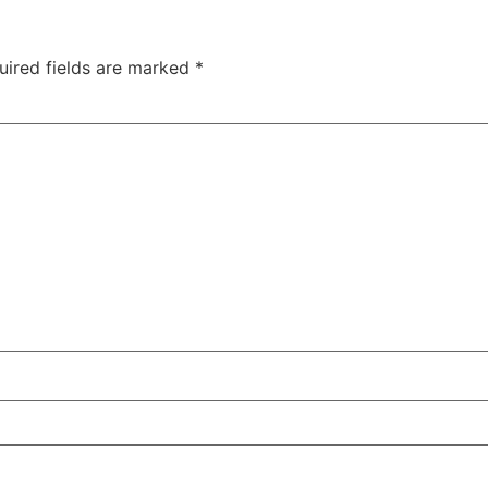
uired fields are marked
*