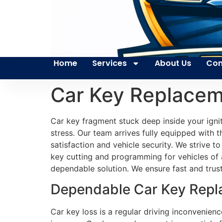
Home
Services
About Us
Con
Car Key Replacem
Car key fragment stuck deep inside your ign
stress. Our team arrives fully equipped with 
satisfaction and vehicle security. We strive 
key cutting and programming for vehicles of 
dependable solution. We ensure fast and trust
Dependable Car Key Repla
Car key loss is a regular driving inconvenienc