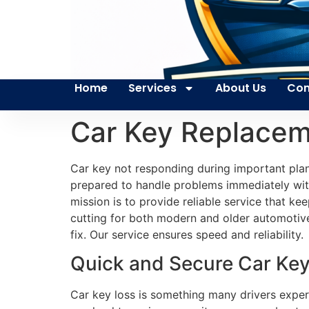
Home
Services
About Us
Con
Car Key Replacem
Car key not responding during important plan
prepared to handle problems immediately with 
mission is to provide reliable service that 
cutting for both modern and older automotive s
fix. Our service ensures speed and reliability.
Quick and Secure Car Key
Car key loss is something many drivers exper