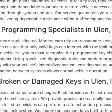
ho might gain unauthorized access. After key loss, replace
rompt and dependable solutions to restore vehicle access a
ion through system updates. Our service guarantees your ve
 delivering dependable assistance without affecting access 
Programming Specialists in Ulen,
 more sophisticated. Modern cars rely on transponder keys
n ensures that only valid keys can interact with the igni
e vehicle’s system must recognize the programmed key chi
ystems. Using specialized diagnostic tools and modern pr
with your vehicle’s immobilizer system, ensuring secure aut
eraction between systems allows normal vehicle operation.
Broken or Damaged Keys in Ulen, I
use and temperature changes. Blade erosion and electronic
the vehicle system. We provide precise and carefully mana
our skilled technicians can perform a safe extraction proces
 the lock system. We supply replacement keys built to func