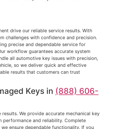
nt drive our reliable service results. With
m challenges with confidence and precision.
ring precise and dependable service for
 Our workflow guarantees accurate system
le all automotive key issues with precision,
hicle, so we deliver quick and effective
able results that customers can trust
amaged Keys in
(888) 606-
le results. We provide accurate mechanical key
m performance and reliability. Complete
 we ensure dependable functionality. If you