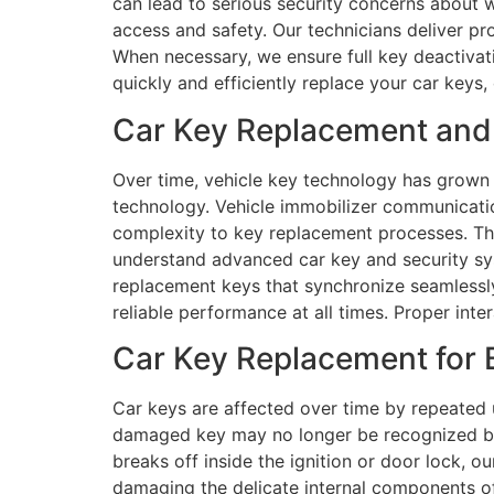
can lead to serious security concerns about w
access and safety. Our technicians deliver p
When necessary, we ensure full key deactivat
quickly and efficiently replace your car keys,
Car Key Replacement and 
Over time, vehicle key technology has grown
technology. Vehicle immobilizer communicatio
complexity to key replacement processes. Th
understand advanced car key and security s
replacement keys that synchronize seamlessly 
reliable performance at all times. Proper int
Car Key Replacement for 
Car keys are affected over time by repeated 
damaged key may no longer be recognized by 
breaks off inside the ignition or door lock, 
damaging the delicate internal components of