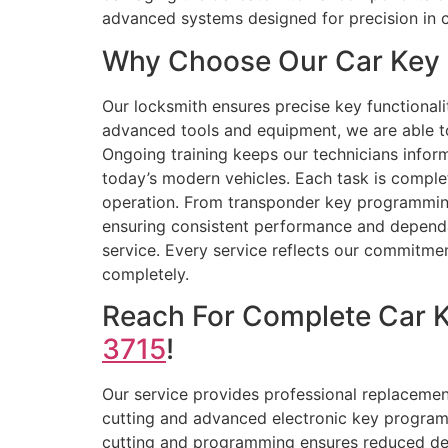
advanced systems designed for precision in 
Why Choose Our Car Key R
Our locksmith ensures precise key functionali
advanced tools and equipment, we are able t
Ongoing training keeps our technicians infor
today’s modern vehicles. Each task is compl
operation. From transponder key programming 
ensuring consistent performance and dependabl
service. Every service reflects our commitmen
completely.
Reach For Complete Car 
3715
!
Our service provides professional replacement
cutting and advanced electronic key programm
cutting and programming ensures reduced dela