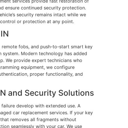
ment services provide fast restoration of
nd ensure continued security protection.
hicle’s security remains intact while we
control or protection at any point.
 IN
, remote fobs, and push-to-start smart key
tion system. Modern technology has added
p. We provide expert technicians who
ogramming equipment, we configure
hentication, proper functionality, and
N and Security Solutions
 failure develop with extended use. A
ged car replacement services. If your key
s that removes all fragments without
tion seamlessly with your car. We use