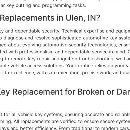
car key cutting and programming tasks.
eplacements in Ulen, IN?
ty and dependable security. Technical expertise and equipme
o diagnose and resolve sophisticated automotive key syste
med about evolving automotive security technologies, ensu
eted with professionalism and dependable service in mind.
to remote key repair and ignition troubleshooting, we hand
e vehicle access solutions. Your routine relies on your ve
t to excellence, with safe execution, precise work, and dur
Key Replacement for Broken or D
 for all vehicle key systems, ensuring accurate and reliab
ing. All replacements are verified to ensure secure syste
ys and better efficiency. From traditional to modern cars,