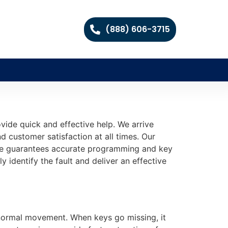
(888) 606-3715
vide quick and effective help. We arrive
d customer satisfaction at all times. Our
vice guarantees accurate programming and key
 identify the fault and deliver an effective
 normal movement. When keys go missing, it