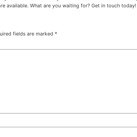
e available. What are you waiting for? Get in touch today!
uired fields are marked
*