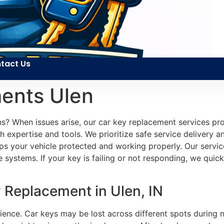
tact Us
ents Ulen
s? When issues arise, our car key replacement services pro
expertise and tools. We prioritize safe service delivery an
keeps your vehicle protected and working properly. Our ser
ystems. If your key is failing or not responding, we quickly
 Replacement in Ulen, IN
ience. Car keys may be lost across different spots during