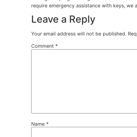
require emergency assistance with keys, we ar
Leave a Reply
Your email address will not be published.
Req
Comment
*
Name
*