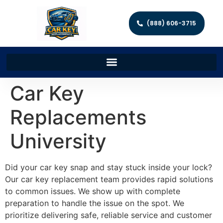
(888) 606-3715
Car Key
Replacements
University
Did your car key snap and stay stuck inside your lock?
Our car key replacement team provides rapid solutions
to common issues. We show up with complete
preparation to handle the issue on the spot. We
prioritize delivering safe, reliable service and customer