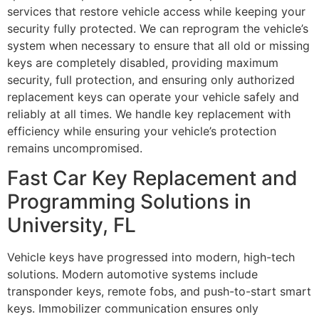
services that restore vehicle access while keeping your
security fully protected. We can reprogram the vehicle’s
system when necessary to ensure that all old or missing
keys are completely disabled, providing maximum
security, full protection, and ensuring only authorized
replacement keys can operate your vehicle safely and
reliably at all times. We handle key replacement with
efficiency while ensuring your vehicle’s protection
remains uncompromised.
Fast Car Key Replacement and
Programming Solutions in
University, FL
Vehicle keys have progressed into modern, high-tech
solutions. Modern automotive systems include
transponder keys, remote fobs, and push-to-start smart
keys. Immobilizer communication ensures only