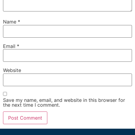
Name
*
Email
*
Website
Save my name, email, and website in this browser for
the next time I comment.