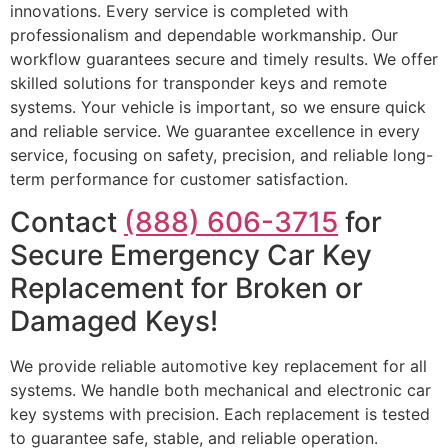
innovations. Every service is completed with
professionalism and dependable workmanship. Our
workflow guarantees secure and timely results. We offer
skilled solutions for transponder keys and remote
systems. Your vehicle is important, so we ensure quick
and reliable service. We guarantee excellence in every
service, focusing on safety, precision, and reliable long-
term performance for customer satisfaction.
Contact
(888) 606-3715
for
Secure Emergency Car Key
Replacement for Broken or
Damaged Keys!
We provide reliable automotive key replacement for all
systems. We handle both mechanical and electronic car
key systems with precision. Each replacement is tested
to guarantee safe, stable, and reliable operation.