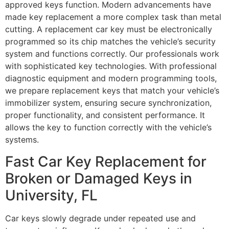
approved keys function. Modern advancements have
made key replacement a more complex task than metal
cutting. A replacement car key must be electronically
programmed so its chip matches the vehicle’s security
system and functions correctly. Our professionals work
with sophisticated key technologies. With professional
diagnostic equipment and modern programming tools,
we prepare replacement keys that match your vehicle’s
immobilizer system, ensuring secure synchronization,
proper functionality, and consistent performance. It
allows the key to function correctly with the vehicle’s
systems.
Fast Car Key Replacement for
Broken or Damaged Keys in
University, FL
Car keys slowly degrade under repeated use and