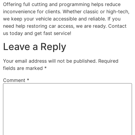
Offering full cutting and programming helps reduce
inconvenience for clients. Whether classic or high-tech,
we keep your vehicle accessible and reliable. If you
need help restoring car access, we are ready. Contact
us today and get fast service!
Leave a Reply
Your email address will not be published.
Required
fields are marked
*
Comment
*