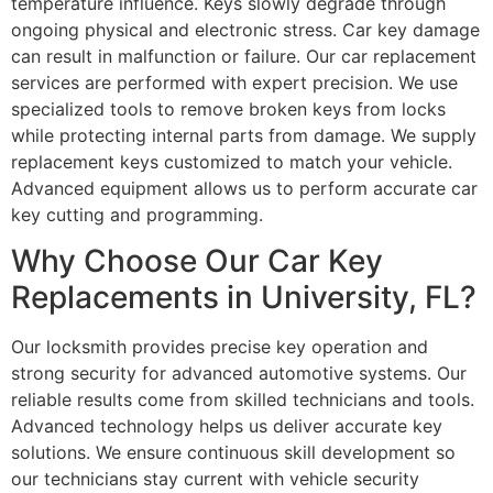
temperature influence. Keys slowly degrade through
ongoing physical and electronic stress. Car key damage
can result in malfunction or failure. Our car replacement
services are performed with expert precision. We use
specialized tools to remove broken keys from locks
while protecting internal parts from damage. We supply
replacement keys customized to match your vehicle.
Advanced equipment allows us to perform accurate car
key cutting and programming.
Why Choose Our Car Key
Replacements in University, FL?
Our locksmith provides precise key operation and
strong security for advanced automotive systems. Our
reliable results come from skilled technicians and tools.
Advanced technology helps us deliver accurate key
solutions. We ensure continuous skill development so
our technicians stay current with vehicle security