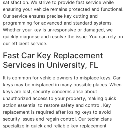
satisfaction. We strive to provide fast service while
ensuring your vehicle remains protected and functional.
Our service ensures precise key cutting and
programming for advanced and standard systems.
Whether your key is unresponsive or damaged, we
quickly diagnose and resolve the issue. You can rely on
our efficient service.
Fast Car Key Replacement
Services in University, FL
It is common for vehicle owners to misplace keys. Car
keys may be misplaced in many possible places. When
keys are lost, security concerns arise about
unauthorized access to your property, making quick
action essential to restore safety and control. Key
replacement is required after losing keys to avoid
security issues and regain control. Our technicians
specialize in quick and reliable key replacement